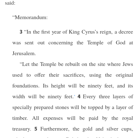
said:
“Memorandum:
“In the first year of King Cyrus’s reign, a decree
3
was sent out concerning the Temple of God at
Jerusalem.
“Let the Temple be rebuilt on the site where Jews
used to offer their sacrifices, using the original
foundations. Its height will be ninety feet, and its
width will be ninety feet.
Every three layers of
4
*
specially prepared stones will be topped by a layer of
timber. All expenses will be paid by the royal
treasury.
Furthermore, the gold and silver cups,
5