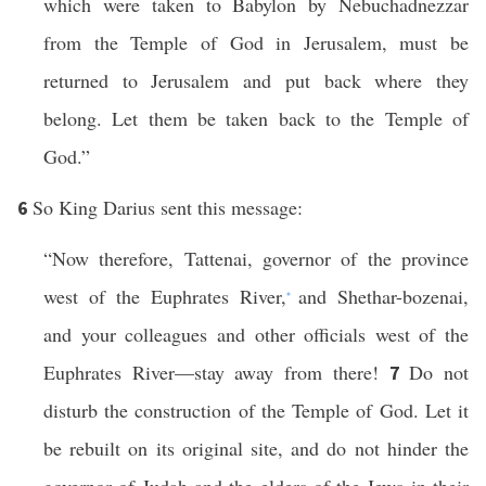
which were taken to Babylon by Nebuchadnezzar
from the Temple of God in Jerusalem, must be
returned to Jerusalem and put back where they
belong. Let them be taken back to the Temple of
God.”
So King Darius sent this message:
6
“Now therefore, Tattenai, governor of the province
west of the Euphrates River,
and Shethar-bozenai,
*
and your colleagues and other officials west of the
Euphrates River—stay away from there!
Do not
7
disturb the construction of the Temple of God. Let it
be rebuilt on its original site, and do not hinder the