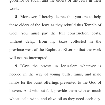
governor of Judah and the elders of the Jews in their
work.
“Moreover, I hereby decree that you are to help
8
these elders of the Jews as they rebuild this Temple of
God. You must pay the full construction costs,
without delay, from my taxes collected in the
province west of the Euphrates River so that the work
will not be interrupted.
“Give the priests in Jerusalem whatever is
9
needed in the way of young bulls, rams, and male
lambs for the burnt offerings presented to the God of
heaven. And without fail, provide them with as much
wheat, salt, wine, and olive oil as they need each day.