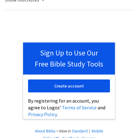
Sign Up to Use Our
Free Bible Study Tools
Create account
By registering for an account, you
agree to Logos’
Terms of Service
and
Privacy Policy
.
About Biblia
•
View in
Standard
|
Mobile