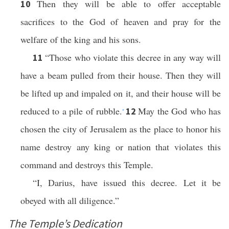
Then they will be able to offer acceptable
10
sacrifices to the God of heaven and pray for the
welfare of the king and his sons.
“Those who violate this decree in any way will
11
have a beam pulled from their house. Then they will
be lifted up and impaled on it, and their house will be
reduced to a pile of rubble.
May the God who has
12
*
chosen the city of Jerusalem as the place to honor his
name destroy any king or nation that violates this
command and destroys this Temple.
“I, Darius, have issued this decree. Let it be
obeyed with all diligence.”
The Temple’s Dedication