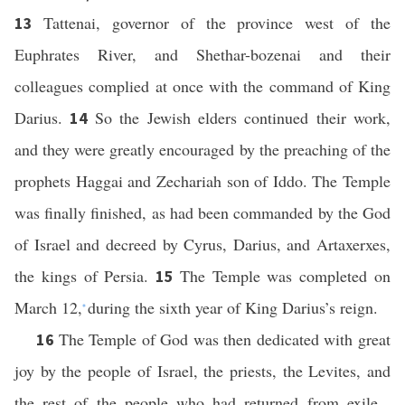
Tattenai, governor of the province west of the
13
Euphrates River, and Shethar-bozenai and their
colleagues complied at once with the command of King
Darius.
So the Jewish elders continued their work,
14
and they were greatly encouraged by the preaching of the
prophets Haggai and Zechariah son of Iddo. The Temple
was finally finished, as had been commanded by the God
of Israel and decreed by Cyrus, Darius, and Artaxerxes,
the kings of Persia.
The Temple was completed on
15
March 12,
during the sixth year of King Darius’s reign.
*
The Temple of God was then dedicated with great
16
joy by the people of Israel, the priests, the Levites, and
the rest of the people who had returned from exile.