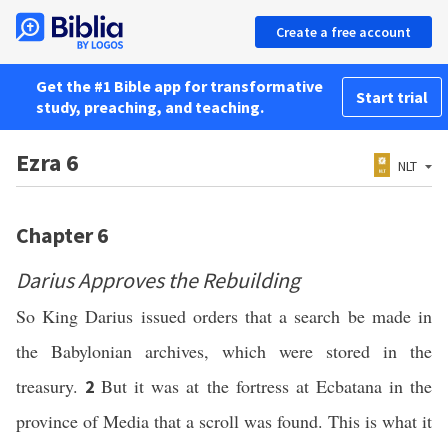
Create a free account
Get the #1 Bible app for transformative
Start trial
study, preaching, and teaching.
Ezra 6
NLT
Chapter 6
Darius Approves the Rebuilding
So King Darius issued orders that a search be made in
the Babylonian archives, which were stored in the
treasury.
But it was at the fortress at Ecbatana in the
2
province of Media that a scroll was found. This is what it