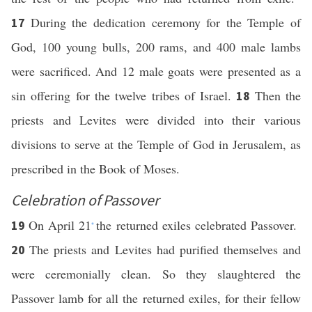
During the dedication ceremony for the Temple of
17
God, 100 young bulls, 200 rams, and 400 male lambs
were sacrificed. And 12 male goats were presented as a
sin offering for the twelve tribes of Israel.
Then the
18
priests and Levites were divided into their various
divisions to serve at the Temple of God in Jerusalem, as
prescribed in the Book of Moses.
Celebration of Passover
On April 21
the returned exiles celebrated Passover.
19
*
The priests and Levites had purified themselves and
20
were ceremonially clean. So they slaughtered the
Passover lamb for all the returned exiles, for their fellow