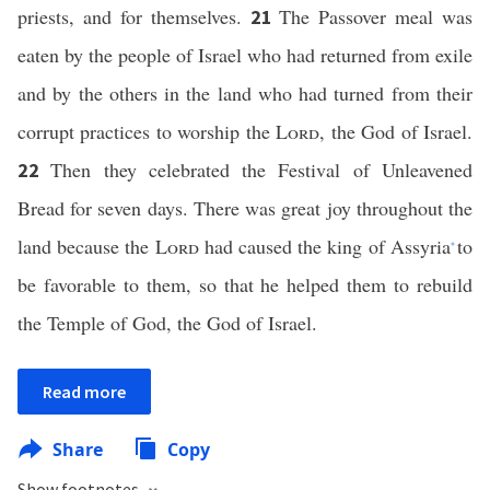
priests, and for themselves.
The Passover meal was
21
eaten by the people of Israel who had returned from exile
and by the others in the land who had turned from their
corrupt practices to worship the
Lord
, the God of Israel.
Then they celebrated the Festival of Unleavened
22
Bread for seven days. There was great joy throughout the
land because the
Lord
had caused the king of Assyria
to
*
be favorable to them, so that he helped them to rebuild
the Temple of God, the God of Israel.
Read more
Share
Copy
Show footnotes