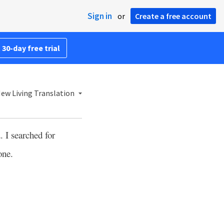
Sign in
or
Create a free account
 30-day free trial
ew Living Translation
 I searched for
one.