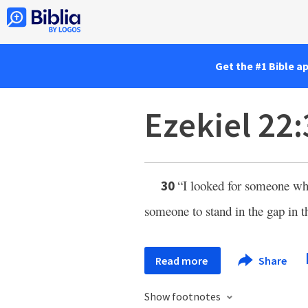
Get the #1 Bible a
Ezekiel 22
“I looked for someone who
30
someone to stand in the gap in th
Read more
Share
Show footnotes