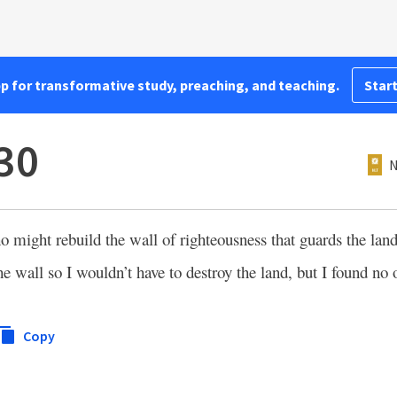
pp for transformative study, preaching, and teaching.
Start
:30
N
 might rebuild the wall of righteousness that guards the land.
e wall so I wouldn’t have to destroy the land, but I found no 
Copy