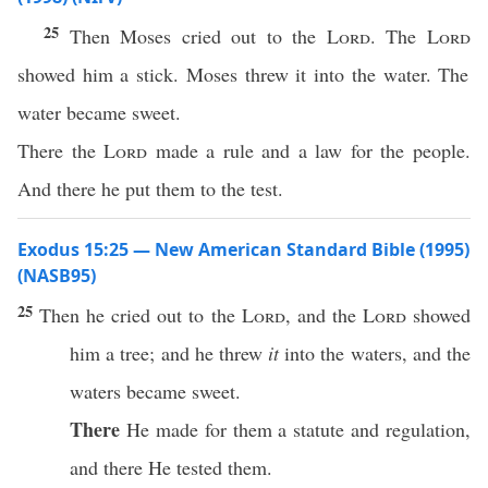
25
Then Moses cried out to the
Lord
. The
Lord
showed him a stick. Moses threw it into the water. The
water became sweet.
There the
Lord
made a rule and a law for the people.
And there he put them to the test.
Exodus 15:25 — New American Standard Bible (1995)
(NASB95)
25
Then he
cried
out to the
Lord
, and the
Lord
showed
him a
tree
; and he
threw
it
into the
waters
, and the
waters
became
sweet
.
There
He
made
for them a
statute
and
regulation
,
and
there
He
tested
them.