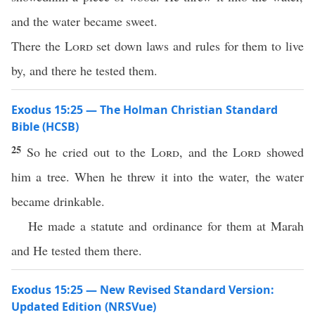
and the water became sweet.
There the
Lord
set down laws and rules for them to live
by, and there he tested them.
Exodus 15:25 — The Holman Christian Standard
Bible (HCSB)
25
So he cried out to the
Lord
, and the
Lord
showed
him a tree. When he threw it into the water, the water
became drinkable.
He made a statute and ordinance for them at Marah
and He tested them there.
Exodus 15:25 — New Revised Standard Version:
Updated Edition (NRSVue)