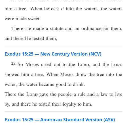
him a tree. When he cast
it
into the waters, the waters
were made sweet.
There He made a statute and an ordinance for them,
and there He tested them,
Exodus 15:25 — New Century Version (NCV)
25
So Moses cried out to the
Lord
, and the
Lord
showed him a tree. When Moses threw the tree into the
water, the water became good to drink.
There the
Lord
gave the people a rule and a law to live
by, and there he tested their loyalty to him.
Exodus 15:25 — American Standard Version (ASV)