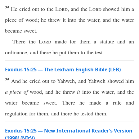
25
He cried out to the
Lord
, and the
Lord
showed him a
piece of wood; he threw it into the water, and the water
became sweet.
There the
Lord
made for them a statute and an
ordinance, and there he put them to the test.
Exodus 15:25 — The Lexham English Bible (LEB)
25
And he cried out to Yahweh, and Yahweh showed him
a piece of
wood, and he threw
it
into the water, and the
water became sweet. There he made a rule and
regulation for them, and there he tested them.
Exodus 15:25 — New International Reader’s Version
(1998) (NIrV)