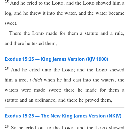
25
And he cried to the
Lord
, and the
Lord
showed him a
log, and he threw it into the water, and the water became
sweet.
There the
Lord
made for them a statute and a rule,
and there he tested them,
Exodus 15:25 — King James Version (KJV 1900)
25
And he cried unto the
Lord
; and the
Lord
shewed
him a tree,
which
when he had cast into the waters, the
waters were made sweet: there he made for them a
statute and an ordinance, and there he proved them,
Exodus 15:25 — The New King James Version (NKJV)
25
So he cried out to the
Lord
, and the
Lord
showed