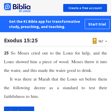
Create a free account
Get the #1 Bible app for transformative
Start trial
study, preaching, and teaching.
Exodus 15:25
NLT
So Moses cried out to the
Lord
for help, and the
25
Lord
showed him a piece of wood. Moses threw it into
the water, and this made the water good to drink.
It was there at Marah that the
Lord
set before them
the following decree as a standard to test their
faithfulness to him.