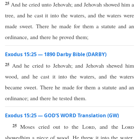
25
And he cried unto Jehovah; and Jehovah showed him a
tree, and he cast it into the waters, and the waters were
made sweet. There he made for them a statute and an
ordinance, and there he proved them;
Exodus 15:25 — 1890 Darby Bible (DARBY)
25
And he cried to Jehovah; and Jehovah shewed him
wood, and he cast it into the waters, and the waters
became sweet. There he made for them a statute and an
ordinance; and there he tested them.
Exodus 15:25 — GOD’S WORD Translation (GW)
25
Moses cried out to the
Lord
, and the
Lord
showedhim a piece of wood. He threw it into the water,