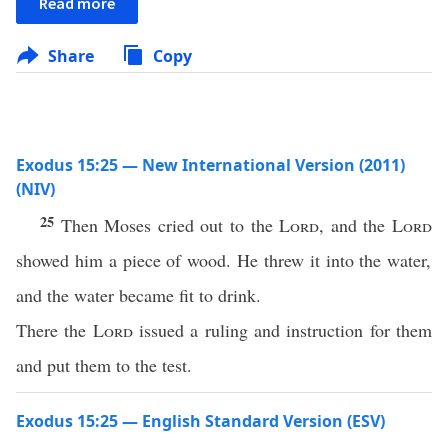
Read more
Share
Copy
Exodus 15:25 — New International Version (2011)
(NIV)
25
Then Moses cried out to the
Lord
, and the
Lord
showed him a piece of wood. He threw it into the water,
and the water became fit to drink.
There the
Lord
issued a ruling and instruction for them
and put them to the test.
Exodus 15:25 — English Standard Version (ESV)