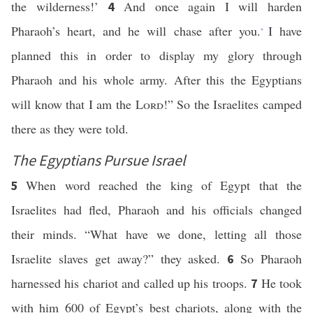
the wilderness!’
And once again I will harden
4
Pharaoh’s heart, and he will chase after you.
I have
*
planned this in order to display my glory through
Pharaoh and his whole army. After this the Egyptians
will know that I am the
Lord
!” So the Israelites camped
there as they were told.
The Egyptians Pursue Israel
When word reached the king of Egypt that the
5
Israelites had fled, Pharaoh and his officials changed
their minds. “What have we done, letting all those
Israelite slaves get away?” they asked.
So Pharaoh
6
harnessed his chariot and called up his troops.
He took
7
with him 600 of Egypt’s best chariots, along with the