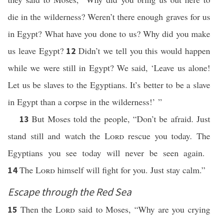
die in the wilderness? Weren’t there enough graves for us
in Egypt? What have you done to us? Why did you make
us leave Egypt?
Didn’t we tell you this would happen
12
while we were still in Egypt? We said, ‘Leave us alone!
Let us be slaves to the Egyptians. It’s better to be a slave
in Egypt than a corpse in the wilderness!’ ”
But Moses told the people, “Don’t be afraid. Just
13
stand still and watch the
Lord
rescue you today. The
Egyptians you see today will never be seen again.
The
Lord
himself will fight for you. Just stay calm.”
14
Escape through the Red Sea
Then the
Lord
said to Moses, “Why are you crying
15