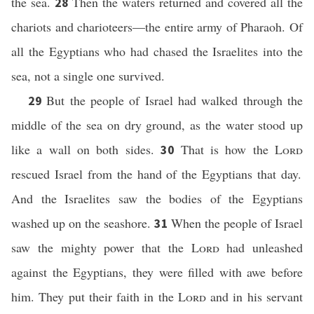
the sea.
Then the waters returned and covered all the
28
chariots and charioteers—the entire army of Pharaoh. Of
all the Egyptians who had chased the Israelites into the
sea, not a single one survived.
But the people of Israel had walked through the
29
middle of the sea on dry ground, as the water stood up
like a wall on both sides.
That is how the
Lord
30
rescued Israel from the hand of the Egyptians that day.
And the Israelites saw the bodies of the Egyptians
washed up on the seashore.
When the people of Israel
31
saw the mighty power that the
Lord
had unleashed
against the Egyptians, they were filled with awe before
him. They put their faith in the
Lord
and in his servant