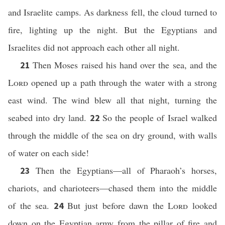
and Israelite camps. As darkness fell, the cloud turned to
fire, lighting up the night. But the Egyptians and
Israelites did not approach each other all night.
Then Moses raised his hand over the sea, and the
21
Lord
opened up a path through the water with a strong
east wind. The wind blew all that night, turning the
seabed into dry land.
So the people of Israel walked
22
through the middle of the sea on dry ground, with walls
of water on each side!
Then the Egyptians—all of Pharaoh’s horses,
23
chariots, and charioteers—chased them into the middle
of the sea.
But just before dawn the
Lord
looked
24
down on the Egyptian army from the pillar of fire and