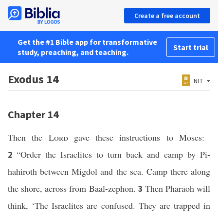
Create a free account
Get the #1 Bible app for transformative
Start trial
study, preaching, and teaching.
Exodus 14
NLT
Chapter 14
Then the
Lord
gave these instructions to Moses:
“Order the Israelites to turn back and camp by Pi-
2
hahiroth between Migdol and the sea. Camp there along
the shore, across from Baal-zephon.
Then Pharaoh will
3
think, ‘The Israelites are confused. They are trapped in