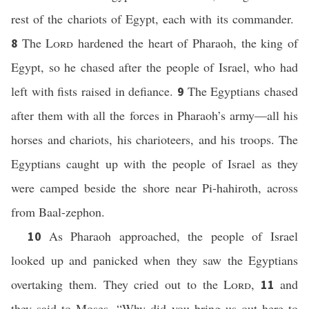
rest of the chariots of Egypt, each with its commander.
The
Lord
hardened the heart of Pharaoh, the king of
8
Egypt, so he chased after the people of Israel, who had
left with fists raised in defiance.
The Egyptians chased
9
after them with all the forces in Pharaoh’s army—all his
horses and chariots, his charioteers, and his troops. The
Egyptians caught up with the people of Israel as they
were camped beside the shore near Pi-hahiroth, across
from Baal-zephon.
As Pharaoh approached, the people of Israel
10
looked up and panicked when they saw the Egyptians
overtaking them. They cried out to the
Lord
,
and
11
they said to Moses, “Why did you bring us out here to