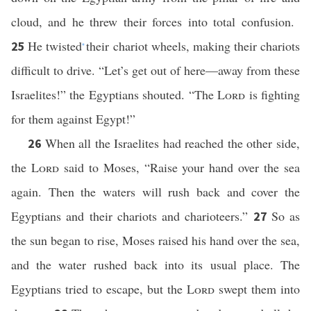
cloud, and he threw their forces into total confusion.
He twisted
their chariot wheels, making their chariots
25
*
difficult to drive. “Let’s get out of here—away from these
Israelites!” the Egyptians shouted. “The
Lord
is fighting
for them against Egypt!”
When all the Israelites had reached the other side,
26
the
Lord
said to Moses, “Raise your hand over the sea
again. Then the waters will rush back and cover the
Egyptians and their chariots and charioteers.”
So as
27
the sun began to rise, Moses raised his hand over the sea,
and the water rushed back into its usual place. The
Egyptians tried to escape, but the
Lord
swept them into