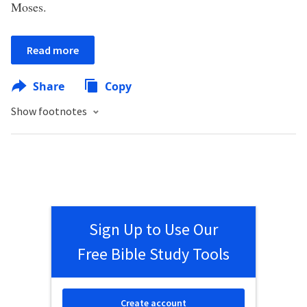
Moses.
Read more
Share
Copy
Show footnotes
Sign Up to Use Our
Free Bible Study Tools
Create account