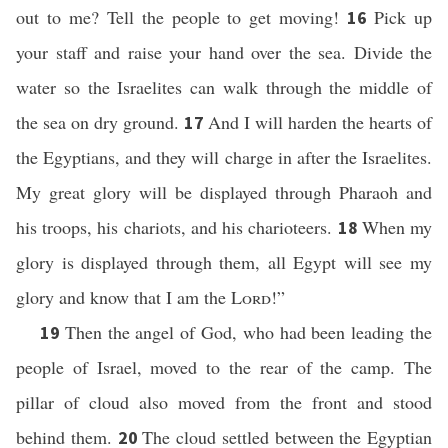
out to me? Tell the people to get moving!
Pick up
16
your staff and raise your hand over the sea. Divide the
water so the Israelites can walk through the middle of
the sea on dry ground.
And I will harden the hearts of
17
the Egyptians, and they will charge in after the Israelites.
My great glory will be displayed through Pharaoh and
his troops, his chariots, and his charioteers.
When my
18
glory is displayed through them, all Egypt will see my
glory and know that I am the
Lord
!”
Then the angel of God, who had been leading the
19
people of Israel, moved to the rear of the camp. The
pillar of cloud also moved from the front and stood
behind them.
The cloud settled between the Egyptian
20