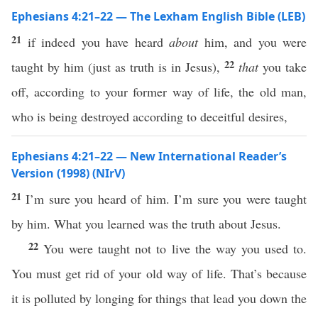
Ephesians 4:21–22 — The Lexham English Bible (LEB)
21
if indeed you have heard
about
him, and you were
22
taught by him (just as truth is in Jesus),
that
you take
off, according to your former way of life, the old man,
who is being destroyed according to deceitful desires,
Ephesians 4:21–22 — New International Reader’s
Version (1998) (NIrV)
21
I’m sure you heard of him. I’m sure you were taught
by him. What you learned was the truth about Jesus.
22
You were taught not to live the way you used to.
You must get rid of your old way of life. That’s because
it is polluted by longing for things that lead you down the