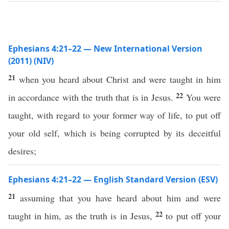
Ephesians 4:21–22 — New International Version
(2011) (NIV)
21
when you heard about Christ and were taught in him
22
in accordance with the truth that is in Jesus.
You were
taught, with regard to your former way of life, to put off
your old self, which is being corrupted by its deceitful
desires;
Ephesians 4:21–22 — English Standard Version (ESV)
21
assuming that you have heard about him and were
22
taught in him, as the truth is in Jesus,
to put off your