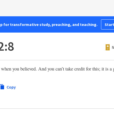
pp for transformative study, preaching, and teaching.
Start
2:8
N
when you believed. And you can’t take credit for this; it is a
Copy