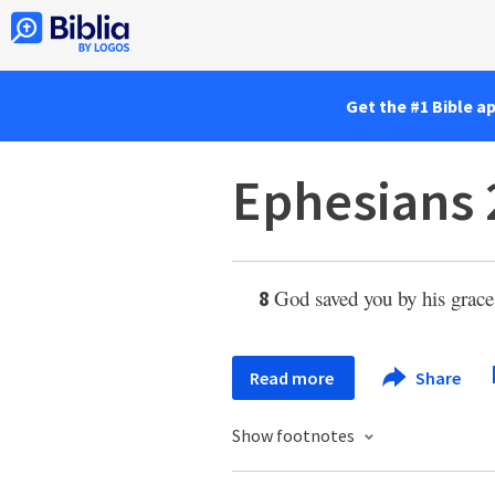
Get the #1 Bible a
Ephesians 
God saved you by his grace 
8
Read more
Share
Show footnotes