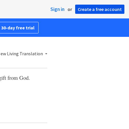
Sign in
or
Create a free account
 30-day free trial
ew Living Translation
 gift from God.