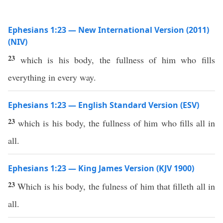
Ephesians 1:23 — New International Version (2011)
(NIV)
23
which is his body, the fullness of him who fills
everything in every way.
Ephesians 1:23 — English Standard Version (ESV)
23
which is his body, the fullness of him who fills all in
all.
Ephesians 1:23 — King James Version (KJV 1900)
23
Which is his body, the fulness of him that filleth all in
all.