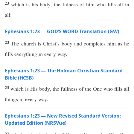
23
which is his body, the fulness of him who fills all in
all:
Ephesians 1:23 — GOD’S WORD Translation (GW)
23
The church is Christ’s body and completes him as he
fills everything in every way.
Ephesians 1:23 — The Holman Christian Standard
Bible (HCSB)
23
which is His body, the fullness of the One who fills all
things in every way.
Ephesians 1:23 — New Revised Standard Version:
Updated Edition (NRSVue)
23