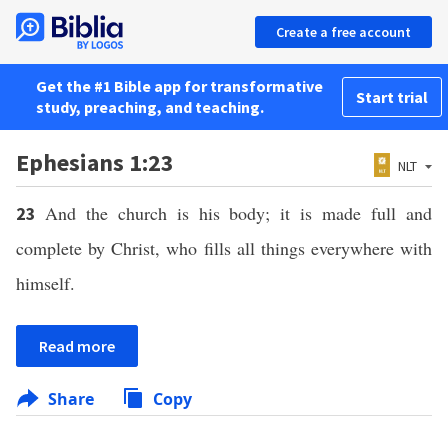
Create a free account
Get the #1 Bible app for transformative
Start trial
study, preaching, and teaching.
Ephesians 1:23
NLT
And the church is his body; it is made full and
23
complete by Christ, who fills all things everywhere with
himself.
Read more
Share
Copy