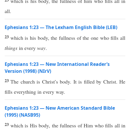
which is his body, the fullness of him who fills all in
all.
Ephesians 1:23 — The Lexham English Bible (LEB)
23
which is his body, the fullness of the one who fills all
things
in every
way
.
Ephesians 1:23 — New International Reader’s
Version (1998) (NIrV)
23
The church is Christ’s body. It is filled by Christ. He
fills everything in every way.
Ephesians 1:23 — New American Standard Bible
(1995) (NASB95)
23
which
is His
body
, the
fullness
of Him who
fills
all
in