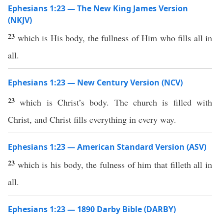
Ephesians 1:23 — The New King James Version
(NKJV)
23
which is His body, the fullness of Him who fills all in
all.
Ephesians 1:23 — New Century Version (NCV)
23
which is Christ’s body. The church is filled with
Christ, and Christ fills everything in every way.
Ephesians 1:23 — American Standard Version (ASV)
23
which is his body, the fulness of him that filleth all in
all.
Ephesians 1:23 — 1890 Darby Bible (DARBY)