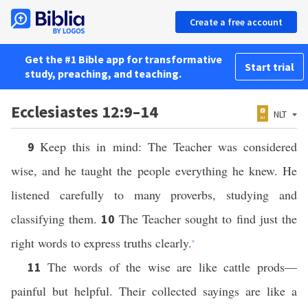
Create a free account
Get the #1 Bible app for transformative
Start trial
study, preaching, and teaching.
Ecclesiastes 12:9–14
NLT
Keep this in mind: The Teacher was considered
9
wise, and he taught the people everything he knew. He
listened carefully to many proverbs, studying and
classifying them.
The Teacher sought to find just the
10
right words to express truths clearly.
*
The words of the wise are like cattle prods—
11
painful but helpful. Their collected sayings are like a