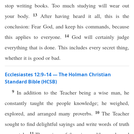
stop writing books. Too much studying will wear out
13
your body.
After having heard it all, this is the
conclusion: Fear God, and keep his commands, because
14
this applies to everyone.
God will certainly judge
everything that is done. This includes every secret thing,
whether it is good or bad.
Ecclesiastes 12:9–14 — The Holman Christian
Standard Bible (HCSB)
9
In addition to the Teacher being a wise man, he
constantly taught the people knowledge; he weighed,
10
explored, and arranged many proverbs.
The Teacher
sought to find delightful sayings and write words of truth
11