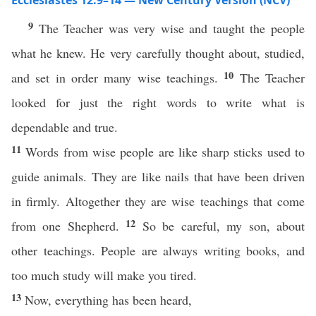
Ecclesiastes 12:9–14 — New Century Version (NCV)
9
The Teacher was very wise and taught the people
what he knew. He very carefully thought about, studied,
10
and set in order many wise teachings.
The Teacher
looked for just the right words to write what is
dependable and true.
11
Words from wise people are like sharp sticks used to
guide animals. They are like nails that have been driven
in firmly. Altogether they are wise teachings that come
12
from one Shepherd.
So be careful, my son, about
other teachings. People are always writing books, and
too much study will make you tired.
13
Now, everything has been heard,