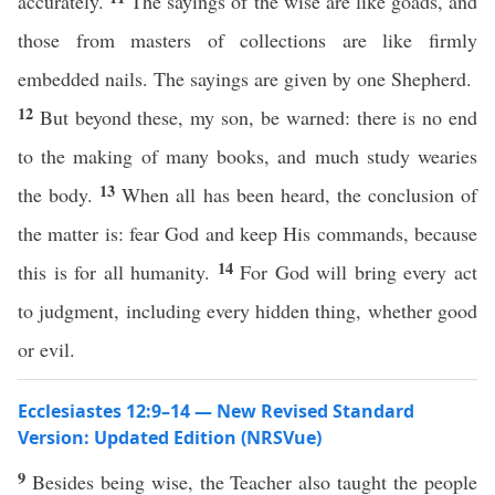
accurately.
The sayings of the wise are like goads, and
those from masters of collections are like firmly
embedded nails. The sayings are given by one Shepherd.
12
But beyond these, my son, be warned: there is no end
to the making of many books, and much study wearies
13
the body.
When all has been heard, the conclusion of
the matter is: fear God and keep His commands, because
14
this is for all humanity.
For God will bring every act
to judgment, including every hidden thing, whether good
or evil.
Ecclesiastes 12:9–14 — New Revised Standard
Version: Updated Edition (NRSVue)
9
Besides being wise, the Teacher also taught the people