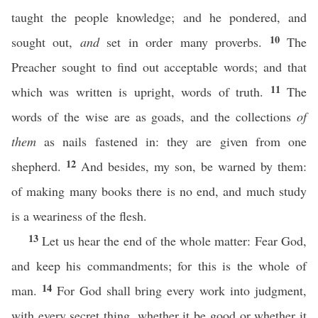
taught the people knowledge; and he pondered, and
10
sought out,
and
set in order many proverbs.
The
Preacher sought to find out acceptable words; and that
11
which was written is upright, words of truth.
The
words of the wise are as goads, and the collections
of
them
as nails fastened in: they are given from one
12
shepherd.
And besides, my son, be warned by them:
of making many books there is no end, and much study
is a weariness of the flesh.
13
Let us hear the end of the whole matter: Fear God,
and keep his commandments; for this is the whole of
14
man.
For God shall bring every work into judgment,
with every secret thing, whether it be good or whether it