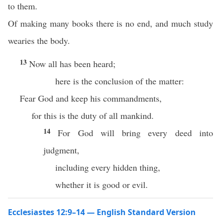
to them.
Of making many books there is no end, and much study
wearies the body.
13
Now all has been heard;
here is the conclusion of the matter:
Fear God and keep his commandments,
for this is the duty of all mankind.
14
For God will bring every deed into
judgment,
including every hidden thing,
whether it is good or evil.
Ecclesiastes 12:9–14 — English Standard Version