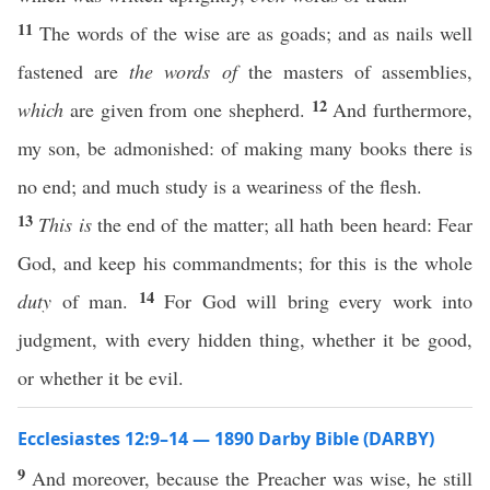
11
The words of the wise are as goads; and as nails well
fastened are
the words of
the masters of assemblies,
12
which
are given from one shepherd.
And furthermore,
my son, be admonished: of making many books there is
no end; and much study is a weariness of the flesh.
13
This is
the end of the matter; all hath been heard: Fear
God, and keep his commandments; for this is the whole
14
duty
of man.
For God will bring every work into
judgment, with every hidden thing, whether it be good,
or whether it be evil.
Ecclesiastes 12:9–14 — 1890 Darby Bible (DARBY)
9
And moreover, because the Preacher was wise, he still