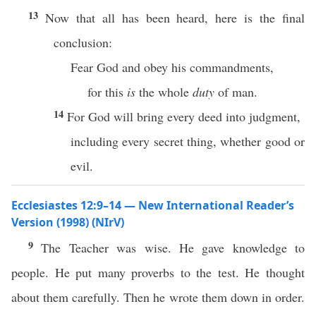
13
Now that all has been heard, here is the final
conclusion:
Fear God and obey his commandments,
for this
is
the whole
duty
of man.
14
For God will bring every deed into judgment,
including every secret thing, whether good or
evil.
Ecclesiastes 12:9–14 — New International Reader’s
Version (1998) (NIrV)
9
The Teacher was wise. He gave knowledge to
people. He put many proverbs to the test. He thought
about them carefully. Then he wrote them down in order.