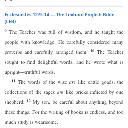
Ecclesiastes 12:9–14 — The Lexham English Bible
(LEB)
9
The Teacher was full of wisdom, and he taught the
people with knowledge. He carefully considered many
10
proverbs and carefully arranged them.
The Teacher
sought to find delightful words, and he wrote what is
upright—truthful words.
11
The words of the wise
are
like cattle goads; the
collections of the sages
are
like pricks inflicted by one
12
shepherd.
My son, be careful about anything beyond
these things. For the writing of books is endless, and too
much study is wearisome.