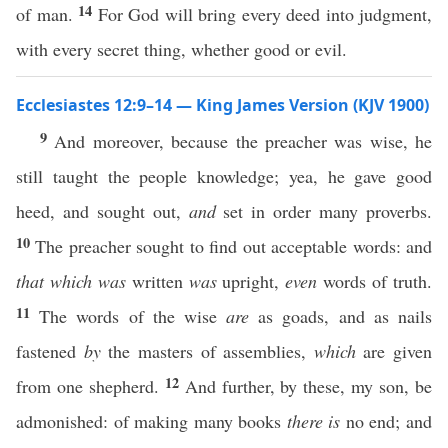
14
of man.
For God will bring every deed into judgment,
with every secret thing, whether good or evil.
Ecclesiastes 12:9–14 — King James Version (KJV 1900)
9
And moreover, because the preacher was wise, he
still taught the people knowledge; yea, he gave good
heed, and sought out,
and
set in order many proverbs.
10
The preacher sought to find out acceptable words: and
that which was
written
was
upright,
even
words of truth.
11
The words of the wise
are
as goads, and as nails
fastened
by
the masters of assemblies,
which
are given
12
from one shepherd.
And further, by these, my son, be
admonished: of making many books
there is
no end; and