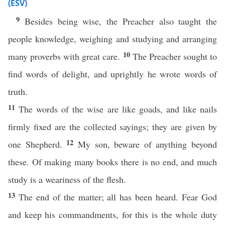
(ESV)
9
Besides being wise, the Preacher also taught the
people knowledge, weighing and studying and arranging
10
many proverbs with great care.
The Preacher sought to
find words of delight, and uprightly he wrote words of
truth.
11
The words of the wise are like goads, and like nails
firmly fixed are the collected sayings; they are given by
12
one Shepherd.
My son, beware of anything beyond
these. Of making many books there is no end, and much
study is a weariness of the flesh.
13
The end of the matter; all has been heard. Fear God
and keep his commandments, for this is the whole duty