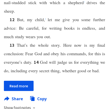
nail-studded stick with which a shepherd
drives the
*
sheep.
But, my child,
let me give you some further
12
*
advice: Be careful, for writing books is endless, and
much study wears you out.
That’s the whole story. Here now is my final
13
conclusion: Fear God and obey his commands, for this is
everyone’s duty.
God will judge us for everything we
14
do, including every secret thing, whether good or bad.
Read more
Share
Copy
Show footnotes