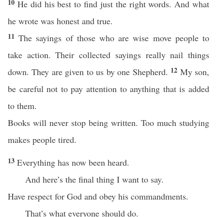
10
He did his best to find just the right words. And what
he wrote was honest and true.
11
The sayings of those who are wise move people to
take action. Their collected sayings really nail things
12
down. They are given to us by one Shepherd.
My son,
be careful not to pay attention to anything that is added
to them.
Books will never stop being written. Too much studying
makes people tired.
13
Everything has now been heard.
And here’s the final thing I want to say.
Have respect for God and obey his commandments.
That’s what everyone should do.