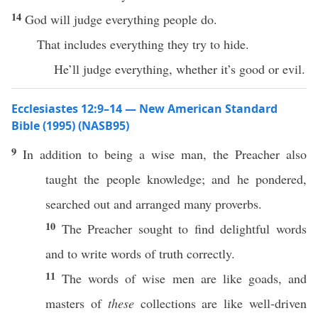
14
God will judge everything people do.
That includes everything they try to hide.
He’ll judge everything, whether it’s good or evil.
Ecclesiastes 12:9–14 — New American Standard
Bible (1995) (NASB95)
9
In
addition
to
being
a
wise
man
, the
Preacher
also
taught
the
people
knowledge
; and he
pondered
,
searched
out and
arranged
many
proverbs
.
10
The
Preacher
sought
to
find
delightful
words
and to
write
words
of
truth
correctly
.
11
The
words
of
wise
men
are like
goads
, and
masters
of
these
collections
are like
well-driven