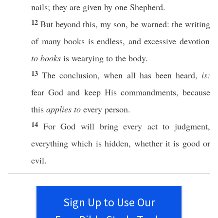
nails
; they are
given
by
one
Shepherd
.
12
But
beyond
this
, my
son
, be
warned
: the
writing
of
many
books
is
endless
, and
excessive
devotion
to books
is
wearying
to the
body
.
13
The
conclusion
, when
all
has been
heard
,
is:
fear
God
and
keep
His
commandments
,
because
this
applies to
every
person
.
14
For
God
will
bring
every
act
to
judgment
,
everything
which is
hidden
,
whether
it is
good
or
evil
.
Sign Up to Use Our