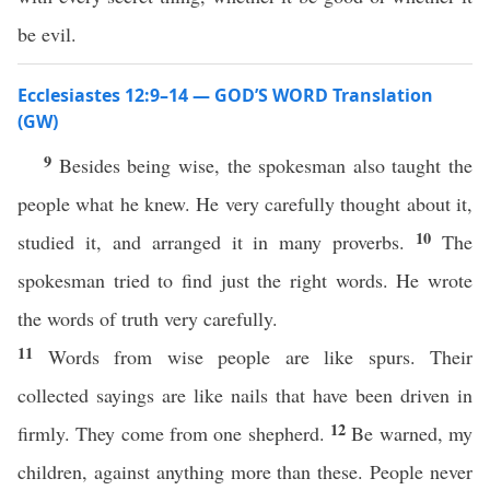
be evil.
Ecclesiastes 12:9–14 — GOD’S WORD Translation
(GW)
9
Besides being wise, the spokesman also taught the
people what he knew. He very carefully thought about it,
10
studied it, and arranged it in many proverbs.
The
spokesman tried to find just the right words. He wrote
the words of truth very carefully.
11
Words from wise people are like spurs. Their
collected sayings are like nails that have been driven in
12
firmly. They come from one shepherd.
Be warned, my
children, against anything more than these. People never