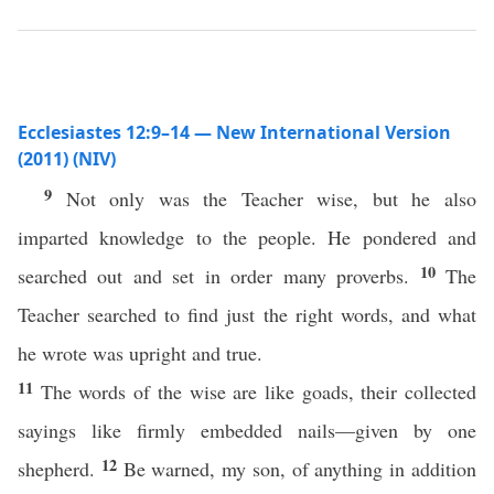
Ecclesiastes 12:9–14 — New International Version
(2011) (NIV)
9
Not only was the Teacher wise, but he also
imparted knowledge to the people. He pondered and
10
searched out and set in order many proverbs.
The
Teacher searched to find just the right words, and what
he wrote was upright and true.
11
The words of the wise are like goads, their collected
sayings like firmly embedded nails—given by one
12
shepherd.
Be warned, my son, of anything in addition