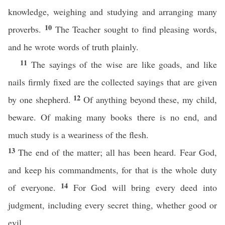
knowledge, weighing and studying and arranging many
10
proverbs.
The Teacher sought to find pleasing words,
and he wrote words of truth plainly.
11
The sayings of the wise are like goads, and like
nails firmly fixed are the collected sayings that are given
12
by one shepherd.
Of anything beyond these, my child,
beware. Of making many books there is no end, and
much study is a weariness of the flesh.
13
The end of the matter; all has been heard. Fear God,
and keep his commandments, for that is the whole duty
14
of everyone.
For God will bring every deed into
judgment, including every secret thing, whether good or
evil.