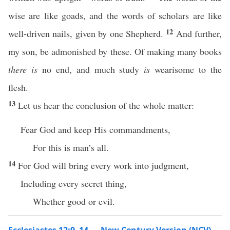
wise are like goads, and the words of scholars are like
12
well-driven nails, given by one Shepherd.
And further,
my son, be admonished by these. Of making many books
there is
no end, and much study
is
wearisome to the
flesh.
13
Let us hear the conclusion of the whole matter:
Fear God and keep His commandments,
For this is man’s all.
14
For God will bring every work into judgment,
Including every secret thing,
Whether good or evil.