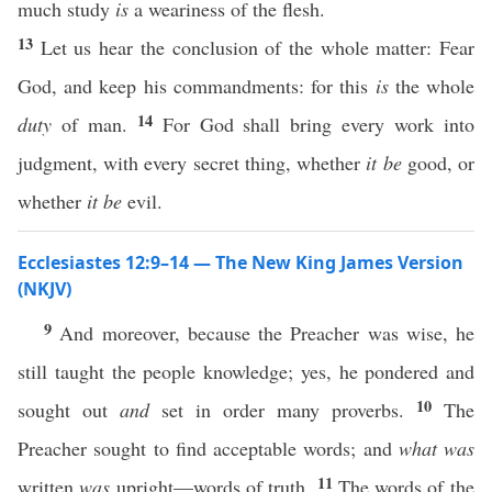
much study
is
a weariness of the flesh.
13
Let us hear the conclusion of the whole matter: Fear
God, and keep his commandments: for this
is
the whole
14
duty
of man.
For God shall bring every work into
judgment, with every secret thing, whether
it be
good, or
whether
it be
evil.
Ecclesiastes 12:9–14 — The New King James Version
(NKJV)
9
And moreover, because the Preacher was wise, he
still taught the people knowledge; yes, he pondered and
10
sought out
and
set in order many proverbs.
The
Preacher sought to find acceptable words; and
what was
11
written
was
upright—words of truth.
The words of the