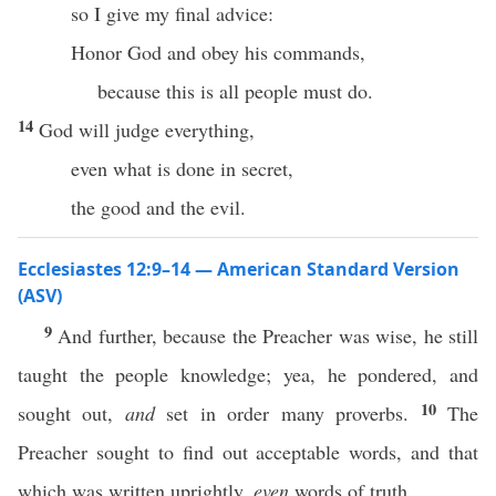
so I give my final advice:
Honor God and obey his commands,
because this is all people must do.
14
God will judge everything,
even what is done in secret,
the good and the evil.
Ecclesiastes 12:9–14 — American Standard Version
(ASV)
9
And further, because the Preacher was wise, he still
taught the people knowledge; yea, he pondered, and
10
sought out,
and
set in order many proverbs.
The
Preacher sought to find out acceptable words, and that
which was written uprightly,
even
words of truth.