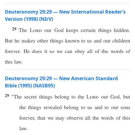
Deuteronomy 29:29 — New International Reader’s
Version (1998) (NIrV)
29
The
Lord
our God keeps certain things hidden.
But he makes other things known to us and our children
forever. He does it so we can obey all of the words of
this law.
Deuteronomy 29:29 — New American Standard
Bible (1995) (NASB95)
29
“The
secret
things
belong to the
Lord
our
God
, but
the
things
revealed
belong to us and to our
sons
forever
, that we may
observe
all
the
words
of
this
law
.