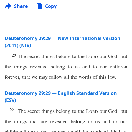
Share
Copy
Deuteronomy 29:29 — New International Version
(2011) (NIV)
29
The secret things belong to the
Lord
our God, but
the things revealed belong to us and to our children
forever, that we may follow all the words of this law.
Deuteronomy 29:29 — English Standard Version
(ESV)
29
“The secret things belong to the
Lord
our God, but
the things that are revealed belong to us and to our
children forever, that we may do all the words of this law.