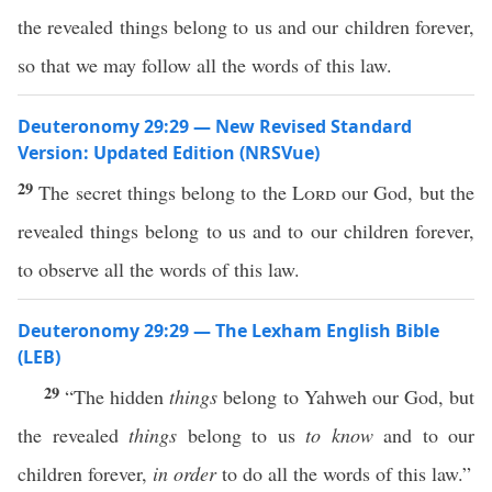
the revealed things belong to us and our children forever,
so that we may follow all the words of this law.
Deuteronomy 29:29 — New Revised Standard
Version: Updated Edition (NRSVue)
29
The secret things belong to the
Lord
our God, but the
revealed things belong to us and to our children forever,
to observe all the words of this law.
Deuteronomy 29:29 — The Lexham English Bible
(LEB)
29
“The hidden
things
belong to Yahweh our God, but
the revealed
things
belong to us
to know
and to our
children forever,
in order
to do all the words of this law.”