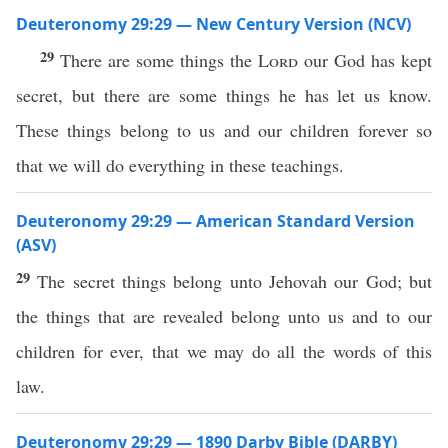
Deuteronomy 29:29 — New Century Version (NCV)
29
There are some things the
Lord
our God has kept
secret, but there are some things he has let us know.
These things belong to us and our children forever so
that we will do everything in these teachings.
Deuteronomy 29:29 — American Standard Version
(ASV)
29
The secret things belong unto Jehovah our God; but
the things that are revealed belong unto us and to our
children for ever, that we may do all the words of this
law.
Deuteronomy 29:29 — 1890 Darby Bible (DARBY)