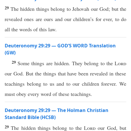
29
The hidden things belong to Jehovah our God; but the
revealed ones are ours and our children’s for ever, to do
all the words of this law.
Deuteronomy 29:29 — GOD’S WORD Translation
(GW)
29
Some things are hidden. They belong to the
Lord
our God. But the things that have been revealed in these
teachings belong to us and to our children forever. We
must obey every word of these teachings.
Deuteronomy 29:29 — The Holman Christian
Standard Bible (HCSB)
29
The hidden things belong to the
Lord
our God, but