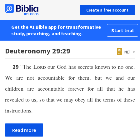
Create a free account
Get the #1 Bible app for transformative
Start trial
study, preaching, and teaching.
Deuteronomy 29:29
NLT
“The
Lord
our God has secrets known to no one.
29
We are not accountable for them, but we and our
children are accountable forever for all that he has
revealed to us, so that we may obey all the terms of these
instructions.
Read more