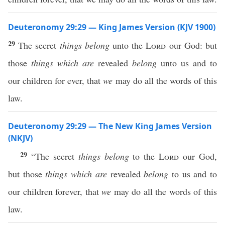
Deuteronomy 29:29 — King James Version (KJV 1900)
29
The secret
things belong
unto the
Lord
our God: but
those
things which are
revealed
belong
unto us and to
our children for ever, that
we
may do all the words of this
law.
Deuteronomy 29:29 — The New King James Version
(NKJV)
29
“The secret
things belong
to the
Lord
our God,
but those
things which are
revealed
belong
to us and to
our children forever, that
we
may do all the words of this
law.