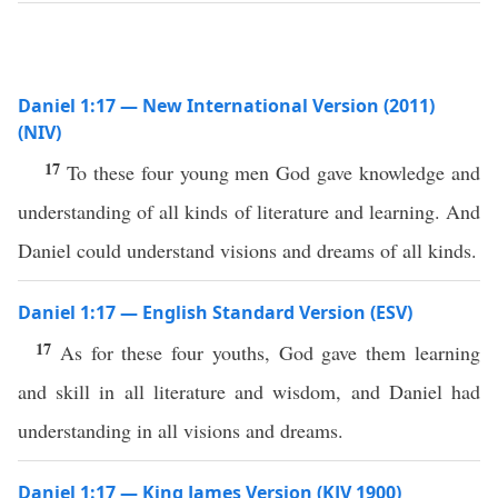
Daniel 1:17 — New International Version (2011)
(NIV)
17
To these four young men God gave knowledge and
understanding of all kinds of literature and learning. And
Daniel could understand visions and dreams of all kinds.
Daniel 1:17 — English Standard Version (ESV)
17
As for these four youths, God gave them learning
and skill in all literature and wisdom, and Daniel had
understanding in all visions and dreams.
Daniel 1:17 — King James Version (KJV 1900)