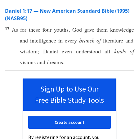
Daniel 1:17 — New American Standard Bible (1995)
(NASB95)
17
As for
these
four
youths
,
God
gave
them
knowledge
and
intelligence
in
every
branch of
literature
and
wisdom
;
Daniel
even
understood
all
kinds of
visions
and
dreams
.
Sign Up to Use Our
Free Bible Study Tools
Create account
By registering for an account, you