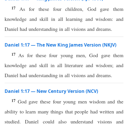
17
As for these four children, God gave them
knowledge and skill in all learning and wisdom: and
Daniel had understanding in all visions and dreams.
Daniel 1:17 — The New King James Version (NKJV)
17
As for these four young men, God gave them
knowledge and skill in all literature and wisdom; and
Daniel had understanding in all visions and dreams.
Daniel 1:17 — New Century Version (NCV)
17
God gave these four young men wisdom and the
ability to learn many things that people had written and
studied. Daniel could also understand visions and