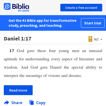
Create a free account
Get the #1 Bible app for transformative
Start trial
study, preaching, and teaching.
Daniel 1:17
NLT
God gave these four young men an unusual
17
aptitude for understanding every aspect of literature and
wisdom. And God gave Daniel the special ability to
interpret the meanings of visions and dreams.
Read more
Share
Copy