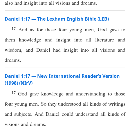
also had insight into all visions and dreams.
Daniel 1:17 — The Lexham English Bible (LEB)
17
And as for these four young men, God gave to
them knowledge and insight into all literature and
wisdom, and Daniel had insight into all visions and
dreams.
Daniel 1:17 — New International Reader’s Version
(1998) (NIrV)
17
God gave knowledge and understanding to those
four young men. So they understood all kinds of writings
and subjects. And Daniel could understand all kinds of
visions and dreams.