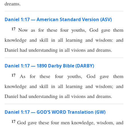
dreams.
Daniel 1:17 — American Standard Version (ASV)
17
Now as for these four youths, God gave them
knowledge and skill in all learning and wisdom: and
Daniel had understanding in all visions and dreams.
Daniel 1:17 — 1890 Darby Bible (DARBY)
17
As for these four youths, God gave them
knowledge and skill in all learning and wisdom; and
Daniel had understanding in all visions and dreams.
Daniel 1:17 — GOD’S WORD Translation (GW)
17
God gave these four men knowledge, wisdom, and