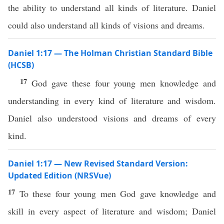
the ability to understand all kinds of literature. Daniel
could also understand all kinds of visions and dreams.
Daniel 1:17 — The Holman Christian Standard Bible
(HCSB)
17
God gave these four young men knowledge and
understanding in every kind of literature and wisdom.
Daniel also understood visions and dreams of every
kind.
Daniel 1:17 — New Revised Standard Version:
Updated Edition (NRSVue)
17
To these four young men God gave knowledge and
skill in every aspect of literature and wisdom; Daniel