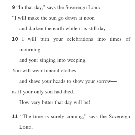
“In that day,” says the Sovereign
Lord
,
9
“I will make the sun go down at noon
and darken the earth while it is still day.
I will turn your celebrations into times of
10
mourning
and your singing into weeping.
You will wear funeral clothes
and shave your heads to show your sorrow—
as if your only son had died.
How very bitter that day will be!
“The time is surely coming,” says the Sovereign
11
Lord
,