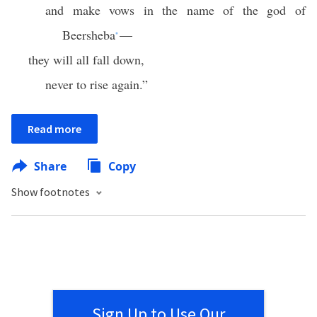
and make vows in the name of the god of
Beersheba
—
*
they will all fall down,
never to rise again.”
Read more
Share
Copy
Show footnotes
Sign Up to Use Our