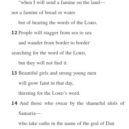
“when I will send a famine on the land—
not a famine of bread or water
but of hearing the words of the
Lord
.
People will stagger from sea to sea
12
and wander from border to border
*
searching for the word of the
Lord
,
but they will not find it.
Beautiful girls and strong young men
13
will grow faint in that day,
thirsting for the
Lord
’s word.
And those who swear by the shameful idols of
14
Samaria—
who take oaths in the name of the god of Dan