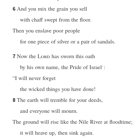
And you mix the grain you sell
6
with chaff swept from the floor.
Then you enslave poor people
for one piece of silver or a pair of sandals.
Now the
Lord
has sworn this oath
7
by his own name, the Pride of Israel
:
*
“I will never forget
the wicked things you have done!
The earth will tremble for your deeds,
8
and everyone will mourn.
The ground will rise like the Nile River at floodtime;
it will heave up, then sink again.