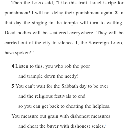
Then the
Lord
said, “Like this fruit, Israel is ripe for
punishment! I will not delay their punishment again.
In
3
that day the singing in the temple will turn to wailing.
Dead bodies will be scattered everywhere. They will be
carried out of the city in silence. I, the Sovereign
Lord
,
have spoken!”
Listen to this, you who rob the poor
4
and trample down the needy!
You can’t wait for the Sabbath day to be over
5
and the religious festivals to end
so you can get back to cheating the helpless.
You measure out grain with dishonest measures
and cheat the buyer with dishonest scales.
*