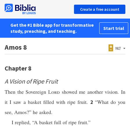
Create a free account
Get the #1 Bible app for transformative
Start trial
study, preaching, and teaching.
Amos 8
NLT
Chapter 8
A Vision of Ripe Fruit
Then the Sovereign
Lord
showed me another vision. In
it I saw a basket filled with ripe fruit.
“What do you
2
see, Amos?” he asked.
I replied, “A basket full of ripe fruit.”