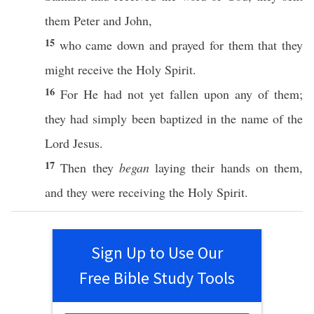
them
Peter
and
John
,
15
who
came
down
and
prayed
for them that they
might
receive
the
Holy
Spirit
.
16
For He had not
yet
fallen
upon
any
of them;
they had
simply
been
baptized
in the
name
of the
Lord
Jesus
.
17
Then
they
began
laying
their
hands
on them,
and they were
receiving
the
Holy
Spirit
.
Sign Up to Use Our
Free Bible Study Tools