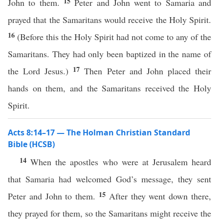
15
John to them.
Peter and John went to Samaria and
prayed that the Samaritans would receive the Holy Spirit.
16
(Before this the Holy Spirit had not come to any of the
Samaritans. They had only been baptized in the name of
17
the Lord Jesus.)
Then Peter and John placed their
hands on them, and the Samaritans received the Holy
Spirit.
Acts 8:14–17 — The Holman Christian Standard
Bible (HCSB)
14
When the apostles who were at Jerusalem heard
that Samaria had welcomed God’s message, they sent
15
Peter and John to them.
After they went down there,
they prayed for them, so the Samaritans might receive the