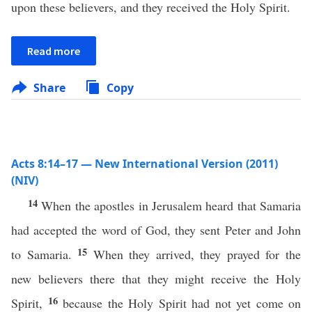
upon these believers, and they received the Holy Spirit.
Read more
Share
Copy
Acts 8:14–17 — New International Version (2011)
(NIV)
14
When the apostles in Jerusalem heard that Samaria
had accepted the word of God, they sent Peter and John
15
to Samaria.
When they arrived, they prayed for the
new believers there that they might receive the Holy
16
Spirit,
because the Holy Spirit had not yet come on