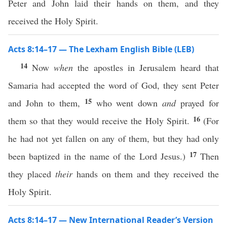
Peter and John laid their hands on them, and they
received the Holy Spirit.
Acts 8:14–17 — The Lexham English Bible (LEB)
14
Now
when
the apostles in Jerusalem heard that
Samaria had accepted the word of God, they sent Peter
15
and John to them,
who went down
and
prayed for
16
them so that they would receive the Holy Spirit.
(For
he had not yet fallen on any of them, but they had only
17
been baptized in the name of the Lord Jesus.)
Then
they placed
their
hands on them and they received the
Holy Spirit.
Acts 8:14–17 — New International Reader’s Version