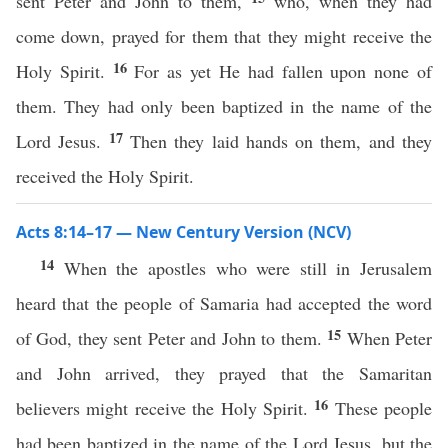
sent Peter and John to them,
who, when they had
come down, prayed for them that they might receive the
16
Holy Spirit.
For as yet He had fallen upon none of
them. They had only been baptized in the name of the
17
Lord Jesus.
Then they laid hands on them, and they
received the Holy Spirit.
Acts 8:14–17 — New Century Version (NCV)
14
When the apostles who were still in Jerusalem
heard that the people of Samaria had accepted the word
15
of God, they sent Peter and John to them.
When Peter
and John arrived, they prayed that the Samaritan
16
believers might receive the Holy Spirit.
These people
had been baptized in the name of the Lord Jesus, but the