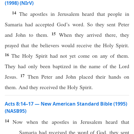
(1998) (NIrV)
14
The apostles in Jerusalem heard that people in
Samaria had accepted God’s word. So they sent Peter
15
and John to them.
When they arrived there, they
prayed that the believers would receive the Holy Spirit.
16
The Holy Spirit had not yet come on any of them.
They had only been baptized in the name of the Lord
17
Jesus.
Then Peter and John placed their hands on
them. And they received the Holy Spirit.
Acts 8:14–17 — New American Standard Bible (1995)
(NASB95)
14
Now
when the
apostles
in
Jerusalem
heard
that
Samaria
had
received
the
word
of
God
, they
sent