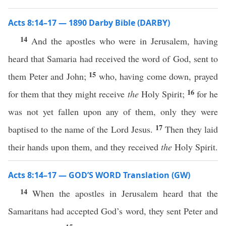
Acts 8:14–17 — 1890 Darby Bible (DARBY)
14
And the apostles who were in Jerusalem, having
heard that Samaria had received the word of God, sent to
15
them Peter and John;
who, having come down, prayed
16
for them that they might receive
the
Holy Spirit;
for he
was not yet fallen upon any of them, only they were
17
baptised to the name of the Lord Jesus.
Then they laid
their hands upon them, and they received
the
Holy Spirit.
Acts 8:14–17 — GOD’S WORD Translation (GW)
14
When the apostles in Jerusalem heard that the
Samaritans had accepted God’s word, they sent Peter and