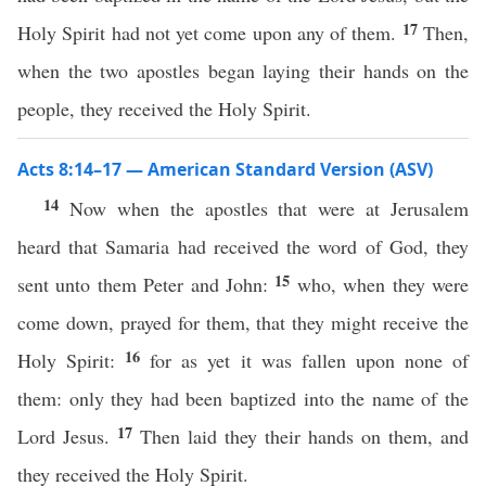
17
Holy Spirit had not yet come upon any of them.
Then,
when the two apostles began laying their hands on the
people, they received the Holy Spirit.
Acts 8:14–17 — American Standard Version (ASV)
14
Now when the apostles that were at Jerusalem
heard that Samaria had received the word of God, they
15
sent unto them Peter and John:
who, when they were
come down, prayed for them, that they might receive the
16
Holy Spirit:
for as yet it was fallen upon none of
them: only they had been baptized into the name of the
17
Lord Jesus.
Then laid they their hands on them, and
they received the Holy Spirit.