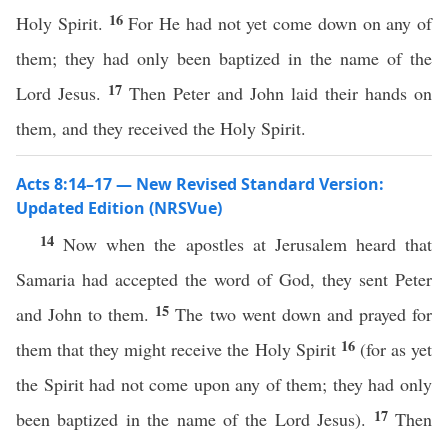
16
Holy Spirit.
For He had not yet come down on any of
them; they had only been baptized in the name of the
17
Lord Jesus.
Then Peter and John laid their hands on
them, and they received the Holy Spirit.
Acts 8:14–17 — New Revised Standard Version:
Updated Edition (NRSVue)
14
Now when the apostles at Jerusalem heard that
Samaria had accepted the word of God, they sent Peter
15
and John to them.
The two went down and prayed for
16
them that they might receive the Holy Spirit
(for as yet
the Spirit had not come upon any of them; they had only
17
been baptized in the name of the Lord Jesus).
Then