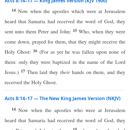
Acts 8:14–17 — King James Version (KJV 1900)
14
Now when the apostles which were at Jerusalem
heard that Samaria had received the word of God, they
15
sent unto them Peter and John:
Who, when they were
come down, prayed for them, that they might receive the
16
Holy Ghost:
(For as yet he was fallen upon none of
them: only they were baptized in the name of the Lord
17
Jesus.)
Then laid they
their
hands on them, and they
received the Holy Ghost.
Acts 8:14–17 — The New King James Version (NKJV)
14
Now when the apostles who were at Jerusalem
heard that Samaria had received the word of God, they
15