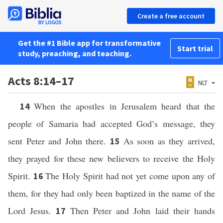
Create a free account
Get the #1 Bible app for transformative
Start trial
study, preaching, and teaching.
Acts 8:14–17
NLT
When the apostles in Jerusalem heard that the
14
people of Samaria had accepted God’s message, they
sent Peter and John there.
As soon as they arrived,
15
they prayed for these new believers to receive the Holy
Spirit.
The Holy Spirit had not yet come upon any of
16
them, for they had only been baptized in the name of the
Lord Jesus.
Then Peter and John laid their hands
17