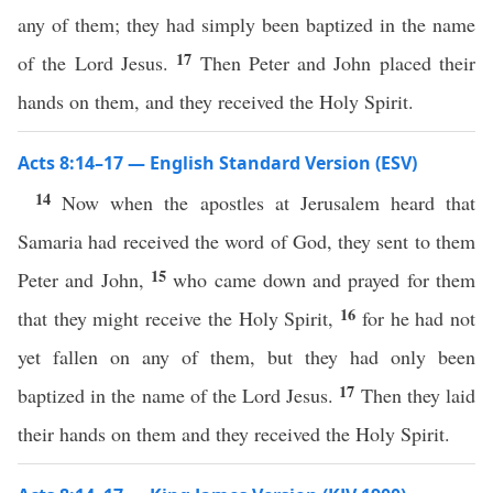
any of them; they had simply been baptized in the name
17
of the Lord Jesus.
Then Peter and John placed their
hands on them, and they received the Holy Spirit.
Acts 8:14–17 — English Standard Version (ESV)
14
Now when the apostles at Jerusalem heard that
Samaria had received the word of God, they sent to them
15
Peter and John,
who came down and prayed for them
16
that they might receive the Holy Spirit,
for he had not
yet fallen on any of them, but they had only been
17
baptized in the name of the Lord Jesus.
Then they laid
their hands on them and they received the Holy Spirit.