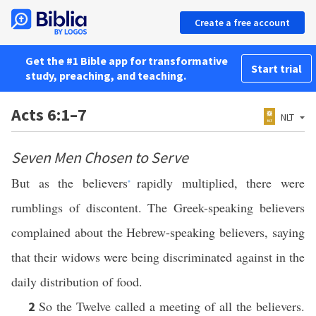
Create a free account
Get the #1 Bible app for transformative
Start trial
study, preaching, and teaching.
Acts 6:1–7
NLT
Seven Men Chosen to Serve
But as the believers
rapidly multiplied, there were
*
rumblings of discontent. The Greek-speaking believers
complained about the Hebrew-speaking believers, saying
that their widows were being discriminated against in the
daily distribution of food.
So the Twelve called a meeting of all the believers.
2