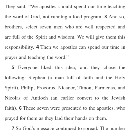
They said, “We apostles should spend our time teaching
the word of God, not running a food program.
And so,
3
brothers, select seven men who are well respected and
are full of the Spirit and wisdom. We will give them this
responsibility.
Then we apostles can spend our time in
4
prayer and teaching the word.”
Everyone liked this idea, and they chose the
5
following: Stephen (a man full of faith and the Holy
Spirit), Philip, Procorus, Nicanor, Timon, Parmenas, and
Nicolas of Antioch (an earlier convert to the Jewish
faith).
These seven were presented to the apostles, who
6
prayed for them as they laid their hands on them.
So God’s message continued to spread. The number
7