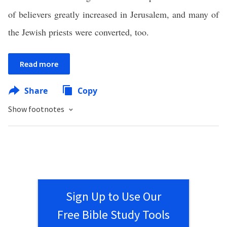
of believers greatly increased in Jerusalem, and many of
the Jewish priests were converted, too.
Read more
Share
Copy
Show footnotes
Sign Up to Use Our
Free Bible Study Tools