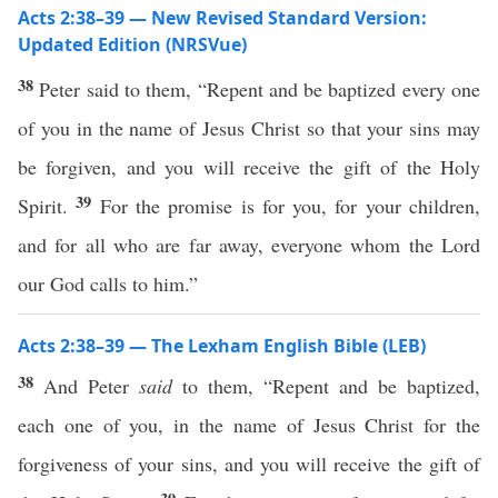
Acts 2:38–39 — New Revised Standard Version:
Updated Edition (NRSVue)
38
Peter said to them, “Repent and be baptized every one
of you in the name of Jesus Christ so that your sins may
be forgiven, and you will receive the gift of the Holy
39
Spirit.
For the promise is for you, for your children,
and for all who are far away, everyone whom the Lord
our God calls to him.”
Acts 2:38–39 — The Lexham English Bible (LEB)
38
And Peter
said
to them, “Repent and be baptized,
each one of you, in the name of Jesus Christ for the
forgiveness of your sins, and you will receive the gift of