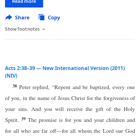
Read more
Share
Copy
Show footnotes
Acts 2:38–39 — New International Version (2011)
(NIV)
38
Peter replied, “Repent and be baptized, every one
of you, in the name of Jesus Christ for the forgiveness of
your sins. And you will receive the gift of the Holy
39
Spirit.
The promise is for you and your children and
for all who are far off—for all whom the Lord our God