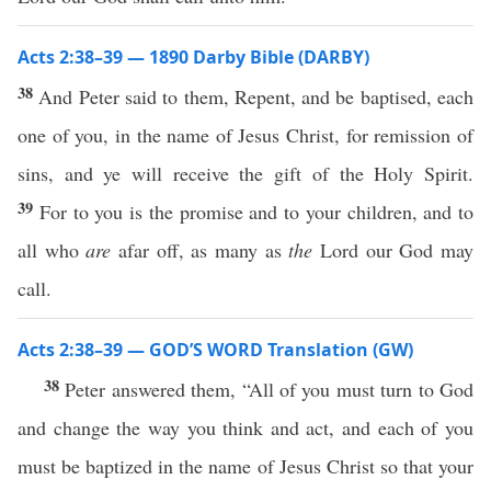
Acts 2:38–39 — 1890 Darby Bible (DARBY)
38
And Peter said to them, Repent, and be baptised, each
one of you, in the name of Jesus Christ, for remission of
sins, and ye will receive the gift of the Holy Spirit.
39
For to you is the promise and to your children, and to
all who
are
afar off, as many as
the
Lord our God may
call.
Acts 2:38–39 — GOD’S WORD Translation (GW)
38
Peter answered them, “All of you must turn to God
and change the way you think and act, and each of you
must be baptized in the name of Jesus Christ so that your