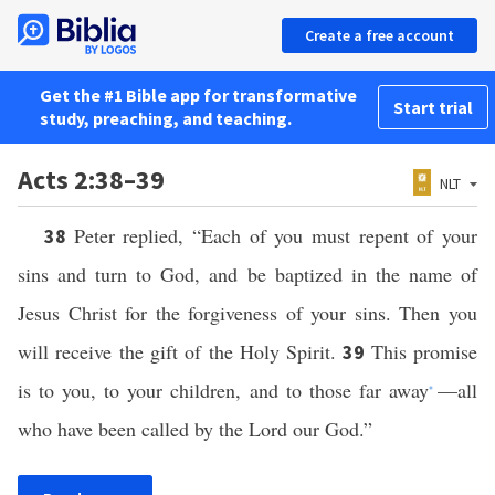
Create a free account
Get the #1 Bible app for transformative
Start trial
study, preaching, and teaching.
Acts 2:38–39
NLT
Peter replied, “Each of you must repent of your
38
sins and turn to God, and be baptized in the name of
Jesus Christ for the forgiveness of your sins. Then you
will receive the gift of the Holy Spirit.
This promise
39
is to you, to your children, and to those far away
—all
*
who have been called by the Lord our God.”