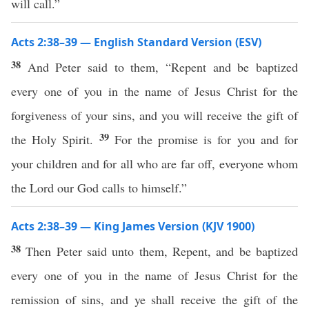
will call.”
Acts 2:38–39 — English Standard Version (ESV)
38
And Peter said to them, “Repent and be baptized
every one of you in the name of Jesus Christ for the
forgiveness of your sins, and you will receive the gift of
39
the Holy Spirit.
For the promise is for you and for
your children and for all who are far off, everyone whom
the Lord our God calls to himself.”
Acts 2:38–39 — King James Version (KJV 1900)
38
Then Peter said unto them, Repent, and be baptized
every one of you in the name of Jesus Christ for the
remission of sins, and ye shall receive the gift of the