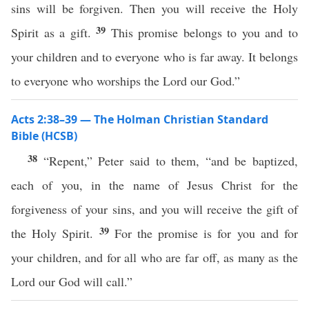
sins will be forgiven. Then you will receive the Holy
39
Spirit as a gift.
This promise belongs to you and to
your children and to everyone who is far away. It belongs
to everyone who worships the Lord our God.”
Acts 2:38–39 — The Holman Christian Standard
Bible (HCSB)
38
“Repent,” Peter said to them, “and be baptized,
each of you, in the name of Jesus Christ for the
forgiveness of your sins, and you will receive the gift of
39
the Holy Spirit.
For the promise is for you and for
your children, and for all who are far off, as many as the
Lord our God will call.”