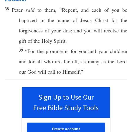
38
Peter
said
to them, “
Repent
, and
each
of you be
baptized
in the
name
of
Jesus
Christ
for the
forgiveness
of your
sins
; and you will
receive
the
gift
of the
Holy
Spirit
.
39
“For the
promise
is for you and your
children
and for
all
who
are
far
off
, as
many
as the
Lord
our
God
will
call
to Himself.”
Sign Up to Use Our
Free Bible Study Tools
Create account