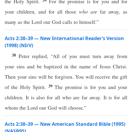
39
the Holy Spirit.
For the promise is for you and for
your children, and for all those
who are
far away, as
many as the Lord our God calls to himself.”
Acts 2:38–39 — New International Reader’s Version
(1998) (NIrV)
38
Peter replied, “All of you must turn away from
your sins and be baptized in the name of Jesus Christ.
Then your sins will be forgiven. You will receive the gift
39
of the Holy Spirit.
The promise is for you and your
children. It is also for all who are far away. It is for all
whom the Lord our God will choose.”
Acts 2:38–39 — New American Standard Bible (1995)
(NASB95)