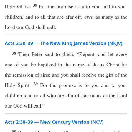
39
Holy Ghost.
For the promise is unto you, and to your
children, and to all that are afar off,
even
as many as the
Lord our God shall call.
Acts 2:38–39 — The New King James Version (NKJV)
38
Then Peter said to them, “Repent, and let every
one of you be baptized in the name of Jesus Christ for
the remission of sins; and you shall receive the gift of the
39
Holy Spirit.
For the promise is to you and to your
children, and to all who are afar off, as many as the Lord
our God will call.”
Acts 2:38–39 — New Century Version (NCV)
38