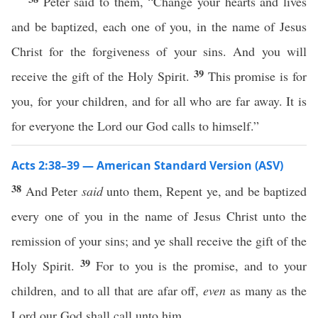
Peter said to them, “Change your hearts and lives
and be baptized, each one of you, in the name of Jesus
Christ for the forgiveness of your sins. And you will
39
receive the gift of the Holy Spirit.
This promise is for
you, for your children, and for all who are far away. It is
for everyone the Lord our God calls to himself.”
Acts 2:38–39 — American Standard Version (ASV)
38
And Peter
said
unto them, Repent ye, and be baptized
every one of you in the name of Jesus Christ unto the
remission of your sins; and ye shall receive the gift of the
39
Holy Spirit.
For to you is the promise, and to your
children, and to all that are afar off,
even
as many as the
Lord our God shall call unto him.