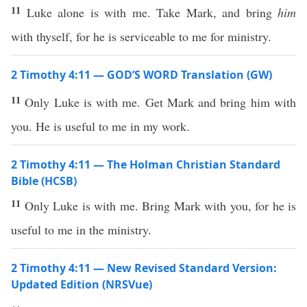
11
Luke alone is with me. Take Mark, and bring
him
with thyself, for he is serviceable to me for ministry.
2 Timothy 4:11 — GOD’S WORD Translation (GW)
11
Only Luke is with me. Get Mark and bring him with
you. He is useful to me in my work.
2 Timothy 4:11 — The Holman Christian Standard
Bible (HCSB)
11
Only Luke is with me. Bring Mark with you, for he is
useful to me in the ministry.
2 Timothy 4:11 — New Revised Standard Version:
Updated Edition (NRSVue)