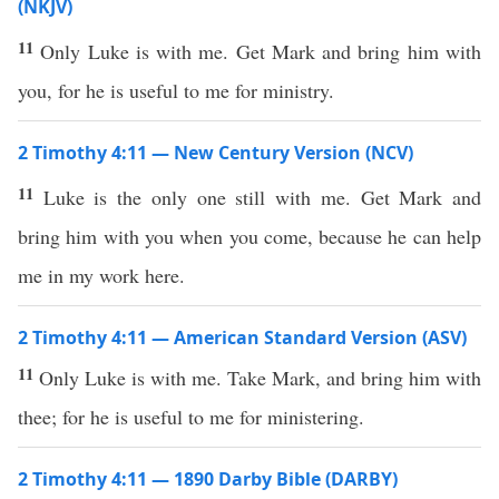
(NKJV)
11
Only Luke is with me. Get Mark and bring him with
you, for he is useful to me for ministry.
2 Timothy 4:11 — New Century Version (NCV)
11
Luke is the only one still with me. Get Mark and
bring him with you when you come, because he can help
me in my work here.
2 Timothy 4:11 — American Standard Version (ASV)
11
Only Luke is with me. Take Mark, and bring him with
thee; for he is useful to me for ministering.
2 Timothy 4:11 — 1890 Darby Bible (DARBY)