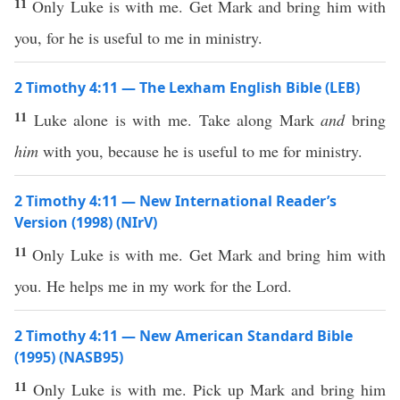
11
Only Luke is with me. Get Mark and bring him with
you, for he is useful to me in ministry.
2 Timothy 4:11 — The Lexham English Bible (LEB)
11
Luke alone is with me. Take along Mark
and
bring
him
with you, because he is useful to me for ministry.
2 Timothy 4:11 — New International Reader’s
Version (1998) (NIrV)
11
Only Luke is with me. Get Mark and bring him with
you. He helps me in my work for the Lord.
2 Timothy 4:11 — New American Standard Bible
(1995) (NASB95)
11
Only
Luke
is with me.
Pick
up
Mark
and
bring
him