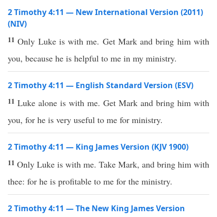
2 Timothy 4:11 — New International Version (2011)
(NIV)
11
Only Luke is with me. Get Mark and bring him with
you, because he is helpful to me in my ministry.
2 Timothy 4:11 — English Standard Version (ESV)
11
Luke alone is with me. Get Mark and bring him with
you, for he is very useful to me for ministry.
2 Timothy 4:11 — King James Version (KJV 1900)
11
Only Luke is with me. Take Mark, and bring him with
thee: for he is profitable to me for the ministry.
2 Timothy 4:11 — The New King James Version