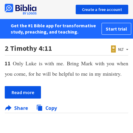
Create a free account
Get the #1 Bible app for transformative
Start trial
study, preaching, and teaching.
2 Timothy 4:11
NLT
Only Luke is with me. Bring Mark with you when
11
you come, for he will be helpful to me in my ministry.
Read more
Share
Copy