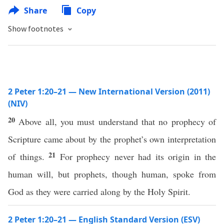
Share
Copy
Show footnotes
2 Peter 1:20–21 — New International Version (2011)
(NIV)
20
Above all, you must understand that no prophecy of
Scripture came about by the prophet’s own interpretation
21
of things.
For prophecy never had its origin in the
human will, but prophets, though human, spoke from
God as they were carried along by the Holy Spirit.
2 Peter 1:20–21 — English Standard Version (ESV)