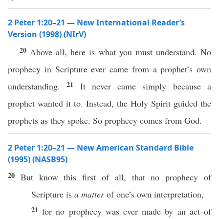
2 Peter 1:20–21 — New International Reader’s
Version (1998) (NIrV)
20
Above all, here is what you must understand. No
prophecy in Scripture ever came from a prophet’s own
21
understanding.
It never came simply because a
prophet wanted it to. Instead, the Holy Spirit guided the
prophets as they spoke. So prophecy comes from God.
2 Peter 1:20–21 — New American Standard Bible
(1995) (NASB95)
20
But
know
this
first
of all, that
no
prophecy
of
Scripture
is
a matter
of
one’s
own
interpretation
,
21
for
no
prophecy
was
ever
made
by an act of