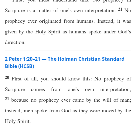
21
Scripture is a matter of one’s own interpretation.
No
prophecy ever originated from humans. Instead, it was
given by the Holy Spirit as humans spoke under God’s
direction.
2 Peter 1:20–21 — The Holman Christian Standard
Bible (HCSB)
20
First of all, you should know this: No prophecy of
Scripture comes from one’s own interpretation,
21
because no prophecy ever came by the will of man;
instead, men spoke from God as they were moved by the
Holy Spirit.