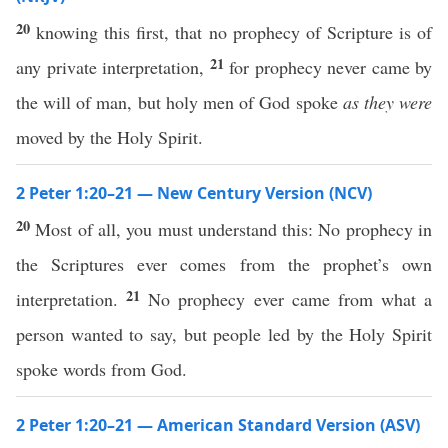
20
knowing this first, that no prophecy of Scripture is of
21
any private interpretation,
for prophecy never came by
the will of man, but holy men of God spoke
as they were
moved by the Holy Spirit.
2 Peter 1:20–21 — New Century Version (NCV)
20
Most of all, you must understand this: No prophecy in
the Scriptures ever comes from the prophet’s own
21
interpretation.
No prophecy ever came from what a
person wanted to say, but people led by the Holy Spirit
spoke words from God.
2 Peter 1:20–21 — American Standard Version (ASV)