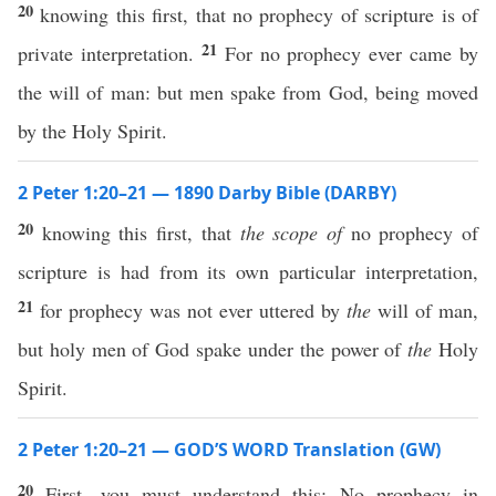
20
knowing this first, that no prophecy of scripture is of
21
private interpretation.
For no prophecy ever came by
the will of man: but men spake from God, being moved
by the Holy Spirit.
2 Peter 1:20–21 — 1890 Darby Bible (DARBY)
20
knowing this first, that
the scope of
no prophecy of
scripture is had from its own particular interpretation,
21
for prophecy was not ever uttered by
the
will of man,
but holy men of God spake under the power of
the
Holy
Spirit.
2 Peter 1:20–21 — GOD’S WORD Translation (GW)
20
First, you must understand this: No prophecy in