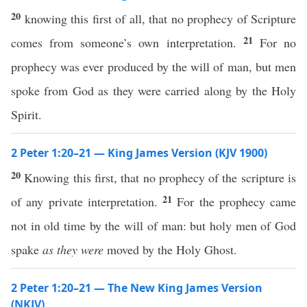
20
knowing this first of all, that no prophecy of Scripture
21
comes from someone’s own interpretation.
For no
prophecy was ever produced by the will of man, but men
spoke from God as they were carried along by the Holy
Spirit.
2 Peter 1:20–21 — King James Version (KJV 1900)
20
Knowing this first, that no prophecy of the scripture is
21
of any private interpretation.
For the prophecy came
not in old time by the will of man: but holy men of God
spake
as they were
moved by the Holy Ghost.
2 Peter 1:20–21 — The New King James Version
(NKJV)