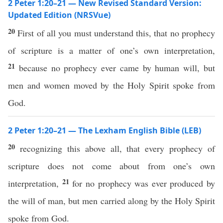
2 Peter 1:20–21 — New Revised Standard Version:
Updated Edition (NRSVue)
20
First of all you must understand this, that no prophecy
of scripture is a matter of one’s own interpretation,
21
because no prophecy ever came by human will, but
men and women moved by the Holy Spirit spoke from
God.
2 Peter 1:20–21 — The Lexham English Bible (LEB)
20
recognizing this above all, that every prophecy of
scripture does not come about from one’s own
21
interpretation,
for no prophecy was ever produced by
the will of man, but men carried along by the Holy Spirit
spoke from God.