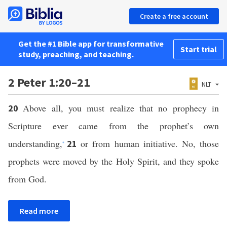
Create a free account
Get the #1 Bible app for transformative
Start trial
study, preaching, and teaching.
2 Peter 1:20–21
NLT
Above all, you must realize that no prophecy in
20
Scripture ever came from the prophet’s own
understanding,
or from human initiative. No, those
21
*
prophets were moved by the Holy Spirit, and they spoke
from God.
Read more