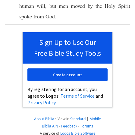
human
will
, but
men
moved
by the
Holy
Spirit
spoke
from
God
.
Sign Up to Use Our
Free Bible Study Tools
Create account
By registering for an account, you
agree to Logos’
Terms of Service
and
Privacy Policy
.
About Biblia
•
View in
Standard
|
Mobile
Biblia API
•
Feedback
•
Forums
A service of
Logos Bible Software