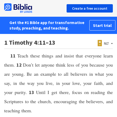
Create a free account
Get the #1 Bible app for transformative
Start trial
study, preaching, and teaching.
1 Timothy 4:11–13
NLT
Teach these things and insist that everyone learn
11
them.
Don’t let anyone think less of you because you
12
are young. Be an example to all believers in what you
say, in the way you live, in your love, your faith, and
your purity.
Until I get there, focus on reading the
13
Scriptures to the church, encouraging the believers, and
teaching them.