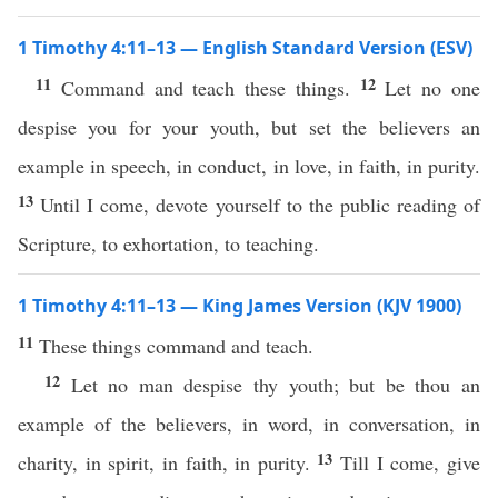
1 Timothy 4:11–13 — English Standard Version (ESV)
11
12
Command and teach these things.
Let no one
despise you for your youth, but set the believers an
example in speech, in conduct, in love, in faith, in purity.
13
Until I come, devote yourself to the public reading of
Scripture, to exhortation, to teaching.
1 Timothy 4:11–13 — King James Version (KJV 1900)
11
These things command and teach.
12
Let no man despise thy youth; but be thou an
example of the believers, in word, in conversation, in
13
charity, in spirit, in faith, in purity.
Till I come, give