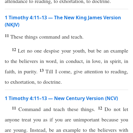
attendance to reading, to exhortation, to doctrine.
1 Timothy 4:11–13 — The New King James Version
(NKJV)
11
These things command and teach.
12
Let no one despise your youth, but be an example
to the believers in word, in conduct, in love, in spirit, in
13
faith, in purity.
Till I come, give attention to reading,
to exhortation, to doctrine.
1 Timothy 4:11–13 — New Century Version (NCV)
11
12
Command and teach these things.
Do not let
anyone treat you as if you are unimportant because you
are young. Instead, be an example to the believers with