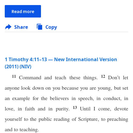
Read more
Share
Copy
1 Timothy 4:11–13 — New International Version
(2011) (NIV)
11
12
Command and teach these things.
Don’t let
anyone look down on you because you are young, but set
an example for the believers in speech, in conduct, in
13
love, in faith and in purity.
Until I come, devote
yourself to the public reading of Scripture, to preaching
and to teaching.