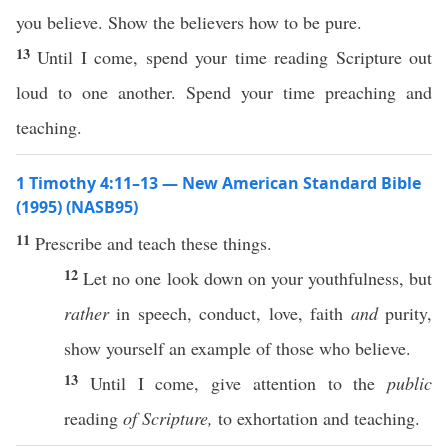
you believe. Show the believers how to be pure.
13
Until I come, spend your time reading Scripture out
loud to one another. Spend your time preaching and
teaching.
1 Timothy 4:11–13 — New American Standard Bible
(1995) (NASB95)
11
Prescribe
and
teach
these
things
.
12
Let
no
one
look
down
on your
youthfulness
, but
rather
in
speech
,
conduct
,
love
,
faith
and
purity
,
show
yourself an
example
of
those
who
believe
.
13
Until
I
come
,
give
attention
to the
public
reading
of Scripture,
to
exhortation
and
teaching
.