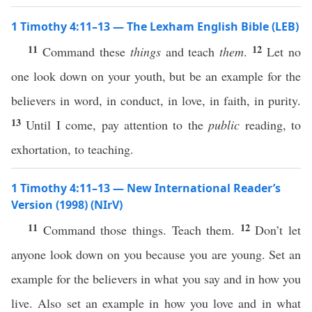
1 Timothy 4:11–13 — The Lexham English Bible (LEB)
11
12
Command these
things
and teach
them
.
Let no
one look down on your youth, but be an example for the
believers in word, in conduct, in love, in faith, in purity.
13
Until I come, pay attention to the
public
reading, to
exhortation, to teaching.
1 Timothy 4:11–13 — New International Reader’s
Version (1998) (NIrV)
11
12
Command those things. Teach them.
Don’t let
anyone look down on you because you are young. Set an
example for the believers in what you say and in how you
live. Also set an example in how you love and in what