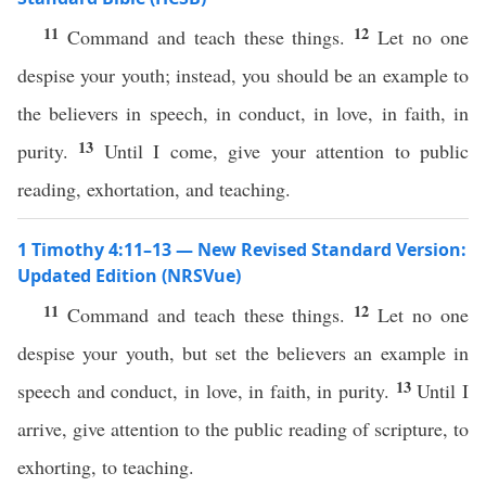
11
12
Command and teach these things.
Let no one
despise your youth; instead, you should be an example to
the believers in speech, in conduct, in love, in faith, in
13
purity.
Until I come, give your attention to public
reading, exhortation, and teaching.
1 Timothy 4:11–13 — New Revised Standard Version:
Updated Edition (NRSVue)
11
12
Command and teach these things.
Let no one
despise your youth, but set the believers an example in
13
speech and conduct, in love, in faith, in purity.
Until I
arrive, give attention to the public reading of scripture, to
exhorting, to teaching.