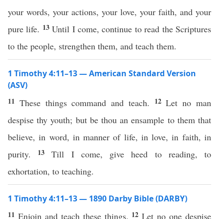
your words, your actions, your love, your faith, and your
13
pure life.
Until I come, continue to read the Scriptures
to the people, strengthen them, and teach them.
1 Timothy 4:11–13 — American Standard Version
(ASV)
11
12
These things command and teach.
Let no man
despise thy youth; but be thou an ensample to them that
believe, in word, in manner of life, in love, in faith, in
13
purity.
Till I come, give heed to reading, to
exhortation, to teaching.
1 Timothy 4:11–13 — 1890 Darby Bible (DARBY)
11
12
Enjoin and teach these things.
Let no one despise