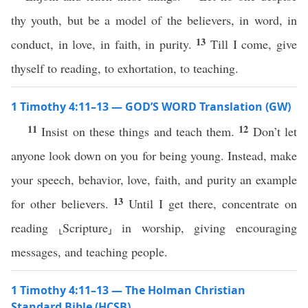
thy youth, but be a model of the believers, in word, in
13
conduct, in love, in faith, in purity.
Till I come, give
thyself to reading, to exhortation, to teaching.
1 Timothy 4:11–13 — GOD’S WORD Translation (GW)
11
12
Insist on these things and teach them.
Don’t let
anyone look down on you for being young. Instead, make
your speech, behavior, love, faith, and purity an example
13
for other believers.
Until I get there, concentrate on
reading ⸤Scripture⸥ in worship, giving encouraging
messages, and teaching people.
1 Timothy 4:11–13 — The Holman Christian
Standard Bible (HCSB)