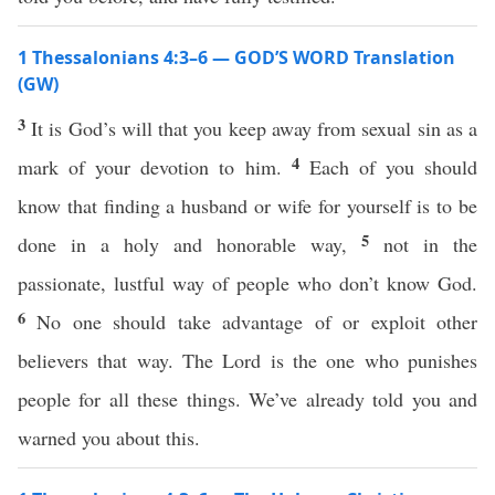
1 Thessalonians 4:3–6 — GOD’S WORD Translation
(GW)
3
It is God’s will that you keep away from sexual sin as a
4
mark of your devotion to him.
Each of you should
know that finding a husband or wife for yourself is to be
5
done in a holy and honorable way,
not in the
passionate, lustful way of people who don’t know God.
6
No one should take advantage of or exploit other
believers that way. The Lord is the one who punishes
people for all these things. We’ve already told you and
warned you about this.