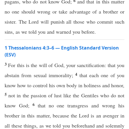
6
pagans, who do not know God;
and that in this matter
no one should wrong or take advantage of a brother or
sister. The Lord will punish all those who commit such
sins, as we told you and warned you before.
1 Thessalonians 4:3–6 — English Standard Version
(ESV)
3
For this is the will of God, your sanctification: that you
4
abstain from sexual immorality;
that each one of you
know how to control his own body in holiness and honor,
5
not in the passion of lust like the Gentiles who do not
6
know God;
that no one transgress and wrong his
brother in this matter, because the Lord is an avenger in
all these things, as we told you beforehand and solemnly