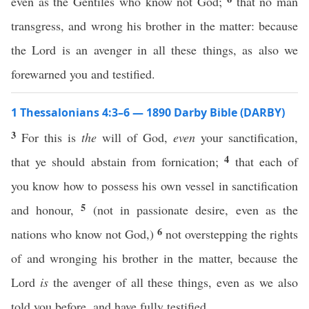
even as the Gentiles who know not God;
that no man
transgress, and wrong his brother in the matter: because
the Lord is an avenger in all these things, as also we
forewarned you and testified.
1 Thessalonians 4:3–6 — 1890 Darby Bible (DARBY)
3
For this is
the
will of God,
even
your sanctification,
4
that ye should abstain from fornication;
that each of
you know how to possess his own vessel in sanctification
5
and honour,
(not in passionate desire, even as the
6
nations who know not God,)
not overstepping the rights
of and wronging his brother in the matter, because the
Lord
is
the avenger of all these things, even as we also
told you before, and have fully testified.