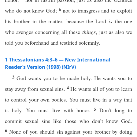
6
who do not know God;
not to transgress and to exploit
his brother in the matter, because the Lord
is
the one
who avenges concerning all these
things
, just as also we
told you beforehand and testified solemnly.
1 Thessalonians 4:3–6 — New International
Reader’s Version (1998) (NIrV)
3
God wants you to be made holy. He wants you to
4
stay away from sexual sins.
He wants all of you to learn
to control your own bodies. You must live in a way that
5
is holy. You must live with honor.
Don’t long to
commit sexual sins like those who don’t know God.
6
None of you should sin against your brother by doing