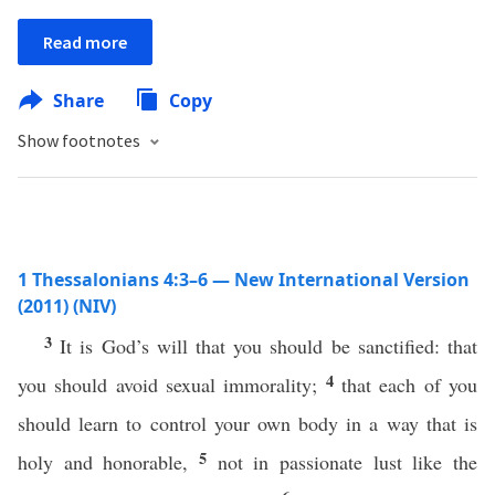
Read more
Share
Copy
Show footnotes
1 Thessalonians 4:3–6 — New International Version
(2011) (NIV)
3
It is God’s will that you should be sanctified: that
4
you should avoid sexual immorality;
that each of you
should learn to control your own body in a way that is
5
holy and honorable,
not in passionate lust like the