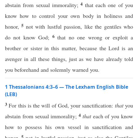
4
abstain from sexual immorality;
that each one of you
know how to control your own body in holiness and
5
honor,
not with lustful passion, like the gentiles who
6
do not know God;
that no one wrong or exploit a
brother or sister in this matter, because the Lord is an
avenger in all these things, just as we have already told
you beforehand and solemnly warned you.
1 Thessalonians 4:3–6 — The Lexham English Bible
(LEB)
3
For this is the will of God, your sanctification:
that
you
4
abstain from sexual immorality;
that
each of you know
how to possess his own vessel in sanctification and
5
honor,
not in lustful passion, just as also the Gentiles