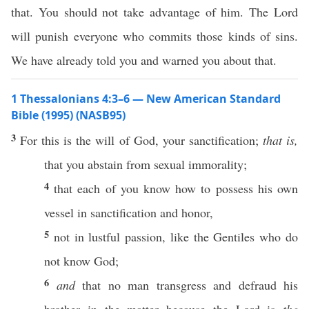
that. You should not take advantage of him. The Lord
will punish everyone who commits those kinds of sins.
We have already told you and warned you about that.
1 Thessalonians 4:3–6 — New American Standard
Bible (1995) (NASB95)
3
For
this
is the
will
of
God
, your
sanctification
;
that is,
that you
abstain
from
sexual
immorality
;
4
that
each
of you
know
how
to
possess
his
own
vessel
in
sanctification
and
honor
,
5
not in
lustful
passion
,
like
the
Gentiles
who do
not
know
God
;
6
and
that
no
man
transgress
and
defraud
his