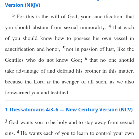
Version (NKJV)
3
For this is the will of God, your sanctification: that
4
you should abstain from sexual immorality;
that each
of you should know how to possess his own vessel in
5
sanctification and honor,
not in passion of lust, like the
6
Gentiles who do not know God;
that no one should
take advantage of and defraud his brother in this matter,
because the Lord
is
the avenger of all such, as we also
forewarned you and testified.
1 Thessalonians 4:3–6 — New Century Version (NCV)
3
God wants you to be holy and to stay away from sexual
4
sins.
He wants each of you to learn to control your own