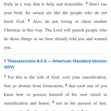
5
body in a way that is holy and honorable.
Don’t use
your body for sexual sin like the people who do not
6
know God.
Also, do not wrong or cheat another
Christian in this way. The Lord will punish people who
do those things as we have already told you and warned
you.
1 Thessalonians 4:3–6 — American Standard Version
(ASV)
3
For this is the will of God,
even
your sanctification,
4
that ye abstain from fornication;
that each one of you
know how to possess himself of his own vessel in
5
sanctification and honor,
not in the passion of lust,
6