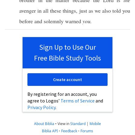
brother
in the
matter
because
the
Lord
is
the
avenger
in
all
these
things
,
just
as we
also
told
you
before
and
solemnly
warned
you.
Sign Up to Use Our
Free Bible Study Tools
Create account
By registering for an account, you
agree to Logos’
Terms of Service
and
Privacy Policy
.
About Biblia
•
View in
Standard
|
Mobile
Biblia API
•
Feedback
•
Forums