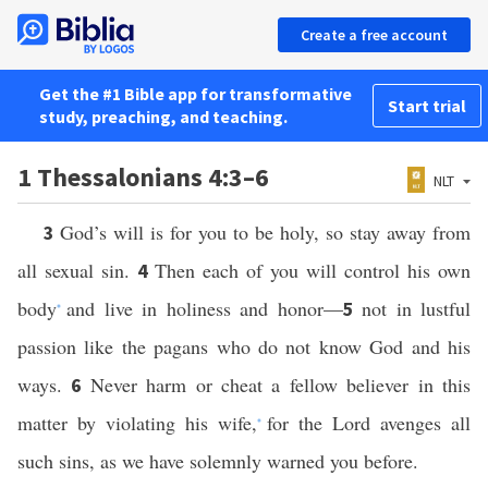
Create a free account
Get the #1 Bible app for transformative
Start trial
study, preaching, and teaching.
1 Thessalonians 4:3–6
NLT
God’s will is for you to be holy, so stay away from
3
all sexual sin.
Then each of you will control his own
4
body
and live in holiness and honor—
not in lustful
5
*
passion like the pagans who do not know God and his
ways.
Never harm or cheat a fellow believer in this
6
matter by violating his wife,
for the Lord avenges all
*
such sins, as we have solemnly warned you before.