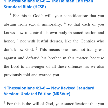
1 Thessalonians 4:3–6 — The Holman Christian
Standard Bible (HCSB)
3
For this is God’s will, your sanctification: that you
4
abstain from sexual immorality,
so that each of you
knows how to control his own body in sanctification and
5
honor,
not with lustful desires, like the Gentiles who
6
don’t know God.
This means one must not transgress
against and defraud his brother in this matter, because
the Lord is an avenger of all these offenses, as we also
previously told and warned you.
1 Thessalonians 4:3–6 — New Revised Standard
Version: Updated Edition (NRSVue)
3
For this is the will of God, your sanctification: that you