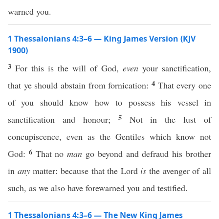
warned you.
1 Thessalonians 4:3–6 — King James Version (KJV
1900)
3
For this is the will of God,
even
your sanctification,
4
that ye should abstain from fornication:
That every one
of you should know how to possess his vessel in
5
sanctification and honour;
Not in the lust of
concupiscence, even as the Gentiles which know not
6
God:
That no
man
go beyond and defraud his brother
in
any
matter: because that the Lord
is
the avenger of all
such, as we also have forewarned you and testified.
1 Thessalonians 4:3–6 — The New King James