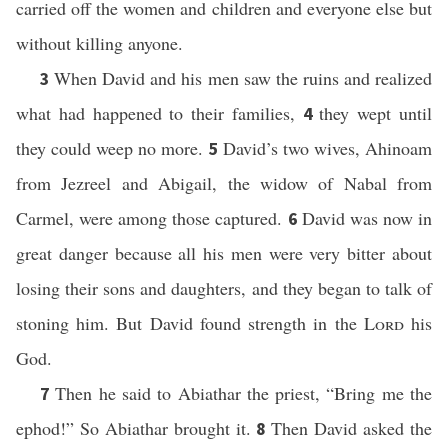
carried off the women and children and everyone else but
without killing anyone.
When David and his men saw the ruins and realized
3
what had happened to their families,
they wept until
4
they could weep no more.
David’s two wives, Ahinoam
5
from Jezreel and Abigail, the widow of Nabal from
Carmel, were among those captured.
David was now in
6
great danger because all his men were very bitter about
losing their sons and daughters, and they began to talk of
stoning him. But David found strength in the
Lord
his
God.
Then he said to Abiathar the priest, “Bring me the
7
ephod!” So Abiathar brought it.
Then David asked the
8