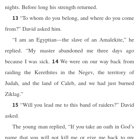
nights. Before long his strength returned.
“To whom do you belong, and where do you come
13
from?” David asked him.
“I am an Egyptian—the slave of an Amalekite,” he
replied. “My master abandoned me three days ago
because I was sick.
We were on our way back from
14
raiding the Kerethites in the Negev, the territory of
Judah, and the land of Caleb, and we had just burned
Ziklag.”
“Will you lead me to this band of raiders?” David
15
asked.
The young man replied, “If you take an oath in God’s
name that you will not kill me or give me back to my