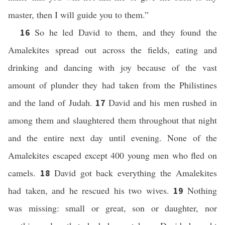
master, then I will guide you to them.”
So he led David to them, and they found the
16
Amalekites spread out across the fields, eating and
drinking and dancing with joy because of the vast
amount of plunder they had taken from the Philistines
and the land of Judah.
David and his men rushed in
17
among them and slaughtered them throughout that night
and the entire next day until evening. None of the
Amalekites escaped except 400 young men who fled on
camels.
David got back everything the Amalekites
18
had taken, and he rescued his two wives.
Nothing
19
was missing: small or great, son or daughter, nor