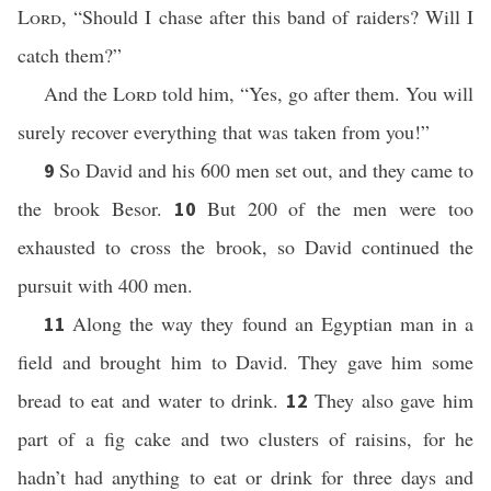
Lord
, “Should I chase after this band of raiders? Will I
catch them?”
And the
Lord
told him, “Yes, go after them. You will
surely recover everything that was taken from you!”
So David and his 600 men set out, and they came to
9
the brook Besor.
But 200 of the men were too
10
exhausted to cross the brook, so David continued the
pursuit with 400 men.
Along the way they found an Egyptian man in a
11
field and brought him to David. They gave him some
bread to eat and water to drink.
They also gave him
12
part of a fig cake and two clusters of raisins, for he
hadn’t had anything to eat or drink for three days and