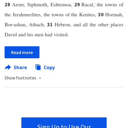
Aroer, Siphmoth, Eshtemoa,
Racal,
the towns of
28
29
*
the Jerahmeelites, the towns of the Kenites,
Hormah,
30
Bor-ashan, Athach,
Hebron, and all the other places
31
David and his men had visited.
Read more
Share
Copy
Show footnotes
Sign Up to Use Our