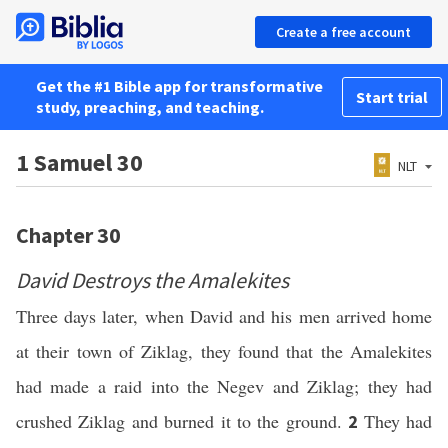
Create a free account
Get the #1 Bible app for transformative
Start trial
study, preaching, and teaching.
1 Samuel 30
NLT
Chapter 30
David Destroys the Amalekites
Three days later, when David and his men arrived home
at their town of Ziklag, they found that the Amalekites
had made a raid into the Negev and Ziklag; they had
crushed Ziklag and burned it to the ground.
They had
2