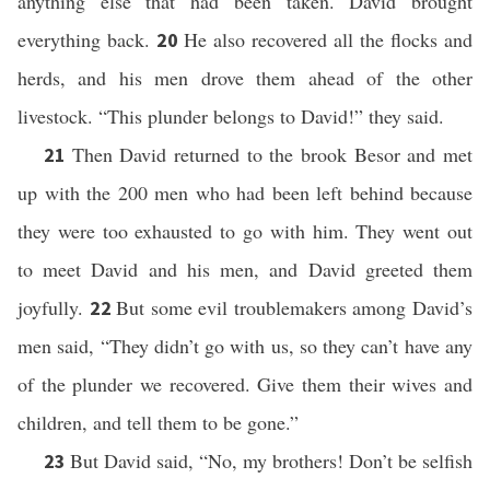
anything else that had been taken. David brought
everything back.
He also recovered all the flocks and
20
herds, and his men drove them ahead of the other
livestock. “This plunder belongs to David!” they said.
Then David returned to the brook Besor and met
21
up with the 200 men who had been left behind because
they were too exhausted to go with him. They went out
to meet David and his men, and David greeted them
joyfully.
But some evil troublemakers among David’s
22
men said, “They didn’t go with us, so they can’t have any
of the plunder we recovered. Give them their wives and
children, and tell them to be gone.”
But David said, “No, my brothers! Don’t be selfish
23