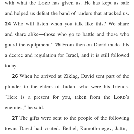
with what the
Lord
has given us. He has kept us safe
and helped us defeat the band of raiders that attacked us.
Who will listen when you talk like this? We share
24
and share alike—those who go to battle and those who
guard the equipment.”
From then on David made this
25
a decree and regulation for Israel, and it is still followed
today.
When he arrived at Ziklag, David sent part of the
26
plunder to the elders of Judah, who were his friends.
“Here is a present for you, taken from the
Lord
’s
enemies,” he said.
The gifts were sent to the people of the following
27
towns David had visited: Bethel, Ramoth-negev, Jattir,