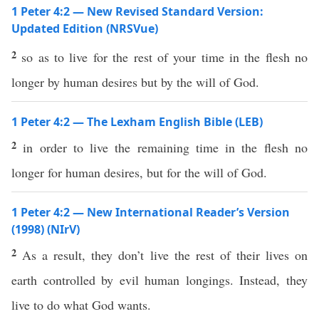
1 Peter 4:2 — New Revised Standard Version:
Updated Edition (NRSVue)
2
so as to live for the rest of your time in the flesh no
longer by human desires but by the will of God.
1 Peter 4:2 — The Lexham English Bible (LEB)
2
in order to live the remaining time in the flesh no
longer for human desires, but for the will of God.
1 Peter 4:2 — New International Reader’s Version
(1998) (NIrV)
2
As a result, they don’t live the rest of their lives on
earth controlled by evil human longings. Instead, they
live to do what God wants.