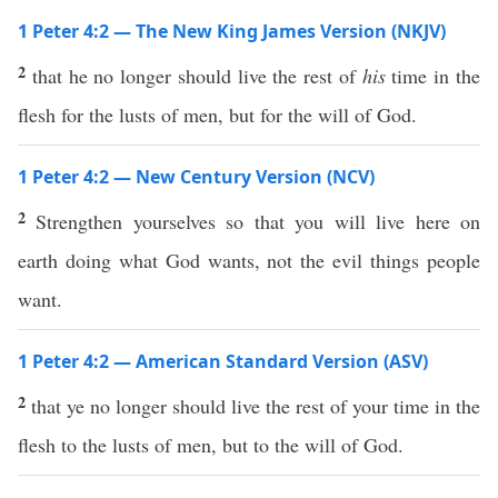
1 Peter 4:2 — The New King James Version (NKJV)
2
that he no longer should live the rest of
his
time in the
flesh for the lusts of men, but for the will of God.
1 Peter 4:2 — New Century Version (NCV)
2
Strengthen yourselves so that you will live here on
earth doing what God wants, not the evil things people
want.
1 Peter 4:2 — American Standard Version (ASV)
2
that ye no longer should live the rest of your time in the
flesh to the lusts of men, but to the will of God.