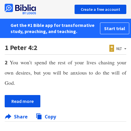
Create a free account
Get the #1 Bible app for transformative
Start trial
study, preaching, and teaching.
1 Peter 4:2
NLT
You won’t spend the rest of your lives chasing your
2
own desires, but you will be anxious to do the will of
God.
Read more
Share
Copy