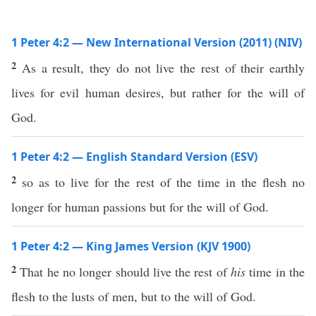
1 Peter 4:2 — New International Version (2011) (NIV)
2
As a result, they do not live the rest of their earthly
lives for evil human desires, but rather for the will of
God.
1 Peter 4:2 — English Standard Version (ESV)
2
so as to live for the rest of the time in the flesh no
longer for human passions but for the will of God.
1 Peter 4:2 — King James Version (KJV 1900)
2
That he no longer should live the rest of
his
time in the
flesh to the lusts of men, but to the will of God.