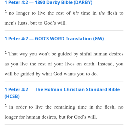
1 Peter 4:2 — 1890 Darby Bible (DARBY)
2
no longer to live the rest of
his
time in
the
flesh to
men’s lusts, but to God’s will.
1 Peter 4:2 — GOD’S WORD Translation (GW)
2
That way you won’t be guided by sinful human desires
as you live the rest of your lives on earth. Instead, you
will be guided by what God wants you to do.
1 Peter 4:2 — The Holman Christian Standard Bible
(HCSB)
2
in order to live the remaining time in the flesh, no
longer for human desires, but for God’s will.