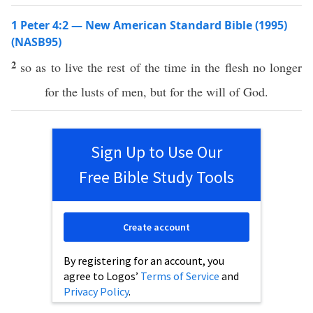
1 Peter 4:2 — New American Standard Bible (1995)
(NASB95)
2
so
as to
live
the
rest
of the
time
in the
flesh
no
longer
for the
lusts
of
men
, but for the
will
of
God
.
Sign Up to Use Our
Free Bible Study Tools
Create account
By registering for an account, you
agree to Logos’
Terms of Service
and
Privacy Policy
.