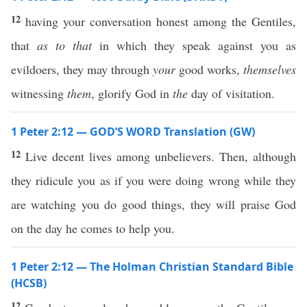
12
having your conversation honest among the Gentiles,
that
as to that
in which they speak against you as
evildoers, they may through
your
good works,
themselves
witnessing
them
, glorify God in
the
day of visitation.
1 Peter 2:12 — GOD’S WORD Translation (GW)
12
Live decent lives among unbelievers. Then, although
they ridicule you as if you were doing wrong while they
are watching you do good things, they will praise God
on the day he comes to help you.
1 Peter 2:12 — The Holman Christian Standard Bible
(HCSB)
12