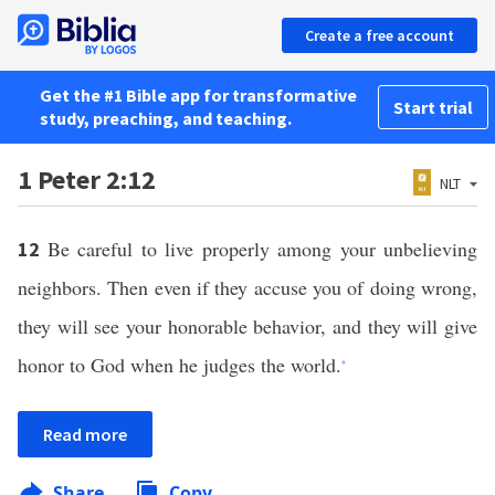
Create a free account
Get the #1 Bible app for transformative
Start trial
study, preaching, and teaching.
1 Peter 2:12
NLT
Be careful to live properly among your unbelieving
12
neighbors. Then even if they accuse you of doing wrong,
they will see your honorable behavior, and they will give
honor to God when he judges the world.
*
Read more
Share
Copy