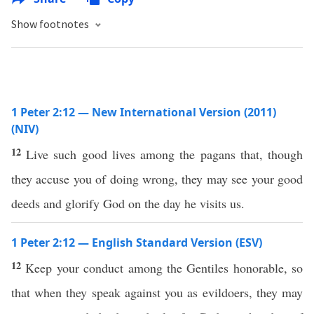
Show footnotes
1 Peter 2:12 — New International Version (2011)
(NIV)
12
Live such good lives among the pagans that, though
they accuse you of doing wrong, they may see your good
deeds and glorify God on the day he visits us.
1 Peter 2:12 — English Standard Version (ESV)
12
Keep your conduct among the Gentiles honorable, so
that when they speak against you as evildoers, they may