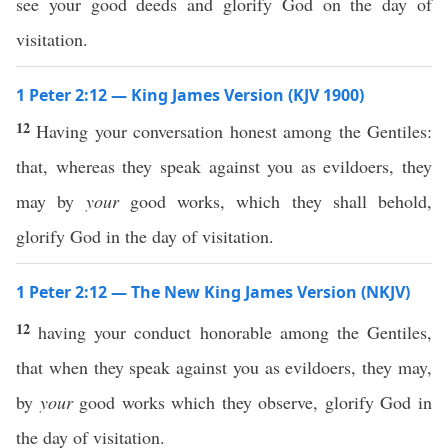
see your good deeds and glorify God on the day of
visitation.
1 Peter 2:12 — King James Version (KJV 1900)
12
Having your conversation honest among the Gentiles:
that, whereas they speak against you as evildoers, they
may by
your
good works, which they shall behold,
glorify God in the day of visitation.
1 Peter 2:12 — The New King James Version (NKJV)
12
having your conduct honorable among the Gentiles,
that when they speak against you as evildoers, they may,
by
your
good works which they observe, glorify God in
the day of visitation.