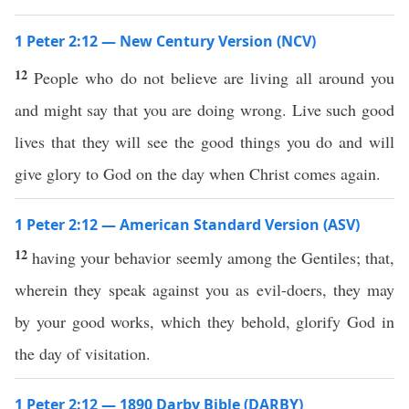
1 Peter 2:12 — New Century Version (NCV)
12
People who do not believe are living all around you
and might say that you are doing wrong. Live such good
lives that they will see the good things you do and will
give glory to God on the day when Christ comes again.
1 Peter 2:12 — American Standard Version (ASV)
12
having your behavior seemly among the Gentiles; that,
wherein they speak against you as evil-doers, they may
by your good works, which they behold, glorify God in
the day of visitation.
1 Peter 2:12 — 1890 Darby Bible (DARBY)