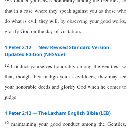
Conduct yourselves honorably among the Gentiles, so
that in a case where they speak against you as those who
do what is evil, they will, by observing your good works,
glorify God on the day of visitation.
1 Peter 2:12 — New Revised Standard Version:
Updated Edition (NRSVue)
12
Conduct yourselves honorably among the gentiles, so
that, though they malign you as evildoers, they may see
your honorable deeds and glorify God when he comes to
judge.
1 Peter 2:12 — The Lexham English Bible (LEB)
12
maintaining your good conduct among the Gentiles,