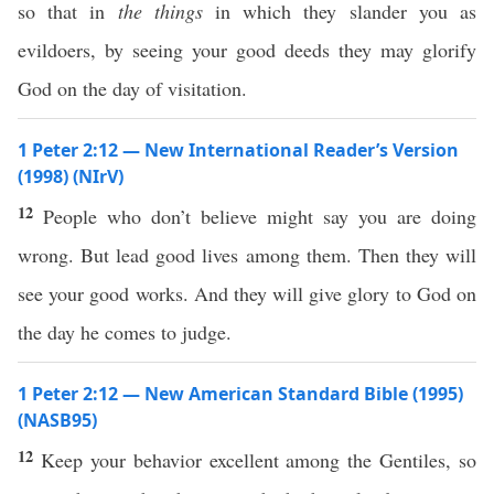
so that in
the things
in which they slander you as
evildoers, by seeing your good deeds they may glorify
God on the day of visitation.
1 Peter 2:12 — New International Reader’s Version
(1998) (NIrV)
12
People who don’t believe might say you are doing
wrong. But lead good lives among them. Then they will
see your good works. And they will give glory to God on
the day he comes to judge.
1 Peter 2:12 — New American Standard Bible (1995)
(NASB95)
12
Keep
your
behavior
excellent
among
the
Gentiles
,
so