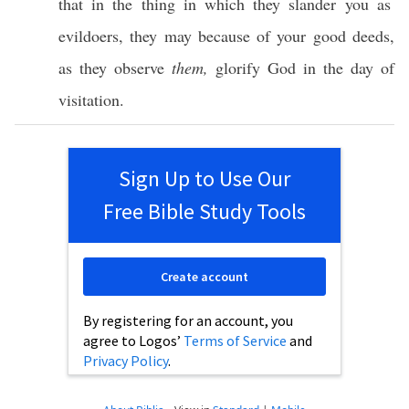
that in the thing in
which
they
slander
you as
evildoers
, they may
because
of your
good
deeds
,
as they
observe
them,
glorify
God
in the
day
of
visitation
.
Sign Up to Use Our
Free Bible Study Tools
Create account
By registering for an account, you
agree to Logos’
Terms of Service
and
Privacy Policy
.