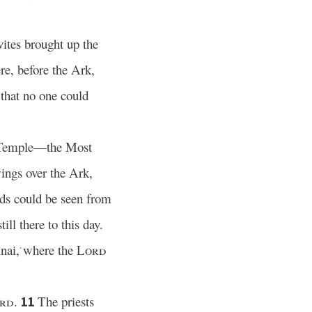
ites brought up the
re, before the Ark,
 that no one could
he Temple—the Most
ings over the Ark,
nds could be seen from
ill there to this day.
nai,
where the
Lord
*
rd
.
The priests
11