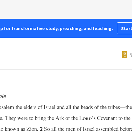
pp for transformative study, preaching, and teaching.
Start
N
ple
lem the elders of Israel and all the heads of the tribes—the 
tes. They were to bring the Ark of the
Lord
’s Covenant to the
also known as Zion.
So all the men of Israel assembled befo
2