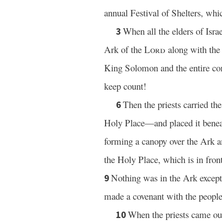
annual Festival of Shelters, whi
When all the elders of Isra
3
Ark of the
Lord
along with the 
King Solomon and the entire com
keep count!
Then the priests carried th
6
Holy Place—and placed it benea
forming a canopy over the Ark an
the Holy Place, which is in front
Nothing was in the Ark except 
9
made a covenant with the people 
When the priests came out
10