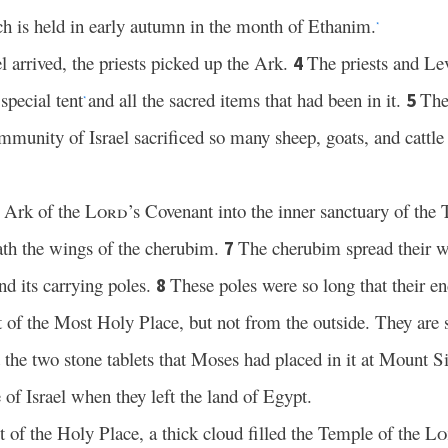
ch is held in early autumn in the month of Ethanim.
*
el arrived, the priests picked up the Ark.
The priests and Lev
4
special tent
and all the sacred items that had been in it.
The
5
*
munity of Israel sacrificed so many sheep, goats, and cattle
e Ark of the
Lord
’s Covenant into the inner sanctuary of t
th the wings of the cherubim.
The cherubim spread their w
7
d its carrying poles.
These poles were so long that their e
8
 of the Most Holy Place, but not from the outside. They are st
the two stone tablets that Moses had placed in it at Mount Si
of Israel when they left the land of Egypt.
 of the Holy Place, a thick cloud filled the Temple of the
Lo