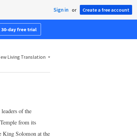
Sign in
or
Create a free account
 30-day free trial
ew Living Translation
leaders of the
 Temple from its
re King Solomon at the