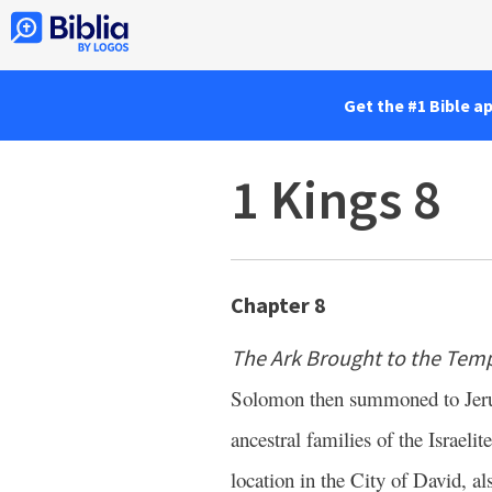
Get the #1 Bible a
1 Kings 8
Chapter 8
The Ark Brought to the Tem
Solomon then summoned to Jerusa
ancestral families of the Israeli
location in the City of David, 