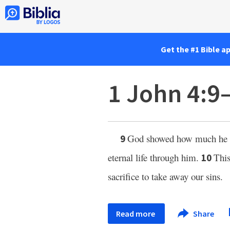
Get the #1 Bible a
1 John 4:9
God showed how much he lo
9
eternal life through him.
This
10
sacrifice to take away our sins.
Read more
Share