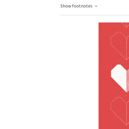
Show footnotes