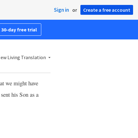
Sign in
or
Create a free account
 30-day free trial
ew Living Translation
hat we might have
 sent his Son as a