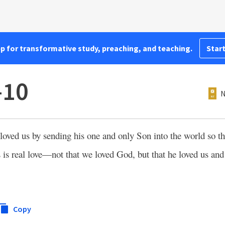
pp for transformative study, preaching, and teaching.
Start
–10
N
ved us by sending his one and only Son into the world so t
 is real love—not that we loved God, but that he loved us and
Copy