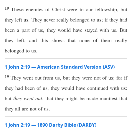
19
These enemies of Christ were in our fellowship, but
they left us. They never really belonged to us; if they had
been a part of us, they would have stayed with us. But
they left, and this shows that none of them really
belonged to us.
1 John 2:19 — American Standard Version (ASV)
19
They went out from us, but they were not of us; for if
they had been of us, they would have continued with us:
but
they went out
, that they might be made manifest that
they all are not of us.
1 John 2:19 — 1890 Darby Bible (DARBY)