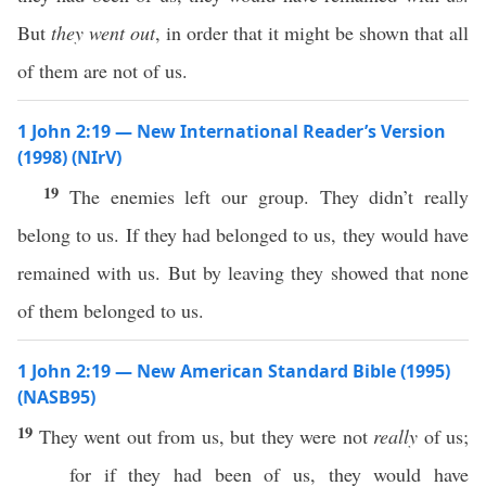
But
they went out
, in order that it might be shown that all
of them are not of us.
1 John 2:19 — New International Reader’s Version
(1998) (NIrV)
19
The enemies left our group. They didn’t really
belong to us. If they had belonged to us, they would have
remained with us. But by leaving they showed that none
of them belonged to us.
1 John 2:19 — New American Standard Bible (1995)
(NASB95)
19
They
went
out from us, but they were not
really
of us;
for
if
they had
been
of us, they would have