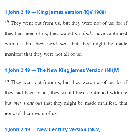
1 John 2:19 — King James Version (KJV 1900)
19
They went out from us, but they were not of us; for if
they had been of us, they would
no doubt
have continued
with us: but
they went out
, that they might be made
manifest that they were not all of us.
1 John 2:19 — The New King James Version (NKJV)
19
They went out from us, but they were not of us; for if
they had been of us, they would have continued with us;
but
they went out
that they might be made manifest, that
none of them were of us.
1 John 2:19 — New Century Version (NCV)