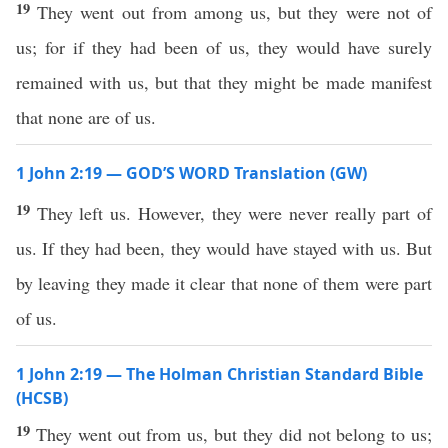
19
They went out from among us, but they were not of
us; for if they had been of us, they would have surely
remained with us, but that they might be made manifest
that none are of us.
1 John 2:19 — GOD’S WORD Translation (GW)
19
They left us. However, they were never really part of
us. If they had been, they would have stayed with us. But
by leaving they made it clear that none of them were part
of us.
1 John 2:19 — The Holman Christian Standard Bible
(HCSB)
19
They went out from us, but they did not belong to us;