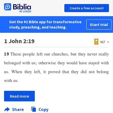
Create a free account
Get the #1 Bible app for transformative
Start trial
study, preaching, and teaching.
1 John 2:19
NLT
These people left our churches, but they never really
19
belonged with us; otherwise they would have stayed with
us. When they left, it proved that they did not belong
with us.
Read more
Share
Copy