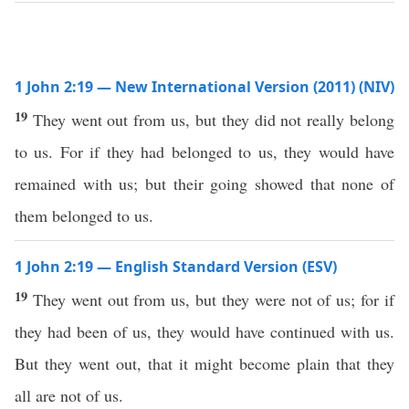
1 John 2:19 — New International Version (2011) (NIV)
19
They went out from us, but they did not really belong
to us. For if they had belonged to us, they would have
remained with us; but their going showed that none of
them belonged to us.
1 John 2:19 — English Standard Version (ESV)
19
They went out from us, but they were not of us; for if
they had been of us, they would have continued with us.
But they went out, that it might become plain that they
all are not of us.