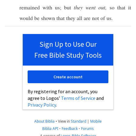
remained
with us; but
they went out,
so
that it
would be
shown
that they
all
are not of us.
Sign Up to Use Our
Free Bible Study Tools
Create account
By registering for an account, you
agree to Logos’
Terms of Service
and
Privacy Policy
.
About Biblia
•
View in
Standard
|
Mobile
Biblia API
•
Feedback
•
Forums
A service of
Logos Bible Software