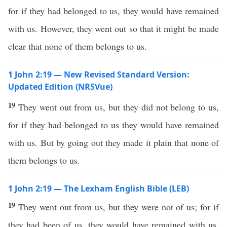
for if they had belonged to us, they would have remained
with us. However, they went out so that it might be made
clear that none of them belongs to us.
1 John 2:19 — New Revised Standard Version:
Updated Edition (NRSVue)
19
They went out from us, but they did not belong to us,
for if they had belonged to us they would have remained
with us. But by going out they made it plain that none of
them belongs to us.
1 John 2:19 — The Lexham English Bible (LEB)
19
They went out from us, but they were not of us; for if
they had been of us, they would have remained with us.