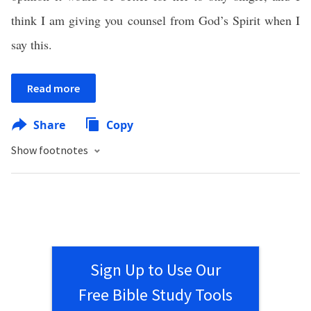
think I am giving you counsel from God’s Spirit when I
say this.
Read more
Share
Copy
Show footnotes
Sign Up to Use Our
Free Bible Study Tools