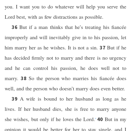
you. I want you to do whatever will help you serve the
Lord best, with as few distractions as possible.
But if a man thinks that he’s treating his fiancée
36
improperly and will inevitably give in to his passion, let
him marry her as he wishes. It is not a sin.
But if he
37
has decided firmly not to marry and there is no urgency
and he can control his passion, he does well not to
marry.
So the person who marries his fiancée does
38
well, and the person who doesn’t marry does even better.
A wife is bound to her husband as long as he
39
lives. If her husband dies, she is free to marry anyone
she wishes, but only if he loves the Lord.
But in my
40
*
opinion it would be better for her to stay single, and I