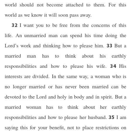
world should not become attached to them. For this
world as we know it will soon pass away.
I want you to be free from the concerns of this
32
life. An unmarried man can spend his time doing the
Lord’s work and thinking how to please him.
But a
33
married man has to think about his earthly
responsibilities and how to please his wife.
His
34
interests are divided. In the same way, a woman who is
no longer married or has never been married can be
devoted to the Lord and holy in body and in spirit. But a
married woman has to think about her earthly
responsibilities and how to please her husband.
I am
35
saying this for your benefit, not to place restrictions on