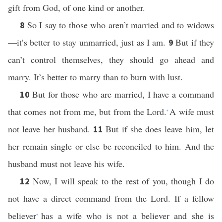
gift from God, of one kind or another.
So I say to those who aren’t married and to widows
8
—it’s better to stay unmarried, just as I am.
But if they
9
can’t control themselves, they should go ahead and
marry. It’s better to marry than to burn with lust.
But for those who are married, I have a command
10
that comes not from me, but from the Lord.
A wife must
*
not leave her husband.
But if she does leave him, let
11
her remain single or else be reconciled to him. And the
husband must not leave his wife.
Now, I will speak to the rest of you, though I do
12
not have a direct command from the Lord. If a fellow
believer
has a wife who is not a believer and she is
*