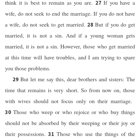
think it is best to remain as you are.
If you have a
27
wife, do not seek to end the marriage. If you do not have
a wife, do not seek to get married.
But if you do get
28
married, it is not a sin. And if a young woman gets
married, it is not a sin. However, those who get married
at this time will have troubles, and I am trying to spare
you those problems.
But let me say this, dear brothers and sisters: The
29
time that remains is very short. So from now on, those
with wives should not focus only on their marriage.
Those who weep or who rejoice or who buy things
30
should not be absorbed by their weeping or their joy or
their possessions.
Those who use the things of the
31