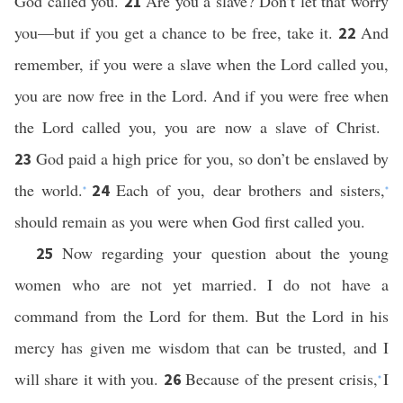
God called you.
Are you a slave? Don’t let that worry
21
you—but if you get a chance to be free, take it.
And
22
remember, if you were a slave when the Lord called you,
you are now free in the Lord. And if you were free when
the Lord called you, you are now a slave of Christ.
God paid a high price for you, so don’t be enslaved by
23
the world.
Each of you, dear brothers and sisters,
24
*
*
should remain as you were when God first called you.
Now regarding your question about the young
25
women who are not yet married. I do not have a
command from the Lord for them. But the Lord in his
mercy has given me wisdom that can be trusted, and I
will share it with you.
Because of the present crisis,
I
26
*