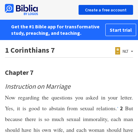
Create a free account
Get the #1 Bible app for transformative
Start trial
study, preaching, and teaching.
1 Corinthians 7
NLT
Chapter 7
Instruction on Marriage
Now regarding the questions you asked in your letter.
Yes, it is good to abstain from sexual relations.
But
2
*
because there is so much sexual immorality, each man
should have his own wife, and each woman should have