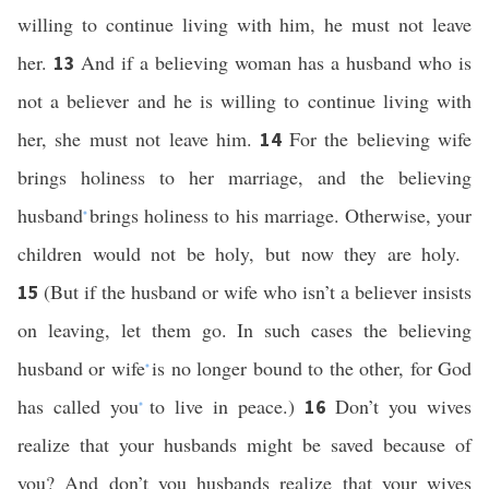
willing to continue living with him, he must not leave
her.
And if a believing woman has a husband who is
13
not a believer and he is willing to continue living with
her, she must not leave him.
For the believing wife
14
brings holiness to her marriage, and the believing
husband
brings holiness to his marriage. Otherwise, your
*
children would not be holy, but now they are holy.
(But if the husband or wife who isn’t a believer insists
15
on leaving, let them go. In such cases the believing
husband or wife
is no longer bound to the other, for God
*
has called you
to live in peace.)
Don’t you wives
16
*
realize that your husbands might be saved because of
you? And don’t you husbands realize that your wives