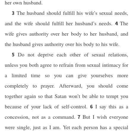
her own husband.
The husband should fulfill his wife’s sexual needs,
3
and the wife should fulfill her husband’s needs.
The
4
wife gives authority over her body to her husband, and
the husband gives authority over his body to his wife.
Do not deprive each other of sexual relations,
5
unless you both agree to refrain from sexual intimacy for
a limited time so you can give yourselves more
completely to prayer. Afterward, you should come
together again so that Satan won’t be able to tempt you
because of your lack of self-control.
I say this as a
6
concession, not as a command.
But I wish everyone
7
were single, just as I am. Yet each person has a special