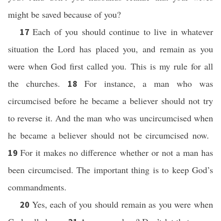
might be saved because of you?
Each of you should continue to live in whatever
17
situation the Lord has placed you, and remain as you
were when God first called you. This is my rule for all
the churches.
For instance, a man who was
18
circumcised before he became a believer should not try
to reverse it. And the man who was uncircumcised when
he became a believer should not be circumcised now.
For it makes no difference whether or not a man has
19
been circumcised. The important thing is to keep God’s
commandments.
Yes, each of you should remain as you were when
20