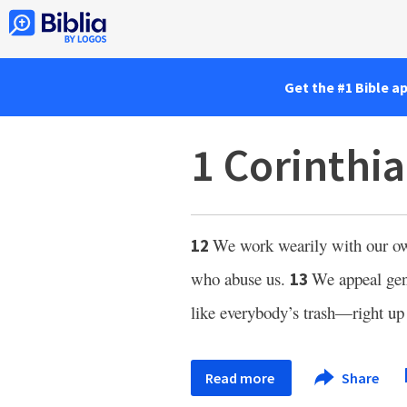
Get the #1 Bible a
1 Corinthi
We work wearily with our own
12
who abuse us.
We appeal gent
13
like everybody’s trash—right up
Read more
Share