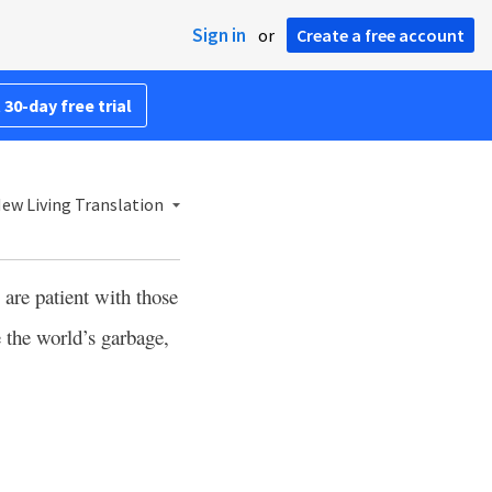
Sign in
or
Create a free account
 30-day free trial
ew Living Translation
are patient with those
e the world’s garbage,