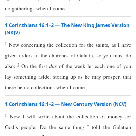
no gatherings when I come.
1 Corinthians 16:1–2 — The New King James Version
(NKJV)
1
Now concerning the collection for the saints, as I have
given orders to the churches of Galatia, so you must do
2
also:
On the first
day
of the week let each one of you
lay something aside, storing up as he may prosper, that
there be no collections when I come.
1 Corinthians 16:1–2 — New Century Version (NCV)
1
Now I will write about the collection of money for
God’s people. Do the same thing I told the Galatian