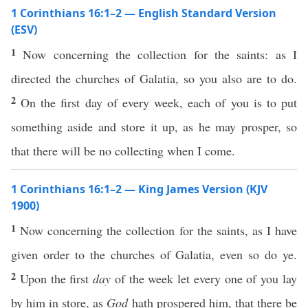
1 Corinthians 16:1–2 — English Standard Version
(ESV)
1
Now concerning the collection for the saints: as I
directed the churches of Galatia, so you also are to do.
2
On the first day of every week, each of you is to put
something aside and store it up, as he may prosper, so
that there will be no collecting when I come.
1 Corinthians 16:1–2 — King James Version (KJV
1900)
1
Now concerning the collection for the saints, as I have
given order to the churches of Galatia, even so do ye.
2
Upon the first
day
of the week let every one of you lay
by him in store, as
God
hath prospered him, that there be