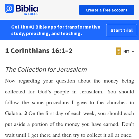
Create a free account
Get the #1 Bible app for transformative
Start trial
study, preaching, and teaching.
1 Corinthians 16:1–2
NLT
The Collection for Jerusalem
Now regarding your question about the money being
collected for God’s people in Jerusalem. You should
follow the same procedure I gave to the churches in
Galatia.
On the first day of each week, you should each
2
put aside a portion of the money you have earned. Don’t
wait until I get there and then try to collect it all at once.