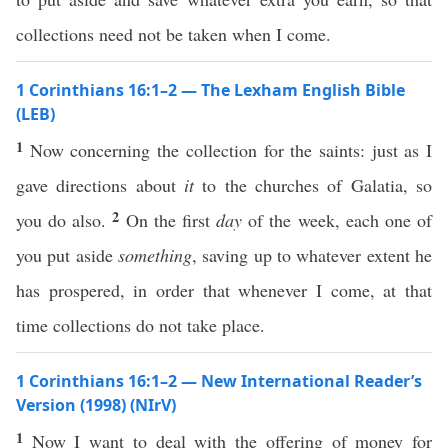
collections need not be taken when I come.
1 Corinthians 16:1–2 — The Lexham English Bible
(LEB)
1
Now concerning the collection for the saints: just as I
gave directions about
it
to the churches of Galatia, so
2
you do also.
On the first
day
of the week, each one of
you put aside
something
, saving up to whatever extent he
has prospered, in order that whenever I come, at that
time collections do not take place.
1 Corinthians 16:1–2 — New International Reader’s
Version (1998) (NIrV)
1
Now I want to deal with the offering of money for