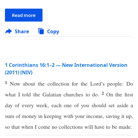
Read more
Share
Copy
1 Corinthians 16:1–2 — New International Version
(2011) (NIV)
1
Now about the collection for the Lord’s people: Do
2
what I told the Galatian churches to do.
On the first
day of every week, each one of you should set aside a
sum of money in keeping with your income, saving it up,
so that when I come no collections will have to be made.