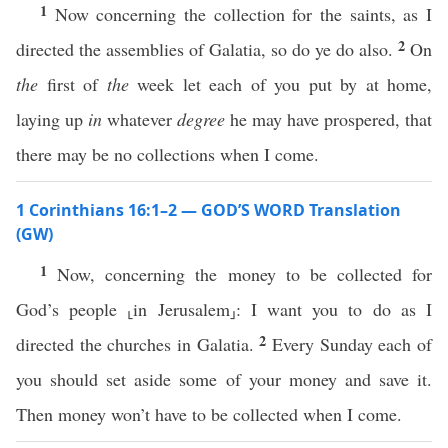
1
Now concerning the collection for the saints, as I
2
directed the assemblies of Galatia, so do ye do also.
On
the
first of
the
week let each of you put by at home,
laying up
in
whatever
degree
he may have prospered, that
there may be no collections when I come.
1 Corinthians 16:1–2 — GOD’S WORD Translation
(GW)
1
Now, concerning the money to be collected for
God’s people ⸤in Jerusalem⸥: I want you to do as I
2
directed the churches in Galatia.
Every Sunday each of
you should set aside some of your money and save it.
Then money won’t have to be collected when I come.