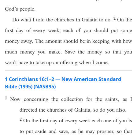
God’s people.
2
Do what I told the churches in Galatia to do.
On the
first day of every week, each of you should put some
money away. The amount should be in keeping with how
much money you make. Save the money so that you
won’t have to take up an offering when I come.
1 Corinthians 16:1–2 — New American Standard
Bible (1995) (NASB95)
1
Now
concerning
the
collection
for the
saints
, as I
directed
the
churches
of
Galatia
,
so
do
you
also
.
2
On the
first
day of
every
week
each
one
of you is
to
put
aside
and
save
, as he may
prosper
,
so
that