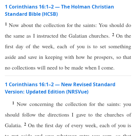
1 Corinthians 16:1–2 — The Holman Christian
Standard Bible (HCSB)
1
Now about the collection for the saints: You should do
2
the same as I instructed the Galatian churches.
On the
first day of the week, each of you is to set something
aside and save in keeping with how he prospers, so that
no collections will need to be made when I come.
1 Corinthians 16:1–2 — New Revised Standard
Version: Updated Edition (NRSVue)
1
Now concerning the collection for the saints: you
should follow the directions I gave to the churches of
2
Galatia.
On the first day of every week, each of you is
to put aside and save whatever extra you earn, so that