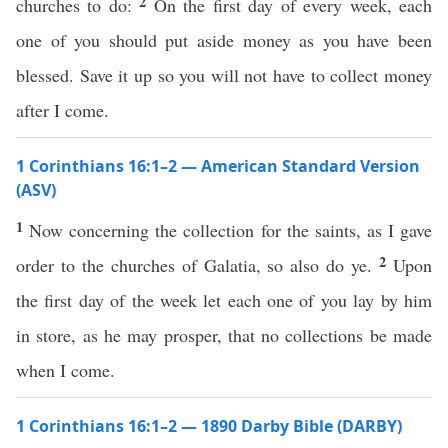
2
churches to do:
On the first day of every week, each
one of you should put aside money as you have been
blessed. Save it up so you will not have to collect money
after I come.
1 Corinthians 16:1–2 — American Standard Version
(ASV)
1
Now concerning the collection for the saints, as I gave
2
order to the churches of Galatia, so also do ye.
Upon
the first day of the week let each one of you lay by him
in store, as he may prosper, that no collections be made
when I come.
1 Corinthians 16:1–2 — 1890 Darby Bible (DARBY)