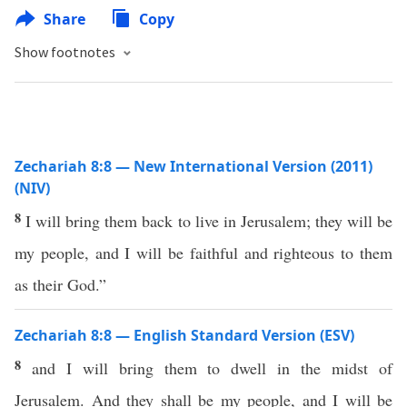
Share
Copy
Show footnotes
Zechariah 8:8 — New International Version (2011)
(NIV)
8
I will bring them back to live in Jerusalem; they will be
my people, and I will be faithful and righteous to them
as their God.”
Zechariah 8:8 — English Standard Version (ESV)
8
and I will bring them to dwell in the midst of
Jerusalem. And they shall be my people, and I will be