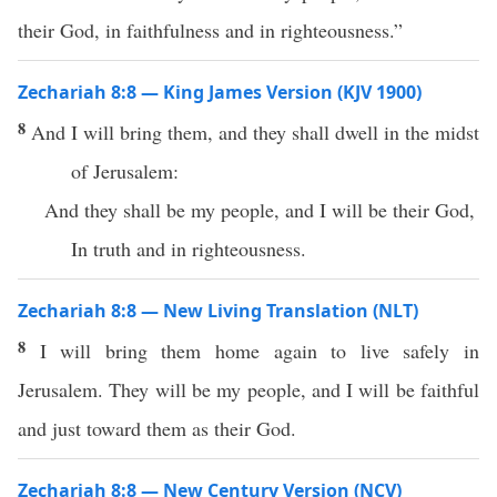
their God, in faithfulness and in righteousness.”
Zechariah 8:8 — King James Version (KJV 1900)
8
And I will bring them, and they shall dwell in the midst
of Jerusalem:
And they shall be my people, and I will be their God,
In truth and in righteousness.
Zechariah 8:8 — New Living Translation (NLT)
8
I will bring them home again to live safely in
Jerusalem. They will be my people, and I will be faithful
and just toward them as their God.
Zechariah 8:8 — New Century Version (NCV)