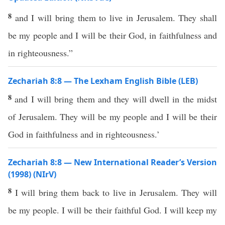
8
and I will bring them to live in Jerusalem. They shall
be my people and I will be their God, in faithfulness and
in righteousness.”
Zechariah 8:8 — The Lexham English Bible (LEB)
8
and I will bring them and they will dwell in the midst
of Jerusalem. They will be my people and I will be their
God in faithfulness and in righteousness.’
Zechariah 8:8 — New International Reader’s Version
(1998) (NIrV)
8
I will bring them back to live in Jerusalem. They will
be my people. I will be their faithful God. I will keep my