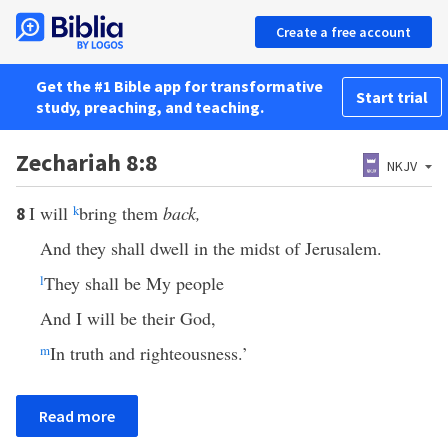
Create a free account
Get the #1 Bible app for transformative
Start trial
study, preaching, and teaching.
Zechariah 8:8
NKJV
I will
k
bring them
back,
8
And they shall dwell in the midst of Jerusalem.
l
They shall be My people
And I will be their God,
m
In truth and righteousness.’
Read more