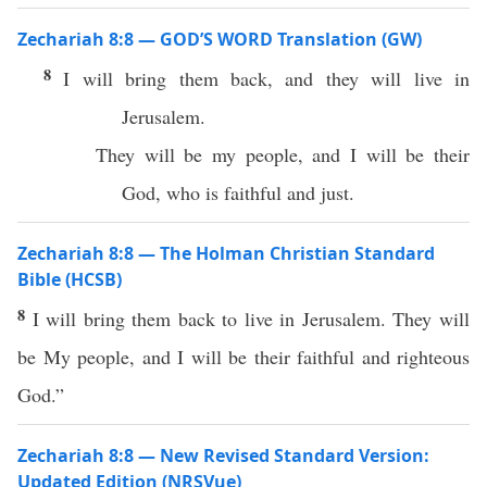
Zechariah 8:8 — GOD’S WORD Translation (GW)
8
I will bring them back, and they will live in
Jerusalem.
They will be my people, and I will be their
God, who is faithful and just.
Zechariah 8:8 — The Holman Christian Standard
Bible (HCSB)
8
I will bring them back to live in Jerusalem. They will
be My people, and I will be their faithful and righteous
God.”
Zechariah 8:8 — New Revised Standard Version:
Updated Edition (NRSVue)