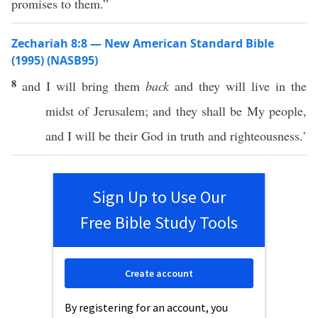
promises to them.”
Zechariah 8:8 — New American Standard Bible
(1995) (NASB95)
8
and I will
bring
them
back
and they will
live
in the
midst
of
Jerusalem
; and they shall be My
people
,
and I will be their
God
in
truth
and
righteousness
.’
Sign Up to Use Our
Free Bible Study Tools
Create account
By registering for an account, you