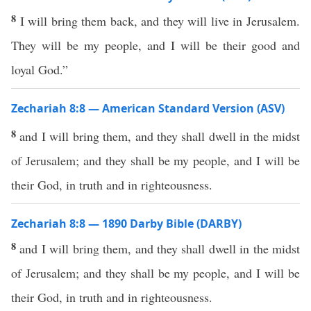
8
I will bring them back, and they will live in Jerusalem.
They will be my people, and I will be their good and
loyal God.”
Zechariah 8:8 — American Standard Version (ASV)
8
and I will bring them, and they shall dwell in the midst
of Jerusalem; and they shall be my people, and I will be
their God, in truth and in righteousness.
Zechariah 8:8 — 1890 Darby Bible (DARBY)
8
and I will bring them, and they shall dwell in the midst
of Jerusalem; and they shall be my people, and I will be
their God, in truth and in righteousness.