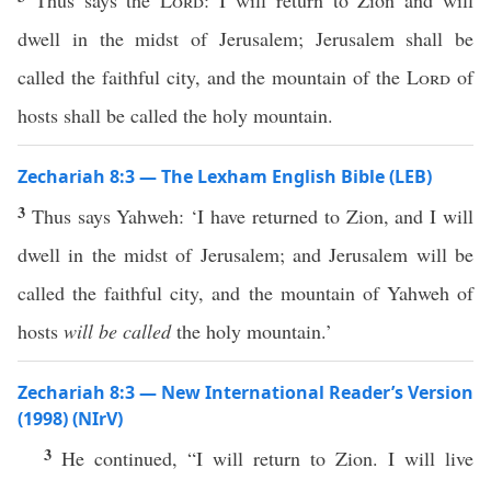
Thus says the
Lord
: I will return to Zion and will
dwell in the midst of Jerusalem; Jerusalem shall be
called the faithful city, and the mountain of the
Lord
of
hosts shall be called the holy mountain.
Zechariah 8:3 — The Lexham English Bible (LEB)
3
Thus says Yahweh: ‘I have returned to Zion, and I will
dwell in the midst of Jerusalem; and Jerusalem will be
called the faithful city, and the mountain of Yahweh of
hosts
will be called
the holy mountain.’
Zechariah 8:3 — New International Reader’s Version
(1998) (NIrV)
3
He continued, “I will return to Zion. I will live