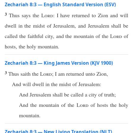
Zechariah 8:3 — English Standard Version (ESV)
3
Thus says the
Lord
: I have returned to Zion and will
dwell in the midst of Jerusalem, and Jerusalem shall be
called the faithful city, and the mountain of the
Lord
of
hosts, the holy mountain.
Zechariah 8:3 — King James Version (KJV 1900)
3
Thus saith the
Lord
; I am returned unto Zion,
And will dwell in the midst of Jerusalem:
And Jerusalem shall be called a city of truth;
And the mountain of the
Lord
of hosts the holy
mountain.
Zechariah 8:3 — New Living Translation (NLT)