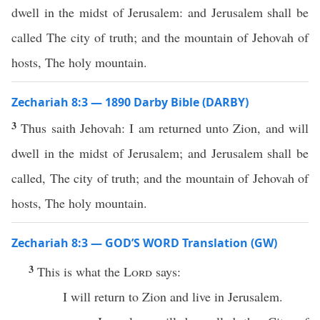
dwell in the midst of Jerusalem: and Jerusalem shall be
called The city of truth; and the mountain of Jehovah of
hosts, The holy mountain.
Zechariah 8:3 — 1890 Darby Bible (DARBY)
3
Thus saith Jehovah: I am returned unto Zion, and will
dwell in the midst of Jerusalem; and Jerusalem shall be
called, The city of truth; and the mountain of Jehovah of
hosts, The holy mountain.
Zechariah 8:3 — GOD’S WORD Translation (GW)
3
This is what the
Lord
says:
I will return to Zion and live in Jerusalem.