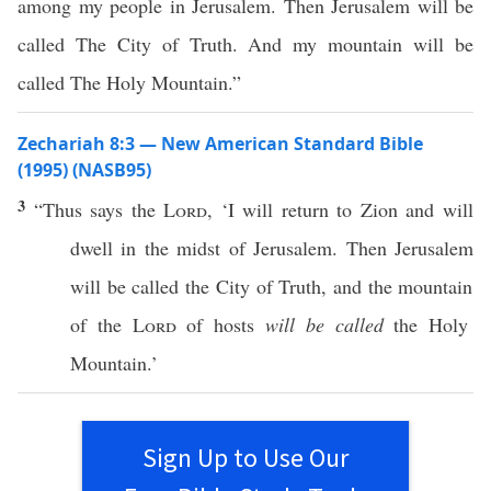
among my people in Jerusalem. Then Jerusalem will be
called The City of Truth. And my mountain will be
called The Holy Mountain.”
Zechariah 8:3 — New American Standard Bible
(1995) (NASB95)
3
“
Thus
says
the
Lord
, ‘I will
return
to
Zion
and will
dwell
in the
midst
of
Jerusalem
. Then
Jerusalem
will be
called
the
City
of
Truth
, and the
mountain
of the
Lord
of
hosts
will be called
the
Holy
Mountain
.’
Sign Up to Use Our