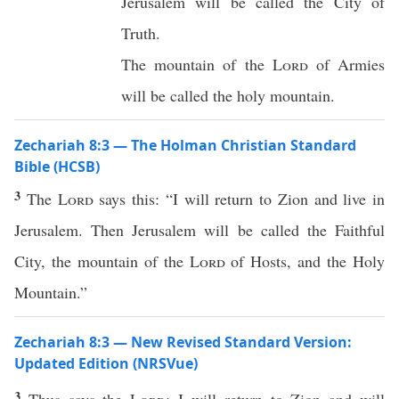
Jerusalem will be called the City of
Truth.
The mountain of the
Lord
of Armies
will be called the holy mountain.
Zechariah 8:3 — The Holman Christian Standard
Bible (HCSB)
3
The
Lord
says this: “I will return to Zion and live in
Jerusalem. Then Jerusalem will be called the Faithful
City, the mountain of the
Lord
of Hosts, and the Holy
Mountain.”
Zechariah 8:3 — New Revised Standard Version:
Updated Edition (NRSVue)
3