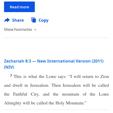
Read more
Share
Copy
Show footnotes
Zechariah 8:3 — New International Version (2011)
(NIV)
3
This is what the
Lord
says: “I will return to Zion
and dwell in Jerusalem. Then Jerusalem will be called
the Faithful City, and the mountain of the
Lord
Almighty will be called the Holy Mountain.”