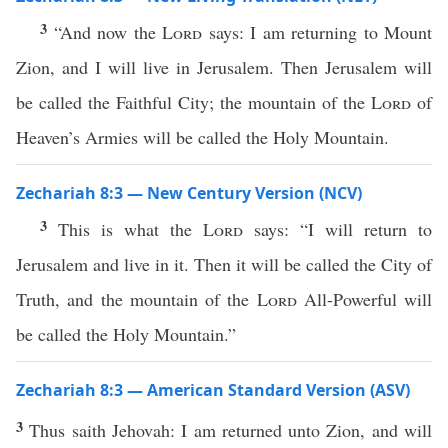
3
“And now the
Lord
says: I am returning to Mount
Zion, and I will live in Jerusalem. Then Jerusalem will
be called the Faithful City; the mountain of the
Lord
of
Heaven’s Armies will be called the Holy Mountain.
Zechariah 8:3 — New Century Version (NCV)
3
This is what the
Lord
says: “I will return to
Jerusalem and live in it. Then it will be called the City of
Truth, and the mountain of the
Lord
All-Powerful will
be called the Holy Mountain.”
Zechariah 8:3 — American Standard Version (ASV)
3
Thus saith Jehovah: I am returned unto Zion, and will