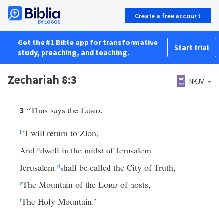
Create a free account
Get the #1 Bible app for transformative
Start trial
study, preaching, and teaching.
Zechariah 8:3
NKJV
“Thus says the
Lord
:
3
b
‘I will return to Zion,
And
c
dwell in the midst of Jerusalem.
Jerusalem
d
shall be called the City of Truth,
e
The Mountain of the
Lord
of hosts,
f
The Holy Mountain.’