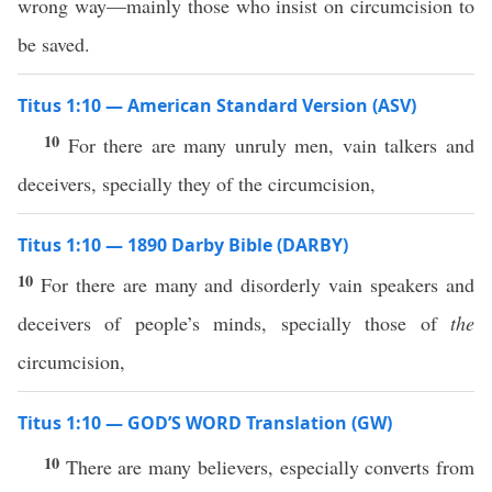
wrong way—mainly those who insist on circumcision to
be saved.
Titus 1:10 — American Standard Version (ASV)
10
For there are many unruly men, vain talkers and
deceivers, specially they of the circumcision,
Titus 1:10 — 1890 Darby Bible (DARBY)
10
For there are many and disorderly vain speakers and
deceivers of people’s minds, specially those of
the
circumcision,
Titus 1:10 — GOD’S WORD Translation (GW)
10
There are many believers, especially converts from