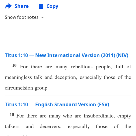
Share
Copy
Show footnotes
Titus 1:10 — New International Version (2011) (NIV)
10
For there are many rebellious people, full of
meaningless talk and deception, especially those of the
circumcision group.
Titus 1:10 — English Standard Version (ESV)
10
For there are many who are insubordinate, empty
talkers and deceivers, especially those of the