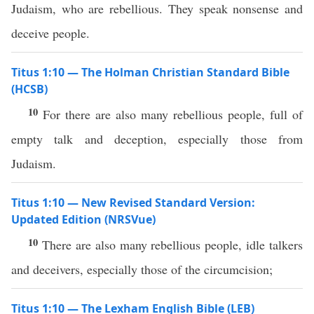
Judaism, who are rebellious. They speak nonsense and
deceive people.
Titus 1:10 — The Holman Christian Standard Bible
(HCSB)
10
For there are also many rebellious people, full of
empty talk and deception, especially those from
Judaism.
Titus 1:10 — New Revised Standard Version:
Updated Edition (NRSVue)
10
There are also many rebellious people, idle talkers
and deceivers, especially those of the circumcision;
Titus 1:10 — The Lexham English Bible (LEB)