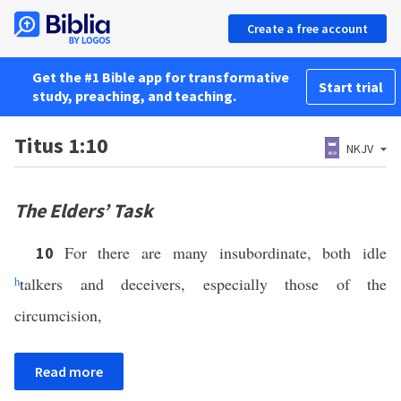
Create a free account
Get the #1 Bible app for transformative
Start trial
study, preaching, and teaching.
Titus 1:10
NKJV
The Elders’ Task
For there are many insubordinate, both idle
10
h
talkers and deceivers, especially those of the
circumcision,
Read more