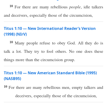
10
For there are many rebellious
people
, idle talkers
and deceivers, especially those of the circumcision,
Titus 1:10 — New International Reader’s Version
(1998) (NIrV)
10
Many people refuse to obey God. All they do is
talk a lot. They try to fool others. No one does these
things more than the circumcision group.
Titus 1:10 — New American Standard Bible (1995)
(NASB95)
10
For there are
many
rebellious
men
,
empty
talkers
and
deceivers
,
especially
those
of the
circumcision
,