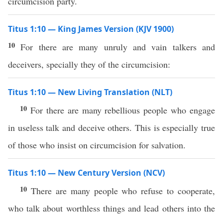
circumcision party.
Titus 1:10 — King James Version (KJV 1900)
10
For there are many unruly and vain talkers and
deceivers, specially they of the circumcision:
Titus 1:10 — New Living Translation (NLT)
10
For there are many rebellious people who engage
in useless talk and deceive others. This is especially true
of those who insist on circumcision for salvation.
Titus 1:10 — New Century Version (NCV)
10
There are many people who refuse to cooperate,
who talk about worthless things and lead others into the