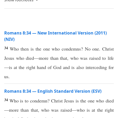
Romans 8:34 — New International Version (2011)
(NIV)
34
Who then is the one who condemns? No one. Christ
Jesus who died—more than that, who was raised to life
—is at the right hand of God and is also interceding for
us.
Romans 8:34 — English Standard Version (ESV)
34
Who is to condemn? Christ Jesus is the one who died
—more than that, who was raised—who is at the right