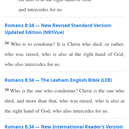
and intercedes for us.
Romans 8:34 — New Revised Standard Version:
Updated Edition (NRSVue)
34
Who is to condemn? It is Christ who died, or rather,
who was raised, who is also at the right hand of God,
who also intercedes for us.
Romans 8:34 — The Lexham English Bible (LEB)
34
Who
is
the one who condemns? Christ
is
the one who
died, and more than that, who was raised, who is also at
the right hand of God, who also intercedes for us.
Romans 8:34 — New International Reader’s Version