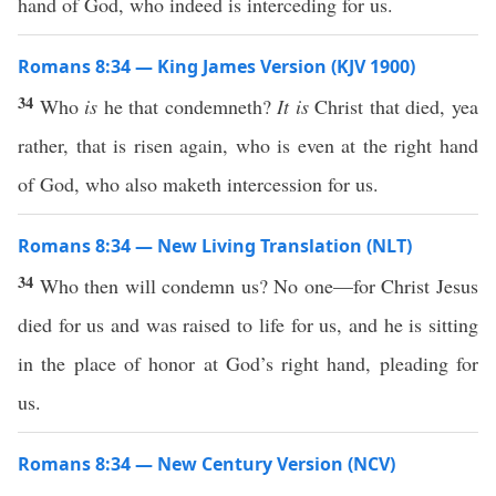
hand of God, who indeed is interceding for us.
Romans 8:34 — King James Version (KJV 1900)
34
Who
is
he that condemneth?
It is
Christ that died, yea
rather, that is risen again, who is even at the right hand
of God, who also maketh intercession for us.
Romans 8:34 — New Living Translation (NLT)
34
Who then will condemn us? No one—for Christ Jesus
died for us and was raised to life for us, and he is sitting
in the place of honor at God’s right hand, pleading for
us.
Romans 8:34 — New Century Version (NCV)