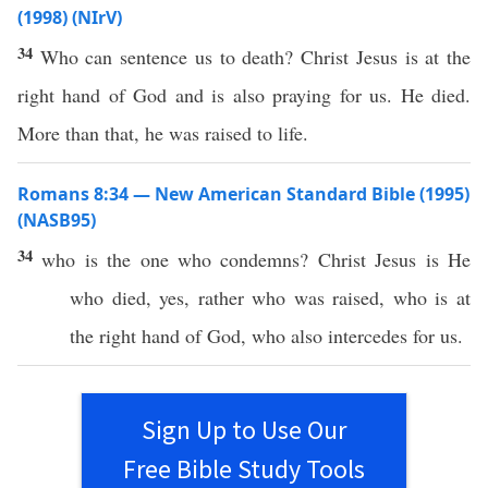
(1998) (NIrV)
34
Who can sentence us to death? Christ Jesus is at the
right hand of God and is also praying for us. He died.
More than that, he was raised to life.
Romans 8:34 — New American Standard Bible (1995)
(NASB95)
34
who
is the one who
condemns
?
Christ
Jesus
is He
who
died
,
yes
,
rather
who was
raised
,
who
is at
the
right
hand
of
God
,
who
also
intercedes
for us.
Sign Up to Use Our
Free Bible Study Tools