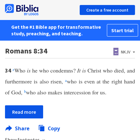
Create a free account
Get the #1 Bible app for transformative
Start trial
study, preaching, and teaching.
Romans 8:34
NKJV
z
Who
is
he who condemns?
It is
Christ who died, and
34
furthermore is also risen,
a
who is even at the right hand
of God,
b
who also makes intercession for us.
Read more
Share
Copy
Show footnotes