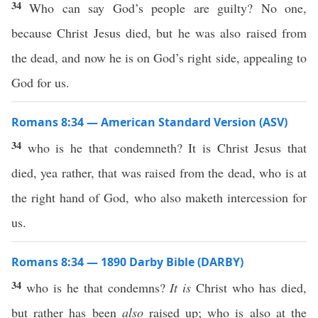
34
Who can say God’s people are guilty? No one,
because Christ Jesus died, but he was also raised from
the dead, and now he is on God’s right side, appealing to
God for us.
Romans 8:34 — American Standard Version (ASV)
34
who is he that condemneth? It is Christ Jesus that
died, yea rather, that was raised from the dead, who is at
the right hand of God, who also maketh intercession for
us.
Romans 8:34 — 1890 Darby Bible (DARBY)
34
who is he that condemns?
It is
Christ who has died,
but rather has been
also
raised up; who is also at the