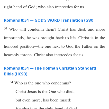
right hand of God; who also intercedes for us.
Romans 8:34 — GOD’S WORD Translation (GW)
34
Who will condemn them? Christ has died, and more
importantly, he was brought back to life. Christ is in the
honored position—the one next to God the Father on the
heavenly throne. Christ also intercedes for us.
Romans 8:34 — The Holman Christian Standard
Bible (HCSB)
34
Who is the one who condemns?
Christ Jesus is the One who died,
but even more, has been raised;
He also is at the right hand of God