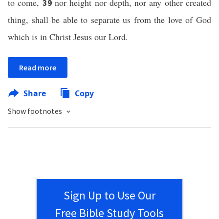
to come,
nor height nor depth, nor any other created
39
thing, shall be able to separate us from the love of God
which is in Christ Jesus our Lord.
Read more
Share
Copy
Show footnotes
Sign Up to Use Our
Free Bible Study Tools