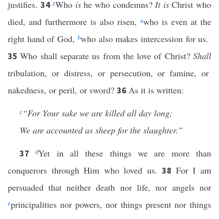
justifies.
z
Who
is
he who condemns?
It is
Christ who
34
died, and furthermore is also risen,
a
who is even at the
right hand of God,
b
who also makes intercession for us.
Who shall separate us from the love of Christ?
Shall
35
tribulation, or distress, or persecution, or famine, or
nakedness, or peril, or sword?
As it is written:
36
c
“For Your sake we are killed all day long;
We are accounted as sheep for the slaughter.”
d
Yet in all these things we are more than
37
conquerors through Him who loved us.
For I am
38
persuaded that neither death nor life, nor angels nor
e
principalities nor powers, nor things present nor things