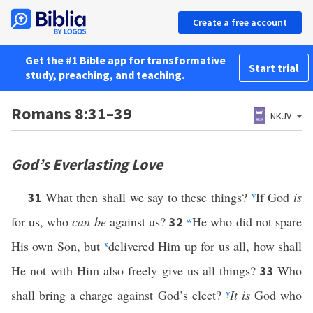
Create a free account
Get the #1 Bible app for transformative
Start trial
study, preaching, and teaching.
Romans 8:31–39
NKJV
God’s Everlasting Love
What then shall we say to these things?
v
If God
is
31
for us, who
can be
against us?
w
He who did not spare
32
His own Son, but
x
delivered Him up for us all, how shall
He not with Him also freely give us all things?
Who
33
shall bring a charge against God’s elect?
y
It is
God who