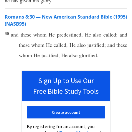
he has given his glory.
Romans 8:30 — New American Standard Bible (1995)
(NASB95)
30
and
these
whom
He
predestined
, He
also
called
; and
these
whom
He
called
, He
also
justified
; and
these
whom
He
justified
, He
also
glorified
.
Sign Up to Use Our
Free Bible Study Tools
Create account
By registering for an account, you