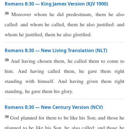
Romans 8:30 — King James Version (KJV 1900)
30
Moreover whom he did predestinate, them he also
called: and whom he called, them he also justified: and
whom he justified, them he also glorified.
Romans 8:30 — New Living Translation (NLT)
30
And having chosen them, he called them to come to
him. And having called them, he gave them right
standing with himself. And having given them right
standing, he gave them his glory.
Romans 8:30 — New Century Version (NCV)
30
God planned for them to be like his Son; and those he
planned to be like his Son, he also called; and those he