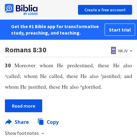
Create a free account
Get the #1 Bible app for transformative
Start trial
study, preaching, and teaching.
Romans 8:30
NKJV
Moreover whom He predestined, these He also
30
s
called; whom He called, these He also
t
justified; and
whom He justified, these He also
u
glorified.
Read more
Share
Copy
Show footnotes