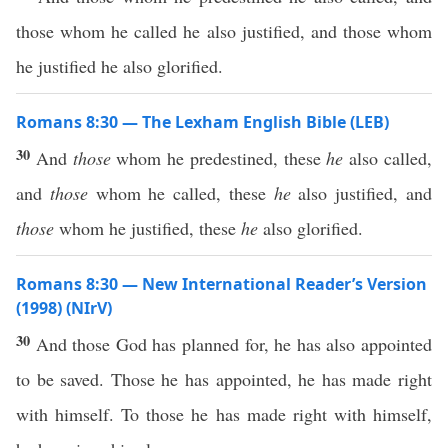
those whom he called he also justified, and those whom
he justified he also glorified.
Romans 8:30 — The Lexham English Bible (LEB)
30
And
those
whom he predestined, these
he
also called,
and
those
whom he called, these
he
also justified, and
those
whom he justified, these
he
also glorified.
Romans 8:30 — New International Reader’s Version
(1998) (NIrV)
30
And those God has planned for, he has also appointed
to be saved. Those he has appointed, he has made right
with himself. To those he has made right with himself,