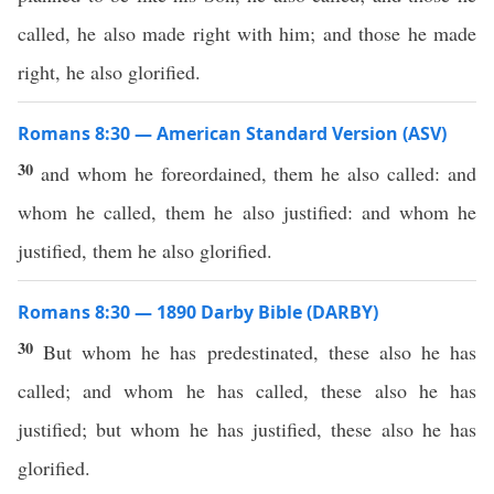
called, he also made right with him; and those he made
right, he also glorified.
Romans 8:30 — American Standard Version (ASV)
30
and whom he foreordained, them he also called: and
whom he called, them he also justified: and whom he
justified, them he also glorified.
Romans 8:30 — 1890 Darby Bible (DARBY)
30
But whom he has predestinated, these also he has
called; and whom he has called, these also he has
justified; but whom he has justified, these also he has
glorified.