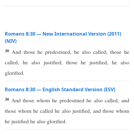
Romans 8:30 — New International Version (2011)
(NIV)
30
And those he predestined, he also called; those he
called, he also justified; those he justified, he also
glorified.
Romans 8:30 — English Standard Version (ESV)
30
And those whom he predestined he also called, and
those whom he called he also justified, and those whom
he justified he also glorified.