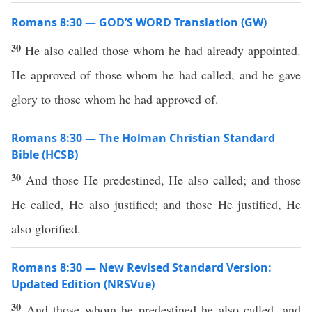
Romans 8:30 — GOD’S WORD Translation (GW)
30
He also called those whom he had already appointed.
He approved of those whom he had called, and he gave
glory to those whom he had approved of.
Romans 8:30 — The Holman Christian Standard
Bible (HCSB)
30
And those He predestined, He also called; and those
He called, He also justified; and those He justified, He
also glorified.
Romans 8:30 — New Revised Standard Version:
Updated Edition (NRSVue)
30
And those whom he predestined he also called, and