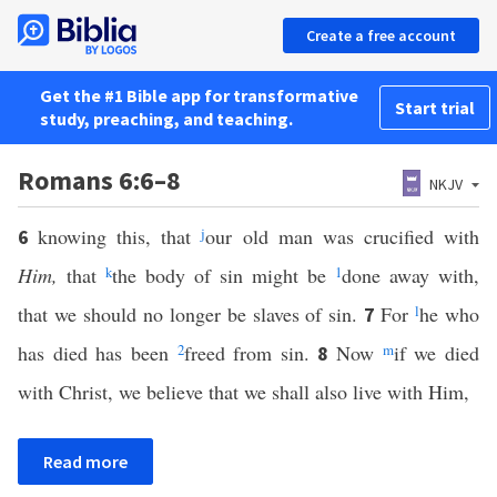
Create a free account
Get the #1 Bible app for transformative
Start trial
study, preaching, and teaching.
Romans 6:6–8
NKJV
knowing this, that
j
our old man was crucified with
6
Him,
that
k
the body of sin might be
1
done away with,
that we should no longer be slaves of sin.
For
l
he who
7
has died has been
2
freed from sin.
Now
m
if we died
8
with Christ, we believe that we shall also live with Him,
Read more