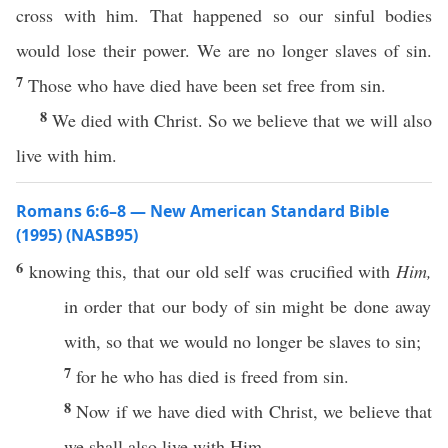
cross with him. That happened so our sinful bodies
would lose their power. We are no longer slaves of sin.
7
Those who have died have been set free from sin.
8
We died with Christ. So we believe that we will also
live with him.
Romans 6:6–8 — New American Standard Bible
(1995) (NASB95)
6
knowing
this
, that our
old
self
was
crucified
with
Him,
in
order
that our
body
of
sin
might be
done
away
with, so that we would
no
longer
be
slaves
to
sin
;
7
for he who has
died
is
freed
from
sin
.
8
Now
if
we have
died
with
Christ
, we
believe
that
we shall
also
live
with Him,