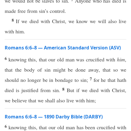
we would not be slaves to sin.
Anyone who has died is
made free from sin’s control.
8
If we died with Christ, we know we will also live
with him.
Romans 6:6–8 — American Standard Version (ASV)
6
knowing this, that our old man was crucified with
him
,
that the body of sin might be done away, that so we
7
should no longer be in bondage to sin;
for he that hath
8
died is justified from sin.
But if we died with Christ,
we believe that we shall also live with him;
Romans 6:6–8 — 1890 Darby Bible (DARBY)
6
knowing this, that our old man has been crucified with