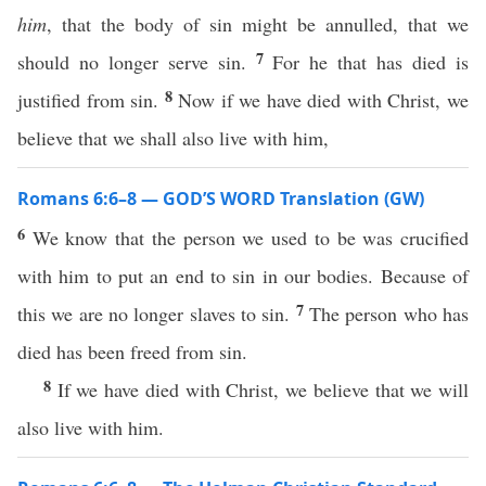
him
, that the body of sin might be annulled, that we
7
should no longer serve sin.
For he that has died is
8
justified from sin.
Now if we have died with Christ, we
believe that we shall also live with him,
Romans 6:6–8 — GOD’S WORD Translation (GW)
6
We know that the person we used to be was crucified
with him to put an end to sin in our bodies. Because of
7
this we are no longer slaves to sin.
The person who has
died has been freed from sin.
8
If we have died with Christ, we believe that we will
also live with him.