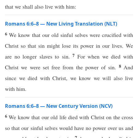
that we shall also live with him:
Romans 6:6–8 — New Living Translation (NLT)
6
We know that our old sinful selves were crucified with
Christ so that sin might lose its power in our lives. We
7
are no longer slaves to sin.
For when we died with
8
Christ we were set free from the power of sin.
And
since we died with Christ, we know we will also live
with him.
Romans 6:6–8 — New Century Version (NCV)
6
We know that our old life died with Christ on the cross
so that our sinful selves would have no power over us and
7