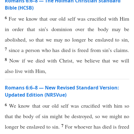
Romans 6:6–8 — The Holman Christian Standard
Bible (HCSB)
6
For we know that our old self was crucified with Him
in order that sin’s dominion over the body may be
abolished, so that we may no longer be enslaved to sin,
7
since a person who has died is freed from sin’s claims.
8
Now if we died with Christ, we believe that we will
also live with Him,
Romans 6:6–8 — New Revised Standard Version:
Updated Edition (NRSVue)
6
We know that our old self was crucified with him so
that the body of sin might be destroyed, so we might no
7
longer be enslaved to sin.
For whoever has died is freed