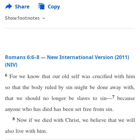
Share
Copy
Show footnotes
Romans 6:6–8 — New International Version (2011)
(NIV)
6
For we know that our old self was crucified with him
so that the body ruled by sin might be done away with,
7
that we should no longer be slaves to sin—
because
anyone who has died has been set free from sin.
8
Now if we died with Christ, we believe that we will
also live with him.