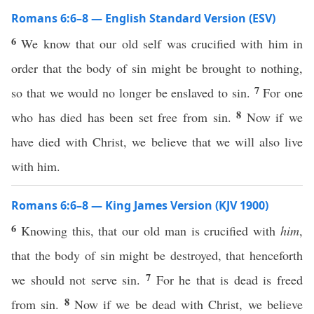
Romans 6:6–8 — English Standard Version (ESV)
6
We know that our old self was crucified with him in
order that the body of sin might be brought to nothing,
7
so that we would no longer be enslaved to sin.
For one
8
who has died has been set free from sin.
Now if we
have died with Christ, we believe that we will also live
with him.
Romans 6:6–8 — King James Version (KJV 1900)
6
Knowing this, that our old man is crucified with
him
,
that the body of sin might be destroyed, that henceforth
7
we should not serve sin.
For he that is dead is freed
8
from sin.
Now if we be dead with Christ, we believe