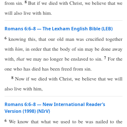
8
from sin.
But if we died with Christ, we believe that we
will also live with him.
Romans 6:6–8 — The Lexham English Bible (LEB)
6
knowing this, that our old man was crucified together
with
him
, in order that the body of sin may be done away
7
with,
that
we may no longer be enslaved to sin.
For the
one who has died has been freed from sin.
8
Now if we died with Christ, we believe that we will
also live with him,
Romans 6:6–8 — New International Reader’s
Version (1998) (NIrV)
6
We know that what we used to be was nailed to the