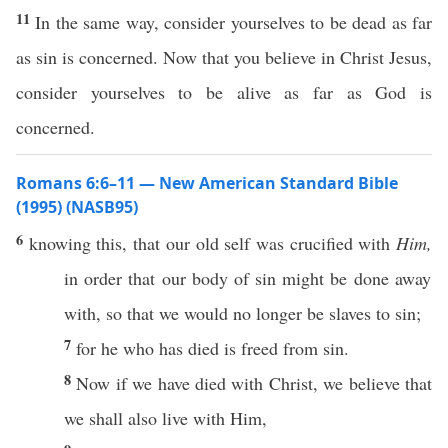
11
In the same way, consider yourselves to be dead as far
as sin is concerned. Now that you believe in Christ Jesus,
consider yourselves to be alive as far as God is
concerned.
Romans 6:6–11 — New American Standard Bible
(1995) (NASB95)
6
knowing
this
, that our
old
self
was
crucified
with
Him,
in
order
that our
body
of
sin
might be
done
away
with, so that we would
no
longer
be
slaves
to
sin
;
7
for he who has
died
is
freed
from
sin
.
8
Now
if
we have
died
with
Christ
, we
believe
that
we shall
also
live
with Him,