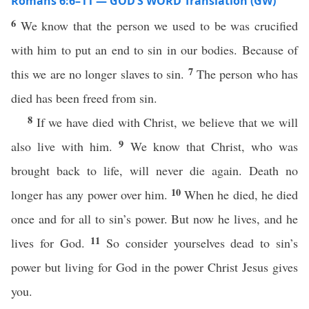
Romans 6:6–11 — GOD’S WORD Translation (GW)
6
We know that the person we used to be was crucified
with him to put an end to sin in our bodies. Because of
7
this we are no longer slaves to sin.
The person who has
died has been freed from sin.
8
If we have died with Christ, we believe that we will
9
also live with him.
We know that Christ, who was
brought back to life, will never die again. Death no
10
longer has any power over him.
When he died, he died
once and for all to sin’s power. But now he lives, and he
11
lives for God.
So consider yourselves dead to sin’s
power but living for God in the power Christ Jesus gives
you.