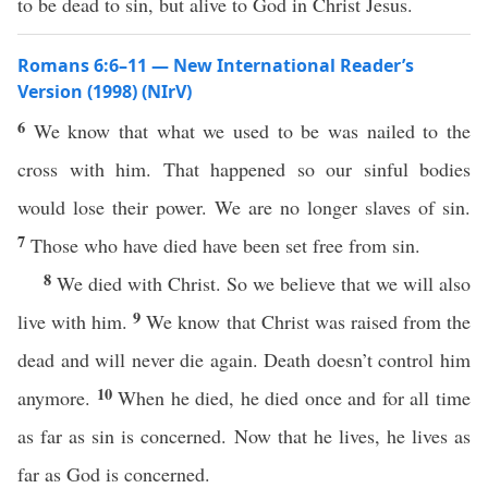
to be dead to sin, but alive to God in Christ Jesus.
Romans 6:6–11 — New International Reader’s
Version (1998) (NIrV)
6
We know that what we used to be was nailed to the
cross with him. That happened so our sinful bodies
would lose their power. We are no longer slaves of sin.
7
Those who have died have been set free from sin.
8
We died with Christ. So we believe that we will also
9
live with him.
We know that Christ was raised from the
dead and will never die again. Death doesn’t control him
10
anymore.
When he died, he died once and for all time
as far as sin is concerned. Now that he lives, he lives as
far as God is concerned.