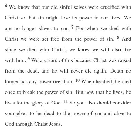
6
We know that our old sinful selves were crucified with
Christ so that sin might lose its power in our lives. We
7
are no longer slaves to sin.
For when we died with
8
Christ we were set free from the power of sin.
And
since we died with Christ, we know we will also live
9
with him.
We are sure of this because Christ was raised
from the dead, and he will never die again. Death no
10
longer has any power over him.
When he died, he died
once to break the power of sin. But now that he lives, he
11
lives for the glory of God.
So you also should consider
yourselves to be dead to the power of sin and alive to
God through Christ Jesus.