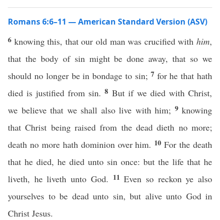
Romans 6:6–11 — American Standard Version (ASV)
6
knowing this, that our old man was crucified with
him
,
that the body of sin might be done away, that so we
7
should no longer be in bondage to sin;
for he that hath
8
died is justified from sin.
But if we died with Christ,
9
we believe that we shall also live with him;
knowing
that Christ being raised from the dead dieth no more;
10
death no more hath dominion over him.
For the death
that he died, he died unto sin once: but the life that he
11
liveth, he liveth unto God.
Even so reckon ye also
yourselves to be dead unto sin, but alive unto God in
Christ Jesus.