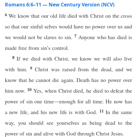
Romans 6:6–11 — New Century Version (NCV)
6
We know that our old life died with Christ on the cross
so that our sinful selves would have no power over us and
7
we would not be slaves to sin.
Anyone who has died is
made free from sin’s control.
8
If we died with Christ, we know we will also live
9
with him.
Christ was raised from the dead, and we
know that he cannot die again. Death has no power over
10
him now.
Yes, when Christ died, he died to defeat the
power of sin one time—enough for all time. He now has
11
a new life, and his new life is with God.
In the same
way, you should see yourselves as being dead to the
power of sin and alive with God through Christ Jesus.