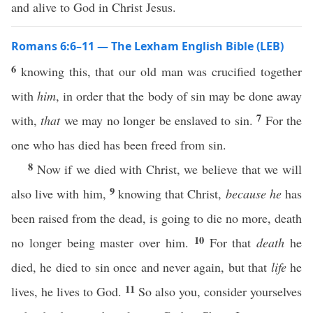
and alive to God in Christ Jesus.
Romans 6:6–11 — The Lexham English Bible (LEB)
6
knowing this, that our old man was crucified together
with
him
, in order that the body of sin may be done away
7
with,
that
we may no longer be enslaved to sin.
For the
one who has died has been freed from sin.
8
Now if we died with Christ, we believe that we will
9
also live with him,
knowing that Christ,
because he
has
been raised from the dead, is going to die no more, death
10
no longer being master over him.
For that
death
he
died, he died to sin once and never again, but that
life
he
11
lives, he lives to God.
So also you, consider yourselves