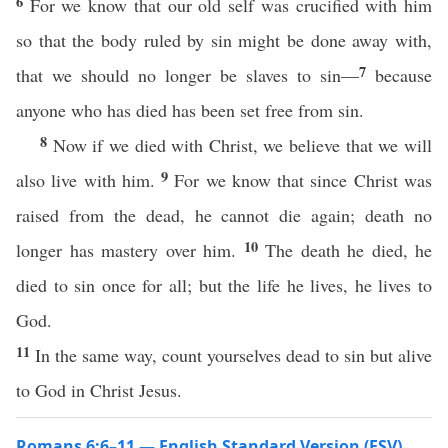
6
For we know that our old self was crucified with him
so that the body ruled by sin might be done away with,
7
that we should no longer be slaves to sin—
because
anyone who has died has been set free from sin.
8
Now if we died with Christ, we believe that we will
9
also live with him.
For we know that since Christ was
raised from the dead, he cannot die again; death no
10
longer has mastery over him.
The death he died, he
died to sin once for all; but the life he lives, he lives to
God.
11
In the same way, count yourselves dead to sin but alive
to God in Christ Jesus.
Romans 6:6–11 — English Standard Version (ESV)