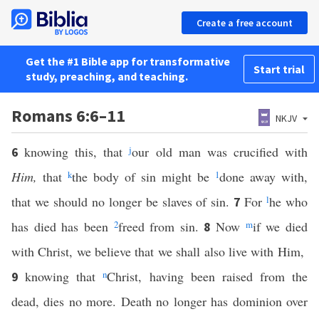
Create a free account
Get the #1 Bible app for transformative
Start trial
study, preaching, and teaching.
Romans 6:6–11
NKJV
knowing this, that
j
our old man was crucified with
6
Him,
that
k
the body of sin might be
1
done away with,
that we should no longer be slaves of sin.
For
l
he who
7
has died has been
2
freed from sin.
Now
m
if we died
8
with Christ, we believe that we shall also live with Him,
knowing that
n
Christ, having been raised from the
9
dead, dies no more. Death no longer has dominion over