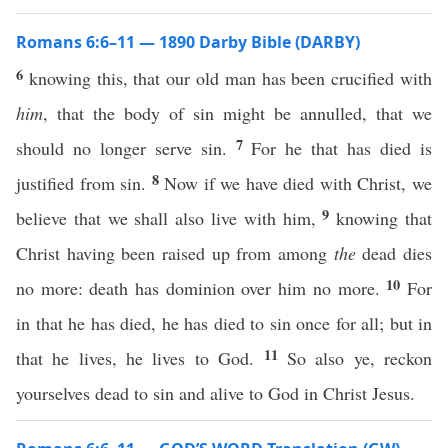
Romans 6:6–11 — 1890 Darby Bible (DARBY)
6
knowing this, that our old man has been crucified with
him
, that the body of sin might be annulled, that we
7
should no longer serve sin.
For he that has died is
8
justified from sin.
Now if we have died with Christ, we
9
believe that we shall also live with him,
knowing that
Christ having been raised up from among
the
dead dies
10
no more: death has dominion over him no more.
For
in that he has died, he has died to sin once for all; but in
11
that he lives, he lives to God.
So also ye, reckon
yourselves dead to sin and alive to God in Christ Jesus.