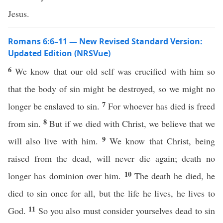
Jesus.
Romans 6:6–11 — New Revised Standard Version:
Updated Edition (NRSVue)
6
We know that our old self was crucified with him so
that the body of sin might be destroyed, so we might no
7
longer be enslaved to sin.
For whoever has died is freed
8
from sin.
But if we died with Christ, we believe that we
9
will also live with him.
We know that Christ, being
raised from the dead, will never die again; death no
10
longer has dominion over him.
The death he died, he
died to sin once for all, but the life he lives, he lives to
11
God.
So you also must consider yourselves dead to sin