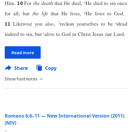
Him.
For
the death
that He died,
o
He died to sin once
10
for all; but
the life
that He lives,
p
He lives to God.
Likewise you also,
3
reckon yourselves to be
q
dead
11
indeed to sin, but
r
alive to God in Christ Jesus our Lord.
Read more
Share
Copy
Show footnotes
Romans 6:6–11 — New International Version (2011)
(NIV)