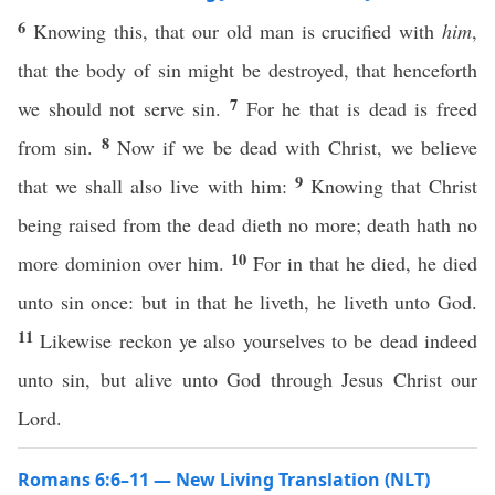
6
Knowing this, that our old man is crucified with
him
,
that the body of sin might be destroyed, that henceforth
7
we should not serve sin.
For he that is dead is freed
8
from sin.
Now if we be dead with Christ, we believe
9
that we shall also live with him:
Knowing that Christ
being raised from the dead dieth no more; death hath no
10
more dominion over him.
For in that he died, he died
unto sin once: but in that he liveth, he liveth unto God.
11
Likewise reckon ye also yourselves to be dead indeed
unto sin, but alive unto God through Jesus Christ our
Lord.
Romans 6:6–11 — New Living Translation (NLT)