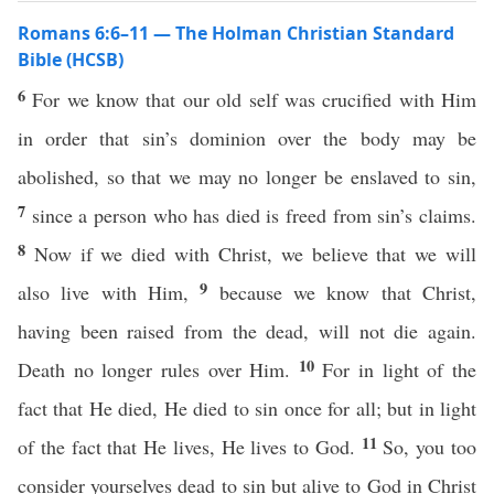
Romans 6:6–11 — The Holman Christian Standard
Bible (HCSB)
6
For we know that our old self was crucified with Him
in order that sin’s dominion over the body may be
abolished, so that we may no longer be enslaved to sin,
7
since a person who has died is freed from sin’s claims.
8
Now if we died with Christ, we believe that we will
9
also live with Him,
because we know that Christ,
having been raised from the dead, will not die again.
10
Death no longer rules over Him.
For in light of the
fact that He died, He died to sin once for all; but in light
11
of the fact that He lives, He lives to God.
So, you too
consider yourselves dead to sin but alive to God in Christ