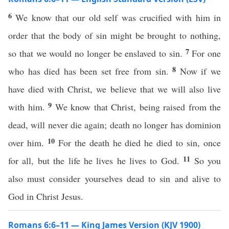
6
We know that our old self was crucified with him in
order that the body of sin might be brought to nothing,
7
so that we would no longer be enslaved to sin.
For one
8
who has died has been set free from sin.
Now if we
have died with Christ, we believe that we will also live
9
with him.
We know that Christ, being raised from the
dead, will never die again; death no longer has dominion
10
over him.
For the death he died he died to sin, once
11
for all, but the life he lives he lives to God.
So you
also must consider yourselves dead to sin and alive to
God in Christ Jesus.
Romans 6:6–11 — King James Version (KJV 1900)