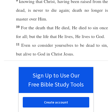
9
knowing
that
Christ
, having been
raised
from the
dead
, is
never
to
die
again
;
death
no
longer
is
master
over
Him.
10
For the death that He
died
, He
died
to
sin
once
for
all
; but the
life
that He
lives
, He
lives
to
God
.
11
Even
so
consider
yourselves
to be
dead
to
sin
,
but
alive
to
God
in
Christ
Jesus
.
Sign Up to Use Our
Free Bible Study Tools
Create account