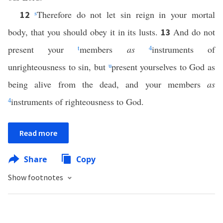
s
Therefore do not let sin reign in your mortal
12
body, that you should obey it in its lusts.
And do not
13
present your
t
members
as
4
instruments of
unrighteousness to sin, but
u
present yourselves to God as
being alive from the dead, and your members
as
4
instruments of righteousness to God.
Read more
Share
Copy
Show footnotes