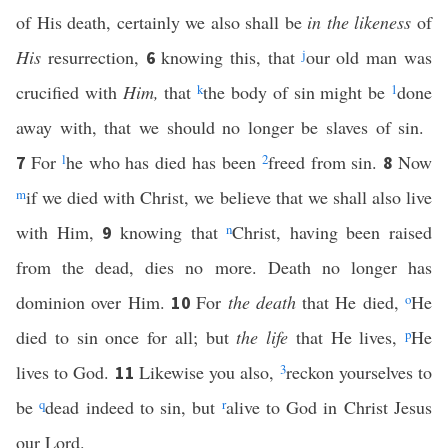
of His death, certainly we also shall be
in the likeness
of
His
resurrection,
knowing this, that
j
our old man was
6
crucified with
Him,
that
k
the body of sin might be
1
done
away with, that we should no longer be slaves of sin.
For
l
he who has died has been
2
freed from sin.
Now
7
8
m
if we died with Christ, we believe that we shall also live
with Him,
knowing that
n
Christ, having been raised
9
from the dead, dies no more. Death no longer has
dominion over Him.
For
the death
that He died,
o
He
10
died to sin once for all; but
the life
that He lives,
p
He
lives to God.
Likewise you also,
3
reckon yourselves to
11
be
q
dead indeed to sin, but
r
alive to God in Christ Jesus
our Lord.