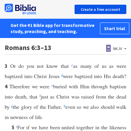
Create a free account
Get the #1 Bible app for transformative
Start trial
study, preaching, and teaching.
Romans 6:3–13
NKJV
Or do you not know that
c
as many of us as were
3
baptized into Christ Jesus
d
were baptized into His death?
Therefore we were
e
buried with Him through baptism
4
into death, that
f
just as Christ was raised from the dead
by
g
the glory of the Father,
h
even so we also should walk
in newness of life.
i
For if we have been united together in the likeness
5