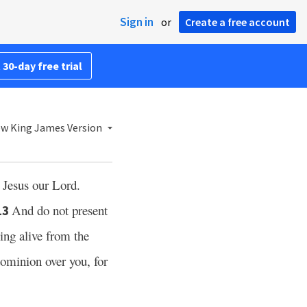
Sign in
or
Create a free account
 30-day free trial
w King James Version
t Jesus our Lord.
And do not present
13
ing alive from the
dominion over you, for