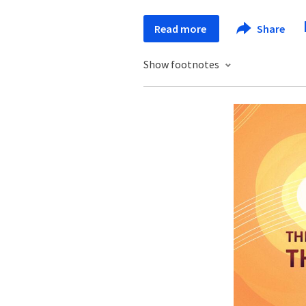
Read more
Share
Show footnotes