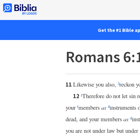
Get the #1 Bible a
Romans 6:
Likewise you also,
reckon y
11
3
Therefore do not let sin r
12
s
your
members
as
instruments o
t
4
dead, and your members
as
ins
4
you are not under law but under 