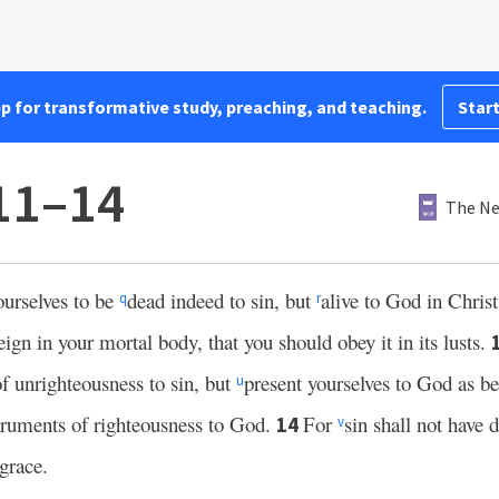
pp for transformative study, preaching, and teaching.
Start
11–14
The Ne
ourselves to be
dead indeed to sin, but
alive to God in Chris
q
r
eign in your mortal body, that you should obey it in its lusts.
f unrighteousness to sin, but
present yourselves to God as be
u
truments of righteousness to God.
For
sin shall not have 
14
v
grace.