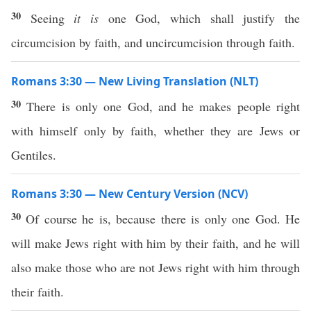
30
Seeing
it is
one God, which shall justify the
circumcision by faith, and uncircumcision through faith.
Romans 3:30 — New Living Translation (NLT)
30
There is only one God, and he makes people right
with himself only by faith, whether they are Jews or
Gentiles.
Romans 3:30 — New Century Version (NCV)
30
Of course he is, because there is only one God. He
will make Jews right with him by their faith, and he will
also make those who are not Jews right with him through
their faith.