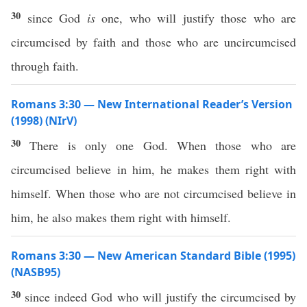
30
since God
is
one, who will justify those who are
circumcised by faith and those who are uncircumcised
through faith.
Romans 3:30 — New International Reader’s Version
(1998) (NIrV)
30
There is only one God. When those who are
circumcised believe in him, he makes them right with
himself. When those who are not circumcised believe in
him, he also makes them right with himself.
Romans 3:30 — New American Standard Bible (1995)
(NASB95)
30
since
indeed
God
who
will
justify
the
circumcised
by