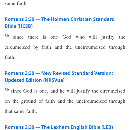
same faith.
Romans 3:30 — The Holman Christian Standard
Bible (HCSB)
30
since there is one God who will justify the
circumcised by faith and the uncircumcised through
faith.
Romans 3:30 — New Revised Standard Version:
Updated Edition (NRSVue)
30
since God is one, and he will justify the circumcised
on the ground of faith and the uncircumcised through
that same faith.
Romans 3:30 — The Lexham English Bible (LEB)