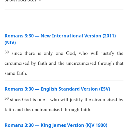
Romans 3:30 — New International Version (2011)
(NIV)
30
since there is only one God, who will justify the
circumcised by faith and the uncircumcised through that
same faith.
Romans 3:30 — English Standard Version (ESV)
30
since God is one—who will justify the circumcised by
faith and the uncircumcised through faith.
Romans 3:30 — King James Version (KJV 1900)