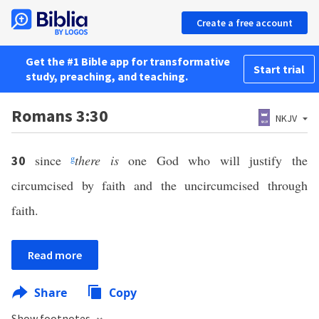
Create a free account
Get the #1 Bible app for transformative
Start trial
study, preaching, and teaching.
Romans 3:30
NKJV
since
g
there is
one God who will justify the
30
circumcised by faith and the uncircumcised through
faith.
Read more
Share
Copy
Show footnotes