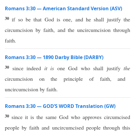
Romans 3:30 — American Standard Version (ASV)
30
if so be that God is one, and he shall justify the
circumcision by faith, and the uncircumcision through
faith.
Romans 3:30 — 1890 Darby Bible (DARBY)
30
since indeed
it is
one God who shall justify
the
circumcision on the principle of faith, and
uncircumcision by faith.
Romans 3:30 — GOD’S WORD Translation (GW)
30
since it is the same God who approves circumcised
people by faith and uncircumcised people through this