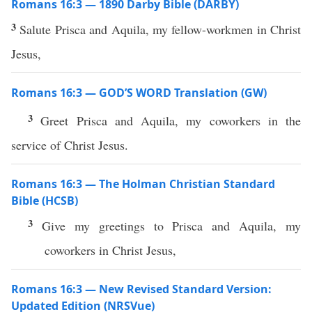
Romans 16:3 — 1890 Darby Bible (DARBY)
3
Salute Prisca and Aquila, my fellow-workmen in Christ
Jesus,
Romans 16:3 — GOD’S WORD Translation (GW)
3
Greet Prisca and Aquila, my coworkers in the
service of Christ Jesus.
Romans 16:3 — The Holman Christian Standard
Bible (HCSB)
3
Give my greetings to Prisca and Aquila, my
coworkers in Christ Jesus,
Romans 16:3 — New Revised Standard Version:
Updated Edition (NRSVue)