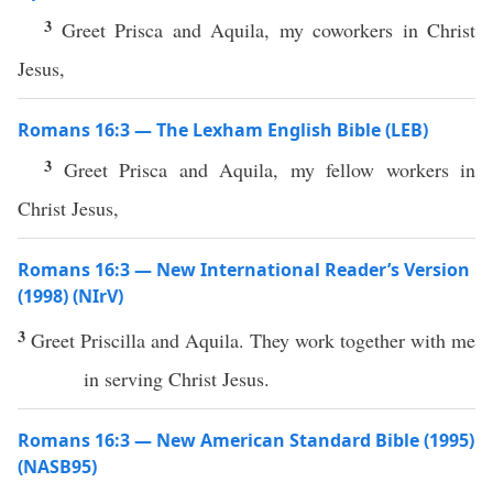
3
Greet Prisca and Aquila, my coworkers in Christ
Jesus,
Romans 16:3 — The Lexham English Bible (LEB)
3
Greet Prisca and Aquila, my fellow workers in
Christ Jesus,
Romans 16:3 — New International Reader’s Version
(1998) (NIrV)
3
Greet Priscilla and Aquila. They work together with me
in serving Christ Jesus.
Romans 16:3 — New American Standard Bible (1995)
(NASB95)