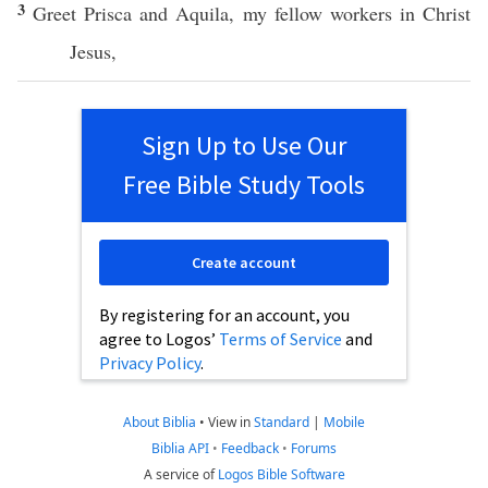
3
Greet
Prisca
and
Aquila
, my
fellow
workers
in
Christ
Jesus
,
Sign Up to Use Our
Free Bible Study Tools
Create account
By registering for an account, you
agree to Logos’
Terms of Service
and
Privacy Policy
.
About Biblia
•
View in
Standard
|
Mobile
Biblia API
•
Feedback
•
Forums
A service of
Logos Bible Software