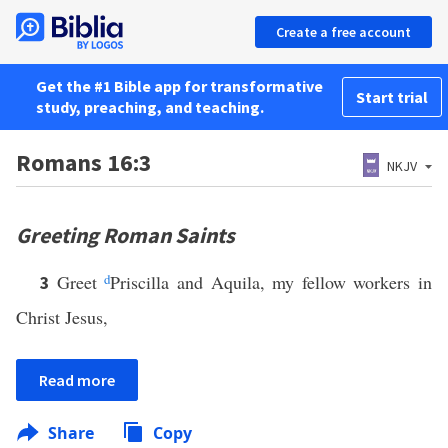
Create a free account
Get the #1 Bible app for transformative
Start trial
study, preaching, and teaching.
Romans 16:3
NKJV
Greeting Roman Saints
Greet
d
Priscilla and Aquila, my fellow workers in
3
Christ Jesus,
Read more
Share
Copy