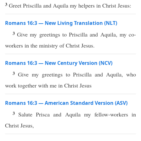
3
Greet Priscilla and Aquila my helpers in Christ Jesus:
Romans 16:3 — New Living Translation (NLT)
3
Give my greetings to Priscilla and Aquila, my co-
workers in the ministry of Christ Jesus.
Romans 16:3 — New Century Version (NCV)
3
Give my greetings to Priscilla and Aquila, who
work together with me in Christ Jesus
Romans 16:3 — American Standard Version (ASV)
3
Salute Prisca and Aquila my fellow-workers in
Christ Jesus,