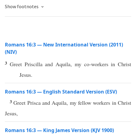
Show footnotes
Romans 16:3 — New International Version (2011)
(NIV)
3
Greet Priscilla and Aquila, my co-workers in Christ
Jesus.
Romans 16:3 — English Standard Version (ESV)
3
Greet Prisca and Aquila, my fellow workers in Christ
Jesus,
Romans 16:3 — King James Version (KJV 1900)