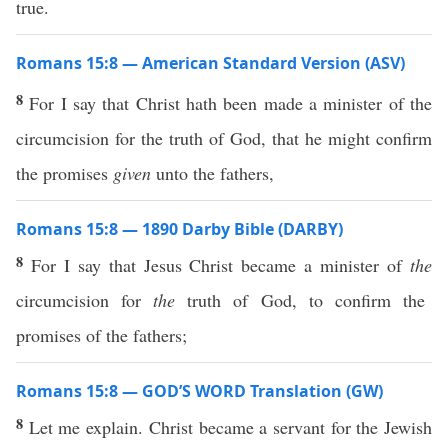
true.
Romans 15:8 — American Standard Version (ASV)
8
For I say that Christ hath been made a minister of the
circumcision for the truth of God, that he might confirm
the promises
given
unto the fathers,
Romans 15:8 — 1890 Darby Bible (DARBY)
8
For I say that Jesus Christ became a minister of
the
circumcision for
the
truth of God, to confirm the
promises of the fathers;
Romans 15:8 — GOD’S WORD Translation (GW)
8
Let me explain. Christ became a servant for the Jewish