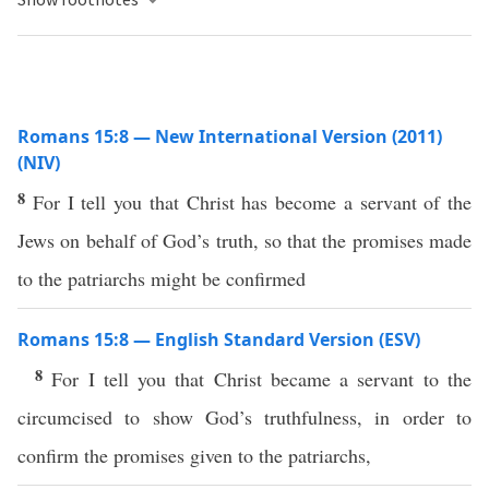
Romans 15:8 — New International Version (2011)
(NIV)
8
For I tell you that Christ has become a servant of the
Jews on behalf of God’s truth, so that the promises made
to the patriarchs might be confirmed
Romans 15:8 — English Standard Version (ESV)
8
For I tell you that Christ became a servant to the
circumcised to show God’s truthfulness, in order to
confirm the promises given to the patriarchs,