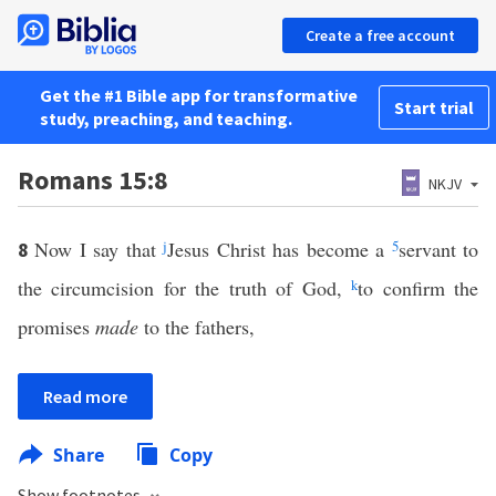
Create a free account
Get the #1 Bible app for transformative
Start trial
study, preaching, and teaching.
Romans 15:8
NKJV
Now I say that
j
Jesus Christ has become a
5
servant to
8
the circumcision for the truth of God,
k
to confirm the
promises
made
to the fathers,
Read more
Share
Copy
Show footnotes