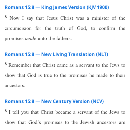
Romans 15:8 — King James Version (KJV 1900)
8
Now I say that Jesus Christ was a minister of the
circumcision for the truth of God, to confirm the
promises
made
unto the fathers:
Romans 15:8 — New Living Translation (NLT)
8
Remember that Christ came as a servant to the Jews to
show that God is true to the promises he made to their
ancestors.
Romans 15:8 — New Century Version (NCV)
8
I tell you that Christ became a servant of the Jews to
show that God’s promises to the Jewish ancestors are