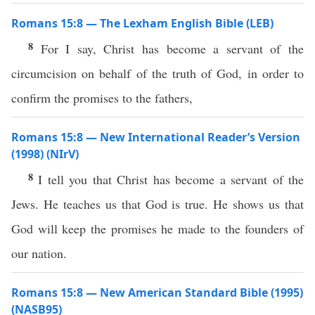
Romans 15:8 — The Lexham English Bible (LEB)
8
For I say, Christ has become a servant of the
circumcision on behalf of the truth of God, in order to
confirm the promises to the fathers,
Romans 15:8 — New International Reader’s Version
(1998) (NIrV)
8
I tell you that Christ has become a servant of the
Jews. He teaches us that God is true. He shows us that
God will keep the promises he made to the founders of
our nation.
Romans 15:8 — New American Standard Bible (1995)
(NASB95)