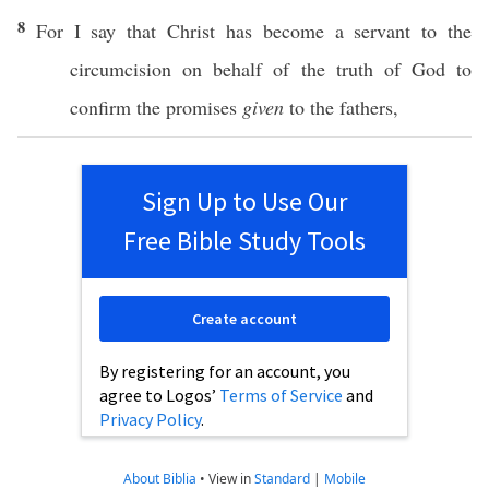
8
For I
say
that
Christ
has
become
a
servant
to the
circumcision
on
behalf
of the
truth
of
God
to
confirm
the
promises
given
to the
fathers
,
Sign Up to Use Our
Free Bible Study Tools
Create account
By registering for an account, you
agree to Logos’
Terms of Service
and
Privacy Policy
.
About Biblia
•
View in
Standard
|
Mobile