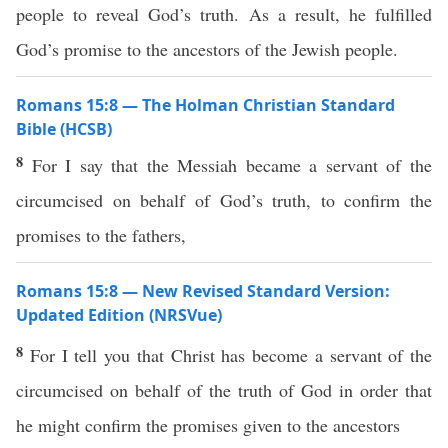
people to reveal God’s truth. As a result, he fulfilled
God’s promise to the ancestors of the Jewish people.
Romans 15:8 — The Holman Christian Standard
Bible (HCSB)
8
For I say that the Messiah became a servant of the
circumcised on behalf of God’s truth, to confirm the
promises to the fathers,
Romans 15:8 — New Revised Standard Version:
Updated Edition (NRSVue)
8
For I tell you that Christ has become a servant of the
circumcised on behalf of the truth of God in order that
he might confirm the promises given to the ancestors