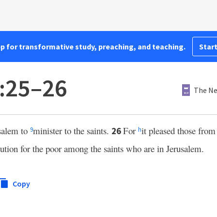
pp for transformative study, preaching, and teaching.
Start
:25–26
The Ne
usalem to
minister to the saints.
For
it pleased those fro
26
9
h
ution for the poor among the saints who are in Jerusalem.
Copy