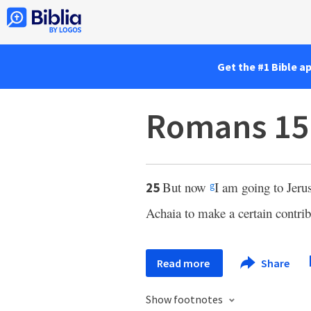
Get the #1 Bible a
Romans 15
But now
I am going to Jer
25
g
Achaia to make a certain contrib
Read more
Share
Show footnotes