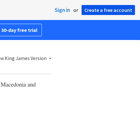
Sign in
or
Create a free account
 30-day free trial
w King James Version
m Macedonia and