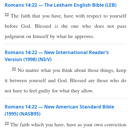
Romans 14:22 — The Lexham English Bible (LEB)
22
The faith that you have, have with respect to yourself
before God. Blessed
is
the one who does not pass
judgment on himself by what he approves.
Romans 14:22 — New International Reader’s
Version (1998) (NIrV)
22
No matter what you think about those things, keep
it between yourself and God. Blessed are those who do
not have to feel guilty for what they allow.
Romans 14:22 — New American Standard Bible
(1995) (NASB95)
22
The
faith
which
you
have
,
have
as your
own
conviction