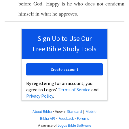
before
God
.
Happy
is he who does not
condemn
himself
in
what
he
approves
.
Sign Up to Use Our
Free Bible Study Tools
Create account
By registering for an account, you
agree to Logos’
Terms of Service
and
Privacy Policy
.
About Biblia
•
View in
Standard
|
Mobile
Biblia API
•
Feedback
•
Forums
A service of
Logos Bible Software