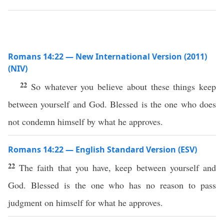
Romans 14:22 — New International Version (2011)
(NIV)
22
So whatever you believe about these things keep
between yourself and God. Blessed is the one who does
not condemn himself by what he approves.
Romans 14:22 — English Standard Version (ESV)
22
The faith that you have, keep between yourself and
God. Blessed is the one who has no reason to pass
judgment on himself for what he approves.