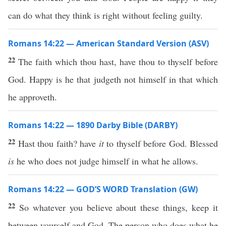
can do what they think is right without feeling guilty.
Romans 14:22 — American Standard Version (ASV)
22
The faith which thou hast, have thou to thyself before
God. Happy is he that judgeth not himself in that which
he approveth.
Romans 14:22 — 1890 Darby Bible (DARBY)
22
Hast thou faith? have
it
to thyself before God. Blessed
is
he who does not judge himself in what he allows.
Romans 14:22 — GOD’S WORD Translation (GW)
22
So whatever you believe about these things, keep it
between yourself and God. The person who does what he