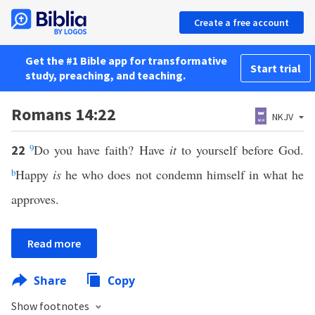
Create a free account
Get the #1 Bible app for transformative
Start trial
study, preaching, and teaching.
Romans 14:22
NKJV
9
Do you have faith? Have
it
to yourself before God.
22
b
Happy
is
he who does not condemn himself in what he
approves.
Read more
Share
Copy
Show footnotes