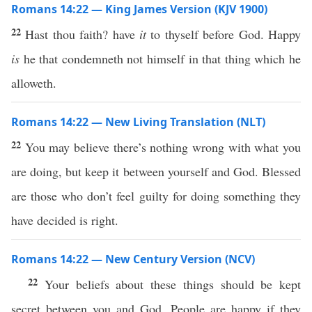
Romans 14:22 — King James Version (KJV 1900)
22
Hast thou faith? have
it
to thyself before God. Happy
is
he that condemneth not himself in that thing which he
alloweth.
Romans 14:22 — New Living Translation (NLT)
22
You may believe there’s nothing wrong with what you
are doing, but keep it between yourself and God. Blessed
are those who don’t feel guilty for doing something they
have decided is right.
Romans 14:22 — New Century Version (NCV)
22
Your beliefs about these things should be kept
secret between you and God. People are happy if they