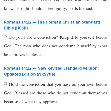
knows is right shouldn’t feel guilty. He is blessed.
Romans 14:22 — The Holman Christian Standard
Bible (HCSB)
22
Do you have a conviction? Keep it to yourself before
God. The man who does not condemn himself by what
he approves is blessed.
Romans 14:22 — New Revised Standard Version:
Updated Edition (NRSVue)
22
Hold the conviction that you have as your own before
God. Blessed are those who do not condemn themselves
because of what they approve.