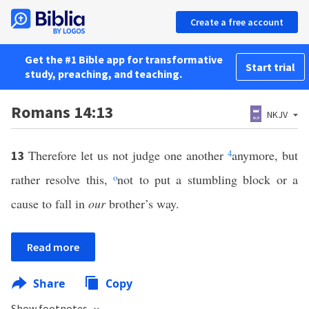
Create a free account
Get the #1 Bible app for transformative
Start trial
study, preaching, and teaching.
Romans 14:13
NKJV
Therefore let us not judge one another
4
anymore, but
13
rather resolve this,
o
not to put a stumbling block or a
cause to fall in
our
brother’s way.
Read more
Share
Copy
Show footnotes