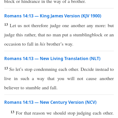
block or hindrance in the way of a brother.
Romans 14:13 — King James Version (KJV 1900)
13
Let us not therefore judge one another any more: but
judge this rather, that no man put a stumblingblock or an
occasion to fall in
his
brother’s way.
Romans 14:13 — New Living Translation (NLT)
13
So let’s stop condemning each other. Decide instead to
live in such a way that you will not cause another
believer to stumble and fall.
Romans 14:13 — New Century Version (NCV)
13
For that reason we should stop judging each other.