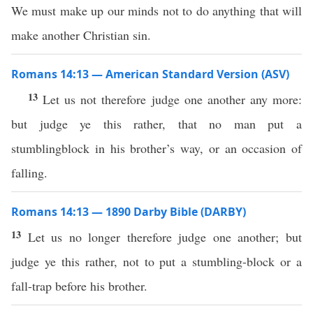
We must make up our minds not to do anything that will
make another Christian sin.
Romans 14:13 — American Standard Version (ASV)
13
Let us not therefore judge one another any more:
but judge ye this rather, that no man put a
stumblingblock in his brother’s way, or an occasion of
falling.
Romans 14:13 — 1890 Darby Bible (DARBY)
13
Let us no longer therefore judge one another; but
judge ye this rather, not to put a stumbling-block or a
fall-trap before his brother.