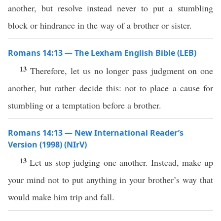
another, but resolve instead never to put a stumbling
block or hindrance in the way of a brother or sister.
Romans 14:13 — The Lexham English Bible (LEB)
13
Therefore, let us no longer pass judgment on one
another, but rather decide this: not to place a cause for
stumbling or a temptation before a brother.
Romans 14:13 — New International Reader’s
Version (1998) (NIrV)
13
Let us stop judging one another. Instead, make up
your mind not to put anything in your brother’s way that
would make him trip and fall.