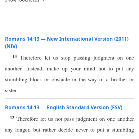
Romans 14:13 — New International Version (2011)
(NIV)
13
Therefore let us stop passing judgment on one
another. Instead, make up your mind not to put any
stumbling block or obstacle in the way of a brother or
sister.
Romans 14:13 — English Standard Version (ESV)
13
Therefore let us not pass judgment on one another
any longer, but rather decide never to put a stumbling