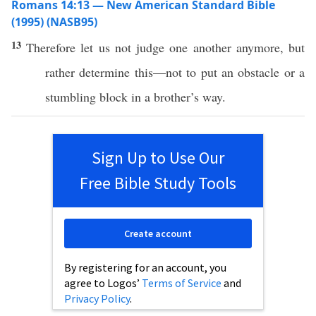
Romans 14:13 — New American Standard Bible
(1995) (NASB95)
13
Therefore
let us not
judge
one
another
anymore
, but
rather
determine
this
—not to
put
an
obstacle
or
a
stumbling
block
in a
brother’s
way.
Sign Up to Use Our
Free Bible Study Tools
Create account
By registering for an account, you
agree to Logos’
Terms of Service
and
Privacy Policy
.