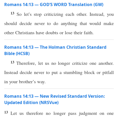
Romans 14:13 — GOD’S WORD Translation (GW)
13
So let’s stop criticizing each other. Instead, you
should decide never to do anything that would make
other Christians have doubts or lose their faith.
Romans 14:13 — The Holman Christian Standard
Bible (HCSB)
13
Therefore, let us no longer criticize one another.
Instead decide never to put a stumbling block or pitfall
in your brother’s way.
Romans 14:13 — New Revised Standard Version:
Updated Edition (NRSVue)
13
Let us therefore no longer pass judgment on one