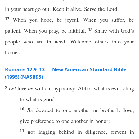
in your heart go out. Keep it alive. Serve the Lord.
12
When you hope, be joyful. When you suffer, be
13
patient. When you pray, be faithful.
Share with God’s
people who are in need. Welcome others into your
homes.
Romans 12:9–13 — New American Standard Bible
(1995) (NASB95)
9
Let
love
be
without
hypocrisy
.
Abhor
what
is
evil
;
cling
to
what
is
good
.
10
Be
devoted
to
one
another
in
brotherly
love
;
give
preference
to
one
another
in
honor
;
11
not
lagging
behind
in
diligence
,
fervent
in