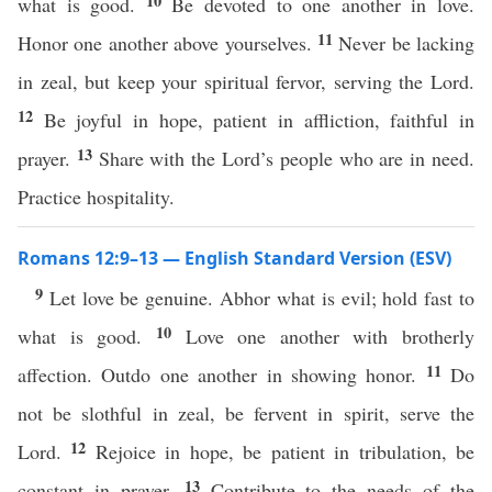
10
what is good.
Be devoted to one another in love.
11
Honor one another above yourselves.
Never be lacking
in zeal, but keep your spiritual fervor, serving the Lord.
12
Be joyful in hope, patient in affliction, faithful in
13
prayer.
Share with the Lord’s people who are in need.
Practice hospitality.
Romans 12:9–13 — English Standard Version (ESV)
9
Let love be genuine. Abhor what is evil; hold fast to
10
what is good.
Love one another with brotherly
11
affection. Outdo one another in showing honor.
Do
not be slothful in zeal, be fervent in spirit, serve the
12
Lord.
Rejoice in hope, be patient in tribulation, be
13
constant in prayer.
Contribute to the needs of the