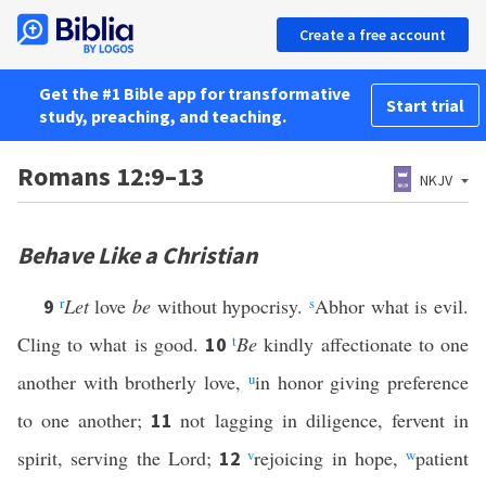
Create a free account
Get the #1 Bible app for transformative
Start trial
study, preaching, and teaching.
Romans 12:9–13
NKJV
Behave Like a Christian
r
Let
love
be
without hypocrisy.
s
Abhor what is evil.
9
Cling to what is good.
t
Be
kindly affectionate to one
10
another with brotherly love,
u
in honor giving preference
to one another;
not lagging in diligence, fervent in
11
spirit, serving the Lord;
v
rejoicing in hope,
w
patient
12