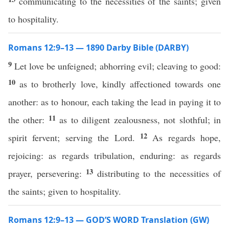
communicating to the necessities of the saints; given
to hospitality.
Romans 12:9–13 — 1890 Darby Bible (DARBY)
9
Let love be unfeigned; abhorring evil; cleaving to good:
10
as to brotherly love, kindly affectioned towards one
another: as to honour, each taking the lead in paying it to
11
the other:
as to diligent zealousness, not slothful; in
12
spirit fervent; serving the Lord.
As regards hope,
rejoicing: as regards tribulation, enduring: as regards
13
prayer, persevering:
distributing to the necessities of
the saints; given to hospitality.
Romans 12:9–13 — GOD’S WORD Translation (GW)