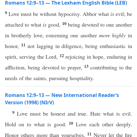
Romans 12:9–13 — The Lexham English Bible (LEB)
9
Love must be without hypocrisy. Abhor what
is
evil; be
10
attached to what
is
good,
being devoted to one another
in brotherly love, esteeming one another
more highly
in
11
honor,
not lagging in diligence, being enthusiastic in
12
spirit, serving the Lord,
rejoicing in hope, enduring in
13
affliction, being devoted to prayer,
contributing to the
needs of the saints, pursuing hospitality.
Romans 12:9–13 — New International Reader’s
Version (1998) (NIrV)
9
Love must be honest and true. Hate what is evil.
10
Hold on to what is good.
Love each other deeply.
11
Honor others more than yourselves.
Never let the fire