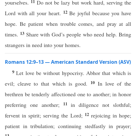
11
yourselves.
Do not be lazy but work hard, serving the
12
Lord with all your heart.
Be joyful because you have
hope. Be patient when trouble comes, and pray at all
13
times.
Share with God’s people who need help. Bring
strangers in need into your homes.
Romans 12:9–13 — American Standard Version (ASV)
9
Let love be without hypocrisy. Abhor that which is
10
evil; cleave to that which is good.
In love of the
brethren be tenderly affectioned one to another; in honor
11
preferring one another;
in diligence not slothful;
12
fervent in spirit; serving the Lord;
rejoicing in hope;
patient in tribulation; continuing stedfastly in prayer;
13