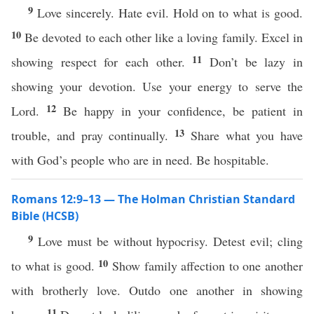
9
Love sincerely. Hate evil. Hold on to what is good.
10
Be devoted to each other like a loving family. Excel in
11
showing respect for each other.
Don’t be lazy in
showing your devotion. Use your energy to serve the
12
Lord.
Be happy in your confidence, be patient in
13
trouble, and pray continually.
Share what you have
with God’s people who are in need. Be hospitable.
Romans 12:9–13 — The Holman Christian Standard
Bible (HCSB)
9
Love must be without hypocrisy. Detest evil; cling
10
to what is good.
Show family affection to one another
with brotherly love. Outdo one another in showing
11