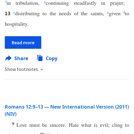
3
in tribulation,
x
continuing steadfastly in prayer;
y
distributing to the needs of the saints,
z
given
4
to
13
hospitality.
Read more
Share
Copy
Show footnotes
Romans 12:9–13 — New International Version (2011)
(NIV)
9
Love must be sincere. Hate what is evil; cling to