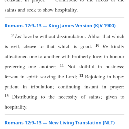
saints and seek to show hospitality.
Romans 12:9–13 — King James Version (KJV 1900)
9
Let
love be without dissimulation. Abhor that which
10
is evil; cleave to that which is good.
Be
kindly
affectioned one to another with brotherly love; in honour
11
preferring one another;
Not slothful in business;
12
fervent in spirit; serving the Lord;
Rejoicing in hope;
patient in tribulation; continuing instant in prayer;
13
Distributing to the necessity of saints; given to
hospitality.
Romans 12:9–13 — New Living Translation (NLT)