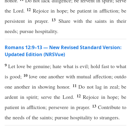
honor.
Do not lack diligence; be fervent in spirit; serve
12
the Lord.
Rejoice in hope; be patient in affliction; be
13
persistent in prayer.
Share with the saints in their
needs; pursue hospitality.
Romans 12:9–13 — New Revised Standard Version:
Updated Edition (NRSVue)
9
Let love be genuine; hate what is evil; hold fast to what
10
is good;
love one another with mutual affection; outdo
11
one another in showing honor.
Do not lag in zeal; be
12
ardent in spirit; serve the Lord.
Rejoice in hope; be
13
patient in affliction; persevere in prayer.
Contribute to
the needs of the saints; pursue hospitality to strangers.