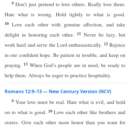
9
Don’t just pretend to love others. Really love them.
Hate what is wrong. Hold tightly to what is good.
10
Love each other with genuine affection, and take
11
delight in honoring each other.
Never be lazy, but
12
work hard and serve the Lord enthusiastically.
Rejoice
in our confident hope. Be patient in trouble, and keep on
13
praying.
When God’s people are in need, be ready to
help them. Always be eager to practice hospitality.
Romans 12:9–13 — New Century Version (NCV)
9
Your love must be real. Hate what is evil, and hold
10
on to what is good.
Love each other like brothers and
sisters. Give each other more honor than you want for