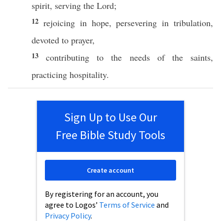
spirit
,
serving
the
Lord
;
12
rejoicing
in
hope
,
persevering
in
tribulation
,
devoted
to
prayer
,
13
contributing
to the
needs
of the
saints
,
practicing
hospitality
.
Sign Up to Use Our
Free Bible Study Tools
Create account
By registering for an account, you
agree to Logos’
Terms of Service
and
Privacy Policy
.