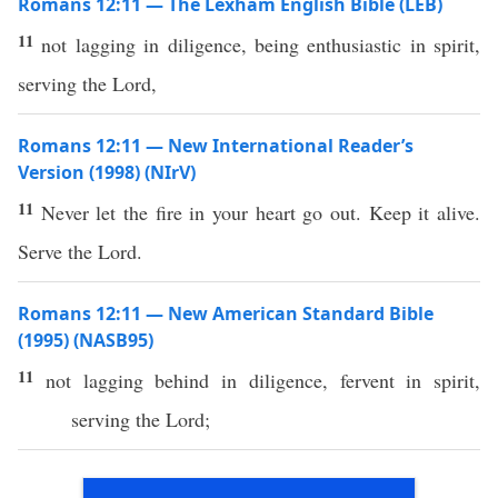
Romans 12:11 — The Lexham English Bible (LEB)
11
not lagging in diligence, being enthusiastic in spirit,
serving the Lord,
Romans 12:11 — New International Reader’s
Version (1998) (NIrV)
11
Never let the fire in your heart go out. Keep it alive.
Serve the Lord.
Romans 12:11 — New American Standard Bible
(1995) (NASB95)
11
not
lagging
behind
in
diligence
,
fervent
in
spirit
,
serving
the
Lord
;