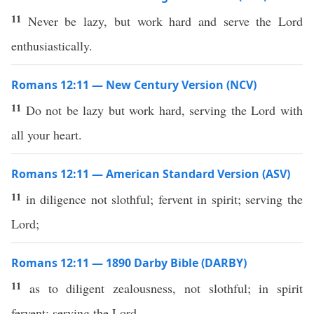
11
Never be lazy, but work hard and serve the Lord
enthusiastically.
Romans 12:11 — New Century Version (NCV)
11
Do not be lazy but work hard, serving the Lord with
all your heart.
Romans 12:11 — American Standard Version (ASV)
11
in diligence not slothful; fervent in spirit; serving the
Lord;
Romans 12:11 — 1890 Darby Bible (DARBY)
11
as to diligent zealousness, not slothful; in spirit
fervent; serving the Lord.