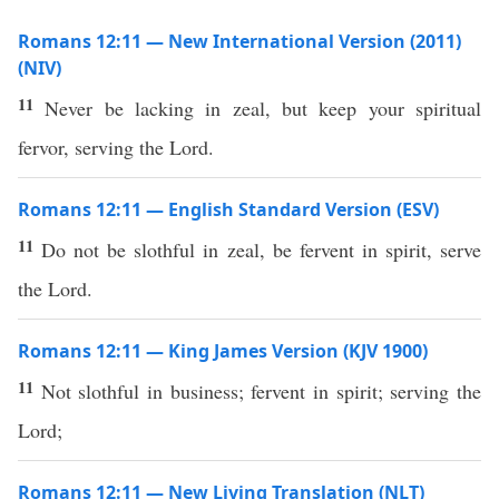
Romans 12:11 — New International Version (2011)
(NIV)
11
Never be lacking in zeal, but keep your spiritual
fervor, serving the Lord.
Romans 12:11 — English Standard Version (ESV)
11
Do not be slothful in zeal, be fervent in spirit, serve
the Lord.
Romans 12:11 — King James Version (KJV 1900)
11
Not slothful in business; fervent in spirit; serving the
Lord;
Romans 12:11 — New Living Translation (NLT)