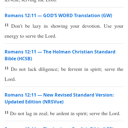
Romans 12:11 — GOD’S WORD Translation (GW)
11
Don’t be lazy in showing your devotion. Use your
energy to serve the Lord.
Romans 12:11 — The Holman Christian Standard
Bible (HCSB)
11
Do not lack diligence; be fervent in spirit; serve the
Lord.
Romans 12:11 — New Revised Standard Version:
Updated Edition (NRSVue)
11
Do not lag in zeal; be ardent in spirit; serve the Lord.