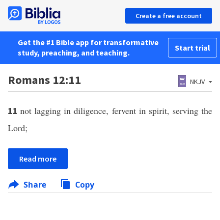
Create a free account
Get the #1 Bible app for transformative
Start trial
study, preaching, and teaching.
Romans 12:11
NKJV
not lagging in diligence, fervent in spirit, serving the
11
Lord;
Read more
Share
Copy