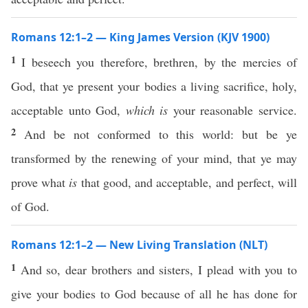
Romans 12:1–2 — King James Version (KJV 1900)
1
I beseech you therefore, brethren, by the mercies of
God, that ye present your bodies a living sacrifice, holy,
acceptable unto God,
which is
your reasonable service.
2
And be not conformed to this world: but be ye
transformed by the renewing of your mind, that ye may
prove what
is
that good, and acceptable, and perfect, will
of God.
Romans 12:1–2 — New Living Translation (NLT)
1
And so, dear brothers and sisters, I plead with you to
give your bodies to God because of all he has done for