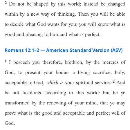
2
Do not be shaped by this world; instead be changed
within by a new way of thinking. Then you will be able
to decide what God wants for you; you will know what is
good and pleasing to him and what is perfect.
Romans 12:1–2 — American Standard Version (ASV)
1
I beseech you therefore, brethren, by the mercies of
God, to present your bodies a living sacrifice, holy,
2
acceptable to God,
which is
your spiritual service.
And
be not fashioned according to this world: but be ye
transformed by the renewing of your mind, that ye may
prove what is the good and acceptable and perfect will of
God.