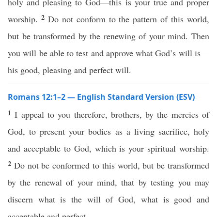
holy and pleasing to God—this is your true and proper
2
worship.
Do not conform to the pattern of this world,
but be transformed by the renewing of your mind. Then
you will be able to test and approve what God’s will is—
his good, pleasing and perfect will.
Romans 12:1–2 — English Standard Version (ESV)
1
I appeal to you therefore, brothers, by the mercies of
God, to present your bodies as a living sacrifice, holy
and acceptable to God, which is your spiritual worship.
2
Do not be conformed to this world, but be transformed
by the renewal of your mind, that by testing you may
discern what is the will of God, what is good and
acceptable and perfect.