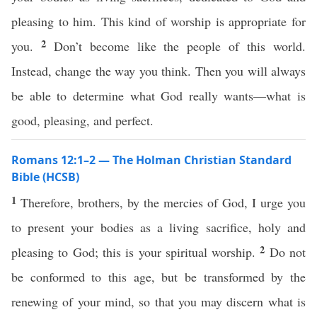
pleasing to him. This kind of worship is appropriate for
2
you.
Don’t become like the people of this world.
Instead, change the way you think. Then you will always
be able to determine what God really wants—what is
good, pleasing, and perfect.
Romans 12:1–2 — The Holman Christian Standard
Bible (HCSB)
1
Therefore, brothers, by the mercies of God, I urge you
to present your bodies as a living sacrifice, holy and
2
pleasing to God; this is your spiritual worship.
Do not
be conformed to this age, but be transformed by the
renewing of your mind, so that you may discern what is