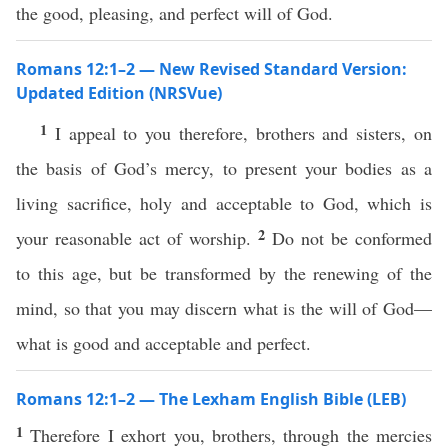
the good, pleasing, and perfect will of God.
Romans 12:1–2 — New Revised Standard Version:
Updated Edition (NRSVue)
1
I appeal to you therefore, brothers and sisters, on
the basis of God’s mercy, to present your bodies as a
living sacrifice, holy and acceptable to God, which is
2
your reasonable act of worship.
Do not be conformed
to this age, but be transformed by the renewing of the
mind, so that you may discern what is the will of God—
what is good and acceptable and perfect.
Romans 12:1–2 — The Lexham English Bible (LEB)
1
Therefore I exhort you, brothers, through the mercies