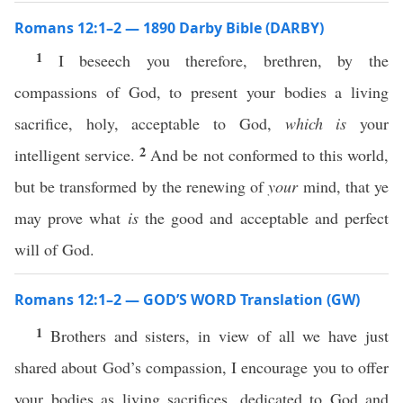
Romans 12:1–2 — 1890 Darby Bible (DARBY)
1
I beseech you therefore, brethren, by the
compassions of God, to present your bodies a living
sacrifice, holy, acceptable to God,
which is
your
2
intelligent service.
And be not conformed to this world,
but be transformed by the renewing of
your
mind, that ye
may prove what
is
the good and acceptable and perfect
will of God.
Romans 12:1–2 — GOD’S WORD Translation (GW)
1
Brothers and sisters, in view of all we have just
shared about God’s compassion, I encourage you to offer
your bodies as living sacrifices, dedicated to God and