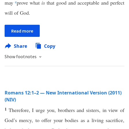
may
e
prove what
is
that good and acceptable and perfect
will of God.
Read more
Share
Copy
Show footnotes
Romans 12:1–2 — New International Version (2011)
(NIV)
1
Therefore, I urge you, brothers and sisters, in view of
God’s mercy, to offer your bodies as a living sacrifice,