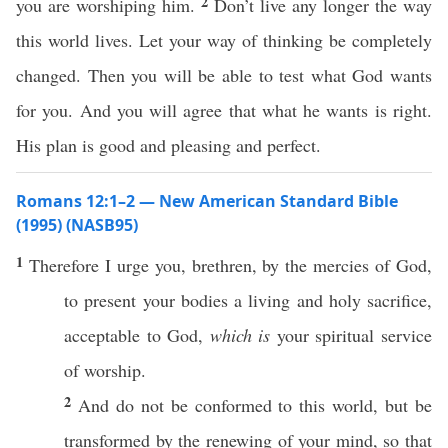
2
you are worshiping him.
Don’t live any longer the way
this world lives. Let your way of thinking be completely
changed. Then you will be able to test what God wants
for you. And you will agree that what he wants is right.
His plan is good and pleasing and perfect.
Romans 12:1–2 — New American Standard Bible
(1995) (NASB95)
1
Therefore
I
urge
you,
brethren
, by the
mercies
of
God
,
to
present
your
bodies
a
living
and
holy
sacrifice
,
acceptable
to
God
,
which is
your
spiritual
service
of
worship
.
2
And do not be
conformed
to
this
world
, but be
transformed
by the
renewing
of your
mind
,
so
that