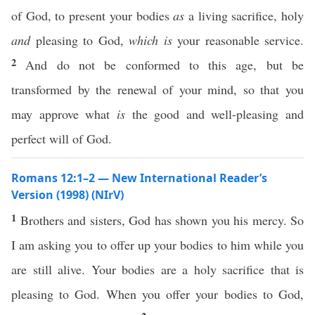
of God, to present your bodies
as
a living sacrifice, holy
and
pleasing to God,
which is
your reasonable service.
2
And do not be conformed to this age, but be
transformed by the renewal of your mind, so that you
may approve what
is
the good and well-pleasing and
perfect will of God.
Romans 12:1–2 — New International Reader’s
Version (1998) (NIrV)
1
Brothers and sisters, God has shown you his mercy. So
I am asking you to offer up your bodies to him while you
are still alive. Your bodies are a holy sacrifice that is
pleasing to God. When you offer your bodies to God,