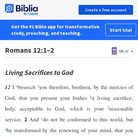
Create a free account
Get the #1 Bible app for transformative
Start trial
study, preaching, and teaching.
Romans 12:1–2
NKJV
Living Sacrifices to God
12
I
a
beseech
1
you therefore, brethren, by the mercies of
God, that you present your bodies
b
a living sacrifice,
holy, acceptable to God,
which is
your
2
reasonable
service.
And
c
do not be conformed to this world, but
2
d
be transformed by the renewing of your mind, that you