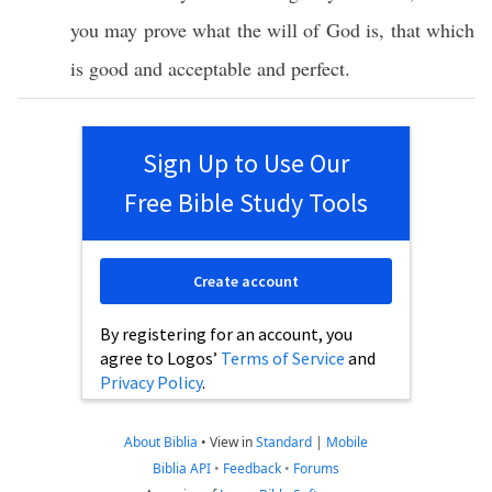
you may
prove
what
the
will
of
God
is, that
which
is
good
and
acceptable
and
perfect
.
Sign Up to Use Our
Free Bible Study Tools
Create account
By registering for an account, you
agree to Logos’
Terms of Service
and
Privacy Policy
.
About Biblia
•
View in
Standard
|
Mobile
Biblia API
•
Feedback
•
Forums