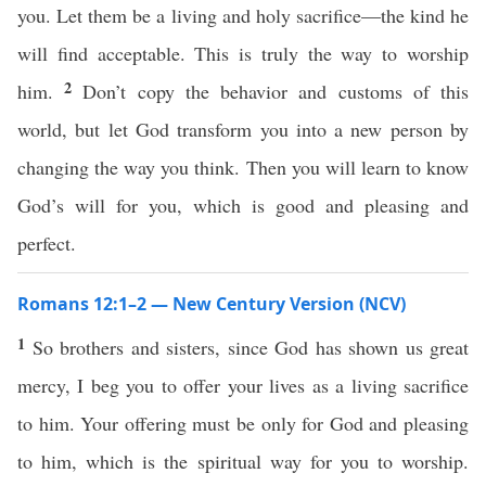
you. Let them be a living and holy sacrifice—the kind he
will find acceptable. This is truly the way to worship
2
him.
Don’t copy the behavior and customs of this
world, but let God transform you into a new person by
changing the way you think. Then you will learn to know
God’s will for you, which is good and pleasing and
perfect.
Romans 12:1–2 — New Century Version (NCV)
1
So brothers and sisters, since God has shown us great
mercy, I beg you to offer your lives as a living sacrifice
to him. Your offering must be only for God and pleasing
to him, which is the spiritual way for you to worship.