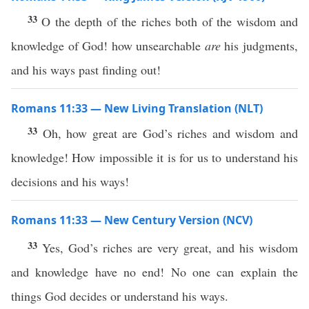
33
O the depth of the riches both of the wisdom and
knowledge of God! how unsearchable
are
his judgments,
and his ways past finding out!
Romans 11:33 — New Living Translation (NLT)
33
Oh, how great are God’s riches and wisdom and
knowledge! How impossible it is for us to understand his
decisions and his ways!
Romans 11:33 — New Century Version (NCV)
33
Yes, God’s riches are very great, and his wisdom
and knowledge have no end! No one can explain the
things God decides or understand his ways.