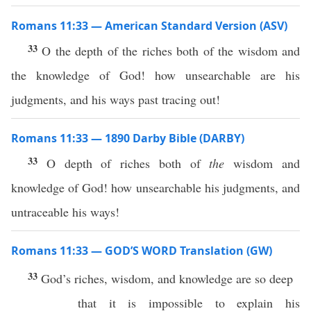
Romans 11:33 — American Standard Version (ASV)
33
O the depth of the riches both of the wisdom and
the knowledge of God! how unsearchable are his
judgments, and his ways past tracing out!
Romans 11:33 — 1890 Darby Bible (DARBY)
33
O depth of riches both of
the
wisdom and
knowledge of God! how unsearchable his judgments, and
untraceable his ways!
Romans 11:33 — GOD’S WORD Translation (GW)
33
God’s riches, wisdom, and knowledge are so deep
that it is impossible to explain his