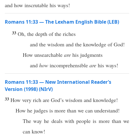
and how inscrutable his ways!
Romans 11:33 — The Lexham English Bible (LEB)
33
Oh, the depth of the riches
and the wisdom and the knowledge of God!
How unsearchable
are
his judgments
and
how
incomprehensible
are
his ways!
Romans 11:33 — New International Reader’s
Version (1998) (NIrV)
33
How very rich are God’s wisdom and knowledge!
How he judges is more than we can understand!
The way he deals with people is more than we
can know!