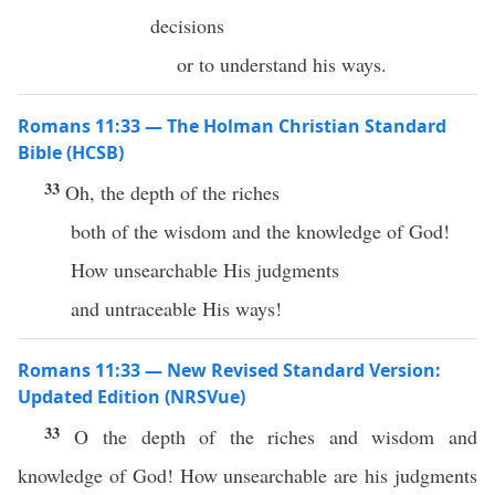
decisions
or to understand his ways.
Romans 11:33 — The Holman Christian Standard
Bible (HCSB)
33
Oh, the depth of the riches
both of the wisdom and the knowledge of God!
How unsearchable His judgments
and untraceable His ways!
Romans 11:33 — New Revised Standard Version:
Updated Edition (NRSVue)
33
O the depth of the riches and wisdom and
knowledge of God! How unsearchable are his judgments