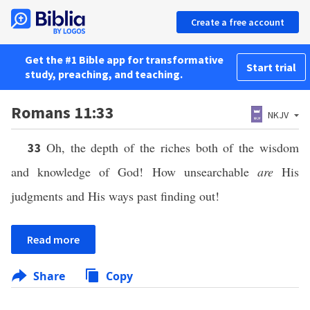
Create a free account
Get the #1 Bible app for transformative
Start trial
study, preaching, and teaching.
Romans 11:33
NKJV
Oh, the depth of the riches both of the wisdom
33
and knowledge of God! How unsearchable
are
His
judgments and His ways past finding out!
Read more
Share
Copy