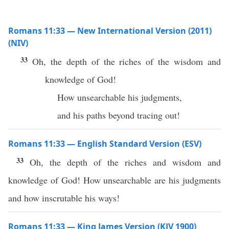
Romans 11:33 — New International Version (2011)
(NIV)
33
Oh, the depth of the riches of the wisdom and
knowledge of God!
How unsearchable his judgments,
and his paths beyond tracing out!
Romans 11:33 — English Standard Version (ESV)
33
Oh, the depth of the riches and wisdom and
knowledge of God! How unsearchable are his judgments
and how inscrutable his ways!
Romans 11:33 — King James Version (KJV 1900)