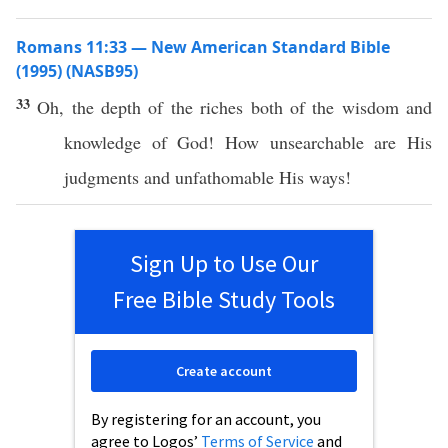
Romans 11:33 — New American Standard Bible
(1995) (NASB95)
33
Oh
, the
depth
of the
riches
both
of the
wisdom
and
knowledge
of
God
!
How
unsearchable
are His
judgments
and
unfathomable
His
ways
!
Sign Up to Use Our
Free Bible Study Tools
Create account
By registering for an account, you
agree to Logos’
Terms of Service
and