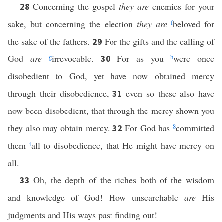
Concerning the gospel
they are
enemies for your
28
sake, but concerning the election
they are
f
beloved for
the sake of the fathers.
For the gifts and the calling of
29
God
are
g
irrevocable.
For as you
h
were once
30
disobedient to God, yet have now obtained mercy
through their disobedience,
even so these also have
31
now been disobedient, that through the mercy shown you
they also may obtain mercy.
For God has
8
committed
32
them
i
all to disobedience, that He might have mercy on
all.
Oh, the depth of the riches both of the wisdom
33
and knowledge of God! How unsearchable
are
His
judgments and His ways past finding out!