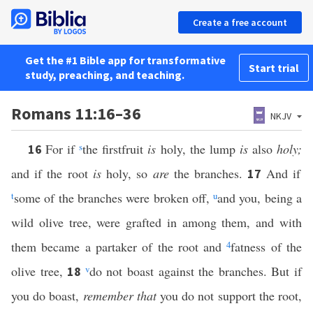
Create a free account
Get the #1 Bible app for transformative
Start trial
study, preaching, and teaching.
Romans 11:16–36
NKJV
For if
s
the firstfruit
is
holy, the lump
is
also
holy;
16
and if the root
is
holy, so
are
the branches.
And if
17
t
some of the branches were broken off,
u
and you, being a
wild olive tree, were grafted in among them, and with
them became a partaker of the root and
4
fatness of the
olive tree,
v
do not boast against the branches. But if
18
you do boast,
remember that
you do not support the root,