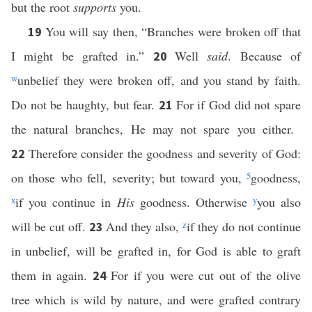
but the root
supports
you.
You will say then, “Branches were broken off that
19
I might be grafted in.”
Well
said
. Because of
20
w
unbelief they were broken off, and you stand by faith.
Do not be haughty, but fear.
For if God did not spare
21
the natural branches, He may not spare you either.
Therefore consider the goodness and severity of God:
22
on those who fell, severity; but toward you,
5
goodness,
x
if you continue in
His
goodness. Otherwise
y
you also
will be cut off.
And they also,
z
if they do not continue
23
in unbelief, will be grafted in, for God is able to graft
them in again.
For if you were cut out of the olive
24
tree which is wild by nature, and were grafted contrary