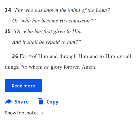
“For who has known the
j
mind of the
Lord
?
34
Or
k
who has become His counselor?”
“Or
l
who has first given to Him
35
And it shall be repaid to him?”
For
m
of Him and through Him and to Him
are
all
36
things,
n
to whom
be
glory forever. Amen.
Read more
Share
Copy
Show footnotes