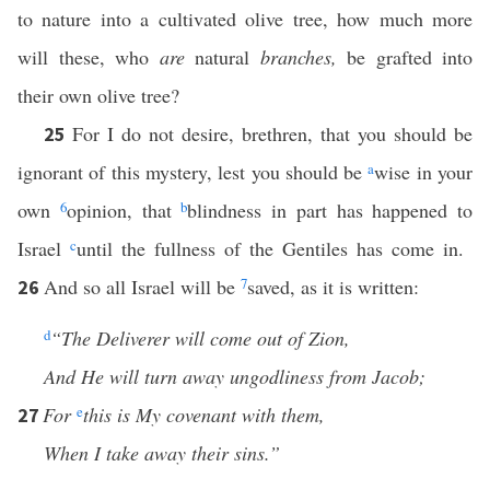
to nature into a cultivated olive tree, how much more
will these, who
are
natural
branches,
be grafted into
their own olive tree?
For I do not desire, brethren, that you should be
25
ignorant of this mystery, lest you should be
a
wise in your
own
6
opinion, that
b
blindness in part has happened to
Israel
c
until the fullness of the Gentiles has come in.
And so all Israel will be
7
saved, as it is written:
26
d
“The Deliverer will come out of Zion,
And He will turn away ungodliness from Jacob;
For
e
this is My covenant with them,
27
When I take away their sins.”