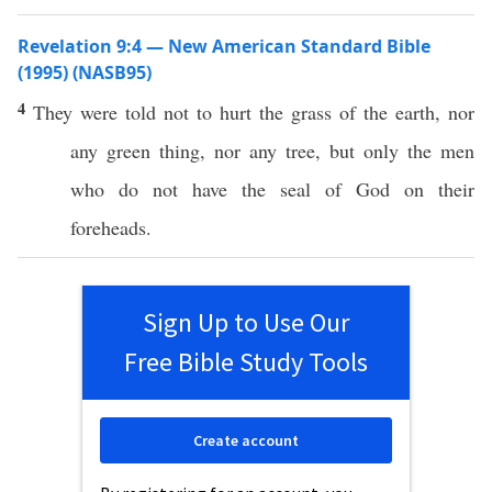
Revelation 9:4 — New American Standard Bible
(1995) (NASB95)
4
They were
told
not to
hurt
the
grass
of the
earth
,
nor
any
green
thing
,
nor
any
tree
, but
only
the
men
who
do not
have
the
seal
of
God
on their
foreheads
.
Sign Up to Use Our
Free Bible Study Tools
Create account