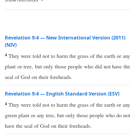
Revelation 9:4 — New International Version (2011)
(NIV)
4
They were told not to harm the grass of the earth or any
plant or tree, but only those people who did not have the
seal of God on their foreheads.
Revelation 9:4 — English Standard Version (ESV)
4
They were told not to harm the grass of the earth or any
green plant or any tree, but only those people who do not
have the seal of God on their foreheads.