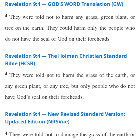
Revelation 9:4 — GOD’S WORD Translation (GW)
4
They were told not to harm any grass, green plant, or
tree on the earth. They could harm only the people who
do not have the seal of God on their foreheads.
Revelation 9:4 — The Holman Christian Standard
Bible (HCSB)
4
They were told not to harm the grass of the earth, or
any green plant, or any tree, but only people who do not
have God’s seal on their foreheads.
Revelation 9:4 — New Revised Standard Version:
Updated Edition (NRSVue)
4
They were told not to damage the grass of the earth or