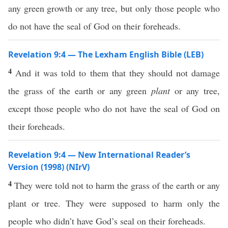
any green growth or any tree, but only those people who
do not have the seal of God on their foreheads.
Revelation 9:4 — The Lexham English Bible (LEB)
4
And it was told to them that they should not damage
the grass of the earth or any green
plant
or any tree,
except those people who do not have the seal of God on
their foreheads.
Revelation 9:4 — New International Reader’s
Version (1998) (NIrV)
4
They were told not to harm the grass of the earth or any
plant or tree. They were supposed to harm only the
people who didn’t have God’s seal on their foreheads.