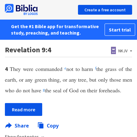
Create a free account
Get the #1 Bible app for transformative
Start trial
study, preaching, and teaching.
Revelation 9:4
NKJV
They were commanded
e
not to harm
f
the grass of the
4
earth, or any green thing, or any tree, but only those men
who do not have
g
the seal of God on their foreheads.
Read more
Share
Copy
Show footnotes