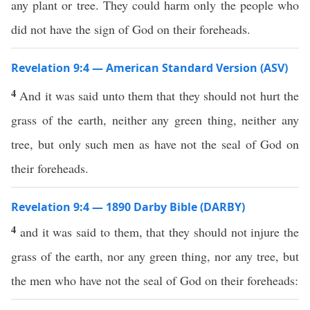
any plant or tree. They could harm only the people who
did not have the sign of God on their foreheads.
Revelation 9:4 — American Standard Version (ASV)
4
And it was said unto them that they should not hurt the
grass of the earth, neither any green thing, neither any
tree, but only such men as have not the seal of God on
their foreheads.
Revelation 9:4 — 1890 Darby Bible (DARBY)
4
and it was said to them, that they should not injure the
grass of the earth, nor any green thing, nor any tree, but
the men who have not the seal of God on their foreheads: