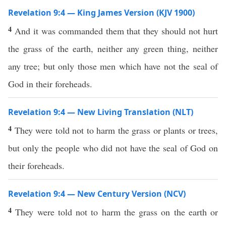
Revelation 9:4 — King James Version (KJV 1900)
4
And it was commanded them that they should not hurt
the grass of the earth, neither any green thing, neither
any tree; but only those men which have not the seal of
God in their foreheads.
Revelation 9:4 — New Living Translation (NLT)
4
They were told not to harm the grass or plants or trees,
but only the people who did not have the seal of God on
their foreheads.
Revelation 9:4 — New Century Version (NCV)
4
They were told not to harm the grass on the earth or