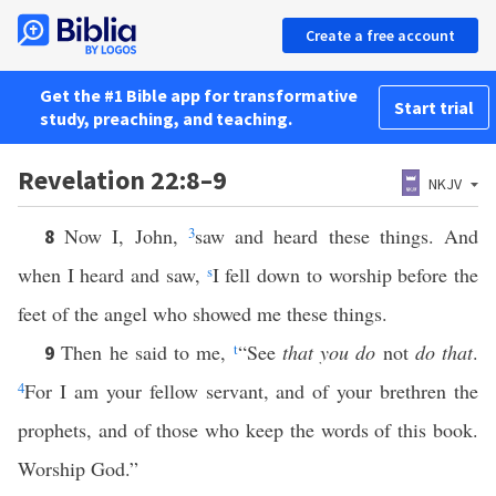
Create a free account
Get the #1 Bible app for transformative
Start trial
study, preaching, and teaching.
Revelation 22:8–9
NKJV
Now I, John,
3
saw and heard these things. And
8
when I heard and saw,
s
I fell down to worship before the
feet of the angel who showed me these things.
Then he said to me,
t
“See
that you do
not
do that
.
9
4
For I am your fellow servant, and of your brethren the
prophets, and of those who keep the words of this book.
Worship God.”