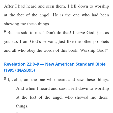
After I had heard and seen them, I fell down to worship
at the feet of the angel. He is the one who had been
showing me these things.
9
But he said to me, “Don’t do that! I serve God, just as
you do. I am God’s servant, just like the other prophets
and all who obey the words of this book. Worship God!”
Revelation 22:8–9 — New American Standard Bible
(1995) (NASB95)
8
I,
John
, am the one who
heard
and
saw
these
things
.
And
when
I
heard
and
saw
, I
fell
down
to
worship
at the
feet
of the
angel
who
showed
me
these
things
.