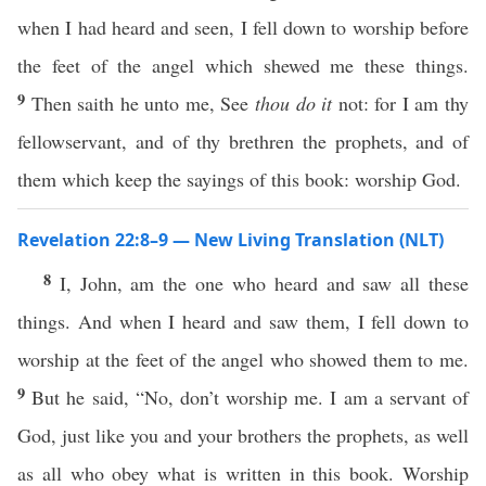
when I had heard and seen, I fell down to worship before
the feet of the angel which shewed me these things.
9
Then saith he unto me, See
thou do it
not: for I am thy
fellowservant, and of thy brethren the prophets, and of
them which keep the sayings of this book: worship God.
Revelation 22:8–9 — New Living Translation (NLT)
8
I, John, am the one who heard and saw all these
things. And when I heard and saw them, I fell down to
worship at the feet of the angel who showed them to me.
9
But he said, “No, don’t worship me. I am a servant of
God, just like you and your brothers the prophets, as well
as all who obey what is written in this book. Worship