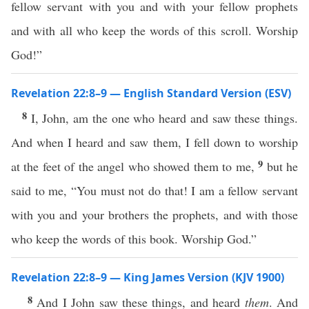
fellow servant with you and with your fellow prophets
and with all who keep the words of this scroll. Worship
God!”
Revelation 22:8–9 — English Standard Version (ESV)
8
I, John, am the one who heard and saw these things.
And when I heard and saw them, I fell down to worship
9
at the feet of the angel who showed them to me,
but he
said to me, “You must not do that! I am a fellow servant
with you and your brothers the prophets, and with those
who keep the words of this book. Worship God.”
Revelation 22:8–9 — King James Version (KJV 1900)
8
And I John saw these things, and heard
them
. And