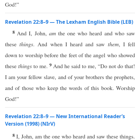
God!”
Revelation 22:8–9 — The Lexham English Bible (LEB)
8
And I, John,
am
the one who heard and who saw
these
things
. And when I heard and saw
them
, I fell
down to worship before the feet of the angel who showed
9
these
things
to me.
And he said to me, “Do not do that!
I am your fellow slave, and of your brothers the prophets,
and of those who keep the words of this book. Worship
God!”
Revelation 22:8–9 — New International Reader’s
Version (1998) (NIrV)
8
I, John, am the one who heard and saw these things.