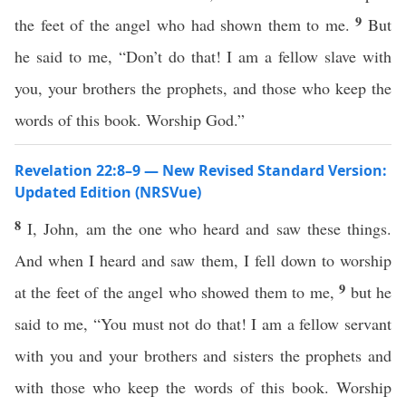
9
the feet of the angel who had shown them to me.
But
he said to me, “Don’t do that! I am a fellow slave with
you, your brothers the prophets, and those who keep the
words of this book. Worship God.”
Revelation 22:8–9 — New Revised Standard Version:
Updated Edition (NRSVue)
8
I, John, am the one who heard and saw these things.
And when I heard and saw them, I fell down to worship
9
at the feet of the angel who showed them to me,
but he
said to me, “You must not do that! I am a fellow servant
with you and your brothers and sisters the prophets and
with those who keep the words of this book. Worship