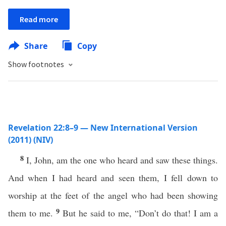
Read more
Share
Copy
Show footnotes
Revelation 22:8–9 — New International Version
(2011) (NIV)
8
I, John, am the one who heard and saw these things.
And when I had heard and seen them, I fell down to
worship at the feet of the angel who had been showing
9
them to me.
But he said to me, “Don’t do that! I am a