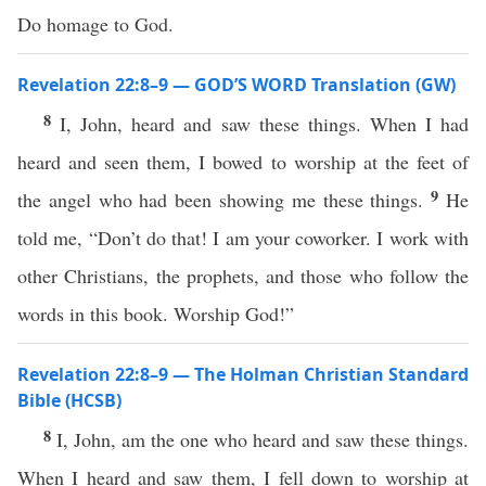
Do homage to God.
Revelation 22:8–9 — GOD’S WORD Translation (GW)
8
I, John, heard and saw these things. When I had
heard and seen them, I bowed to worship at the feet of
9
the angel who had been showing me these things.
He
told me, “Don’t do that! I am your coworker. I work with
other Christians, the prophets, and those who follow the
words in this book. Worship God!”
Revelation 22:8–9 — The Holman Christian Standard
Bible (HCSB)
8
I, John, am the one who heard and saw these things.
When I heard and saw them, I fell down to worship at