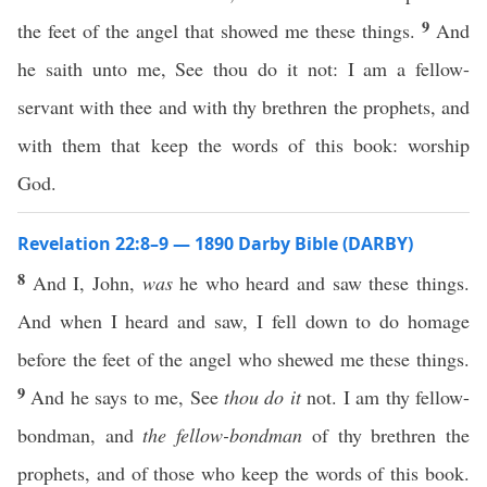
9
the feet of the angel that showed me these things.
And
he saith unto me, See thou do it not: I am a fellow-
servant with thee and with thy brethren the prophets, and
with them that keep the words of this book: worship
God.
Revelation 22:8–9 — 1890 Darby Bible (DARBY)
8
And I, John,
was
he who heard and saw these things.
And when I heard and saw, I fell down to do homage
before the feet of the angel who shewed me these things.
9
And he says to me, See
thou do it
not. I am thy fellow-
bondman, and
the fellow-bondman
of thy brethren the
prophets, and of those who keep the words of this book.