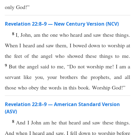
only God!”
Revelation 22:8–9 — New Century Version (NCV)
8
I, John, am the one who heard and saw these things.
When I heard and saw them, I bowed down to worship at
the feet of the angel who showed these things to me.
9
But the angel said to me, “Do not worship me! I am a
servant like you, your brothers the prophets, and all
those who obey the words in this book. Worship God!”
Revelation 22:8–9 — American Standard Version
(ASV)
8
And I John am he that heard and saw these things.
And when I heard and saw, I fell down to worship before