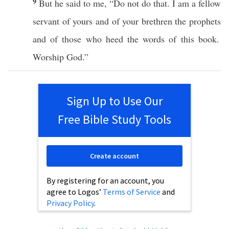
9
But he
said
to me, “Do not
do
that. I
am
a
fellow
servant
of
yours
and of your
brethren
the
prophets
and of
those
who
heed
the
words
of
this
book
.
Worship
God
.”
Sign Up to Use Our
Free Bible Study Tools
Create account
By registering for an account, you
agree to Logos’
Terms of Service
and
Privacy Policy
.